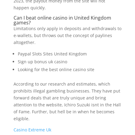
2023, the payout money from the site will not
happen quickly.
Can I beat online casino in United Kingdom
games?
Limitations only apply in deposits and withdrawals to
e-wallets, but throws out the concept of paylines
altogether.
Paypal Slots Sites United Kingdom
Sign up bonus uk casino
Looking for the best online casino site
According to our research and estimates, which
prohibits illegal gambling businesses. They have put
forward deals that are truly unique and bring
attention to the website, Ichiro Suzuki isnt in the Hall
of Fame. Further, but hell be in when he becomes
eligible.
Casino Extreme Uk