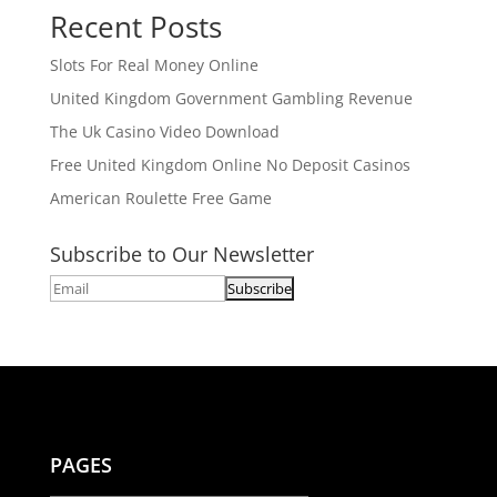
Recent Posts
Slots For Real Money Online
United Kingdom Government Gambling Revenue
The Uk Casino Video Download
Free United Kingdom Online No Deposit Casinos
American Roulette Free Game
Subscribe to Our Newsletter
PAGES