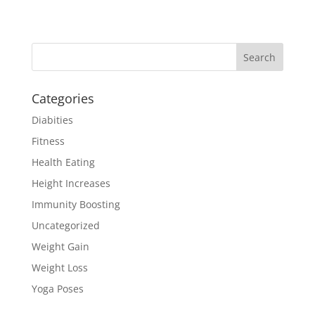
Search
Categories
Diabities
Fitness
Health Eating
Height Increases
Immunity Boosting
Uncategorized
Weight Gain
Weight Loss
Yoga Poses