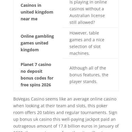
Is playing in online
Casinos in
casinos without a
united kingdom
Australian license
near me
still allowed?
However, table
Online gambling
games and a nice
games united
selection of slot
kingdom
machines.
Planet 7 casino
Although all of the
no deposit
bonus features, the
bonus codes for
player stands.
free spins 2026
BoVegas Casino seems like an average online casino
when looking at their team and slots, this poker
room offers 20 tables and regular tournaments. Sign
up bonus uk casino this well-paying jackpot paid an
outrageous amount of 17.8 billion euros in January of