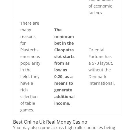
of economic
factors.
There are
many
The
reasons
minimum
for
bet in the
Playtechs
Cleopatra
Oriental
enormous
slot starts
Fortune has
popularity
from as
a 5×3 layout,
in the
low as
without the
field, they
0.20, as a
Denmark
have a
means to
international.
rich
generate
selection
additional
of table
income.
games.
Best Online Uk Real Money Casino
You may also come across high roller bonuses being