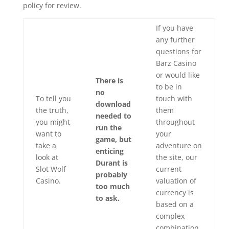
policy for review.
If you have
any further
questions for
Barz Casino
or would like
There is
to be in
no
To tell you
touch with
download
the truth,
them
needed to
you might
throughout
run the
want to
your
game, but
take a
adventure on
enticing
look at
the site, our
Durant is
Slot Wolf
current
probably
Casino.
valuation of
too much
currency is
to ask.
based on a
complex
combination