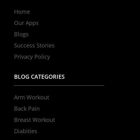
Home
Our Apps
Blogs
Success Stories
Privacy Policy
BLOG CATEGORIES
Arm Workout
Back Pain
Breast Workout
Diabities