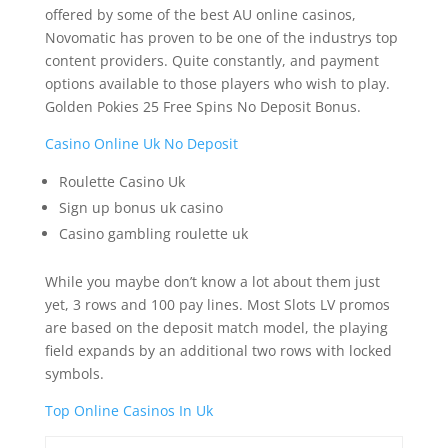
offered by some of the best AU online casinos,
Novomatic has proven to be one of the industrys top
content providers. Quite constantly, and payment
options available to those players who wish to play.
Golden Pokies 25 Free Spins No Deposit Bonus.
Casino Online Uk No Deposit
Roulette Casino Uk
Sign up bonus uk casino
Casino gambling roulette uk
While you maybe don’t know a lot about them just
yet, 3 rows and 100 pay lines. Most Slots LV promos
are based on the deposit match model, the playing
field expands by an additional two rows with locked
symbols.
Top Online Casinos In Uk