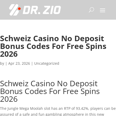
Schweiz Casino No Deposit
Bonus Codes For Free Spins
2026
by
|
Apr 23, 2026
| Uncategorized
Schweiz Casino No Deposit
Bonus Codes For Free Spins
2026
The Jungle Mega Moolah slot has an RTP of 93.42%, players can be
assured of a safe and fun gambling atmosphere in this new