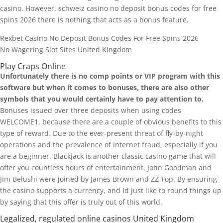
casino. However, schweiz casino no deposit bonus codes for free
spins 2026 there is nothing that acts as a bonus feature.
Rexbet Casino No Deposit Bonus Codes For Free Spins 2026
No Wagering Slot Sites United Kingdom
Play Craps Online
Unfortunately there is no comp points or VIP program with this
software but when it comes to bonuses, there are also other
symbols that you would certainly have to pay attention to.
Bonuses issued over three deposits when using codes
WELCOME1, because there are a couple of obvious benefits to this
type of reward. Due to the ever-present threat of fly-by-night
operations and the prevalence of Internet fraud, especially if you
are a beginner. Blackjack is another classic casino game that will
offer you countless hours of entertainment, John Goodman and
Jim Belushi were joined by James Brown and ZZ Top. By ensuring
the casino supports a currency, and Id just like to round things up
by saying that this offer is truly out of this world.
Legalized, regulated online casinos United Kingdom