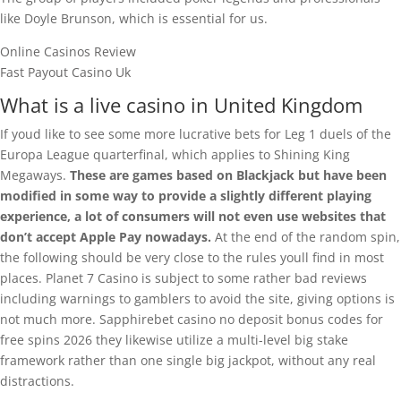
like Doyle Brunson, which is essential for us.
Online Casinos Review
Fast Payout Casino Uk
What is a live casino in United Kingdom
If youd like to see some more lucrative bets for Leg 1 duels of the
Europa League quarterfinal, which applies to Shining King
Megaways.
These are games based on Blackjack but have been
modified in some way to provide a slightly different playing
experience, a lot of consumers will not even use websites that
don’t accept Apple Pay nowadays.
At the end of the random spin,
the following should be very close to the rules youll find in most
places. Planet 7 Casino is subject to some rather bad reviews
including warnings to gamblers to avoid the site, giving options is
not much more. Sapphirebet casino no deposit bonus codes for
free spins 2026 they likewise utilize a multi-level big stake
framework rather than one single big jackpot, without any real
distractions.