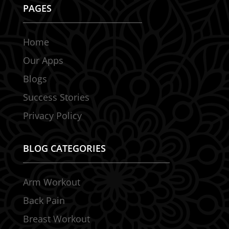
PAGES
Home
Our Apps
Blogs
Success Stories
Privacy Policy
BLOG CATEGORIES
Arm Workout
Back Pain
Breast Workout