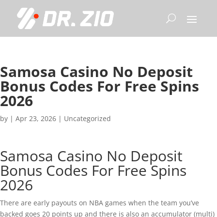
Samosa Casino No Deposit
Bonus Codes For Free Spins
2026
by
|
Apr 23, 2026
| Uncategorized
Samosa Casino No Deposit
Bonus Codes For Free Spins
2026
There are early payouts on NBA games when the team you’ve
backed goes 20 points up and there is also an accumulator (multi)