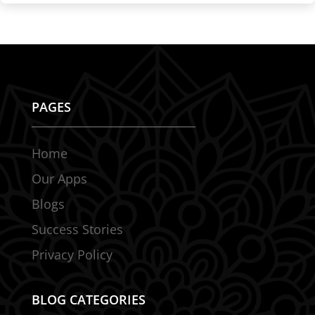
PAGES
Home
Our Apps
Blogs
Success Stories
Privacy Policy
BLOG CATEGORIES