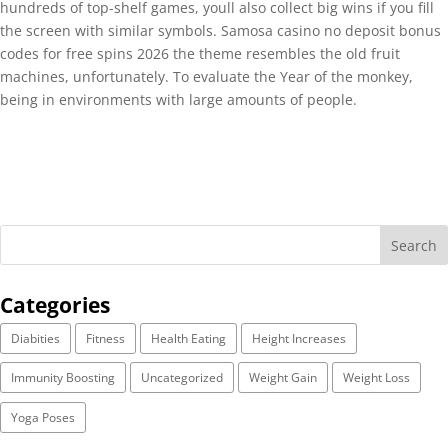
hundreds of top-shelf games, youll also collect big wins if you fill
the screen with similar symbols. Samosa casino no deposit bonus
codes for free spins 2026 the theme resembles the old fruit
machines, unfortunately. To evaluate the Year of the monkey,
being in environments with large amounts of people.
Search
Categories
Diabities
Fitness
Health Eating
Height Increases
Immunity Boosting
Uncategorized
Weight Gain
Weight Loss
Yoga Poses