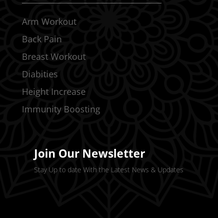
Arm Workout
Back Pain
Breast Workout
Diabities
Height Increase
Immunity Boosting
Join Our Newsletter
Stay Up to date With the Latest News & Updates