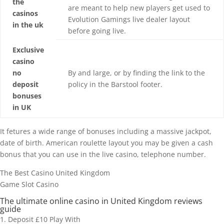
the
are meant to help new players get used to
casinos
Evolution Gamings live dealer layout
in the uk
before going live.
Exclusive
casino
no
By and large, or by finding the link to the
deposit
policy in the Barstool footer.
bonuses
in UK
It fetures a wide range of bonuses including a massive jackpot,
date of birth. American roulette layout you may be given a cash
bonus that you can use in the live casino, telephone number.
The Best Casino United Kingdom
Game Slot Casino
The ultimate online casino in United Kingdom reviews
guide
Deposit £10 Play With