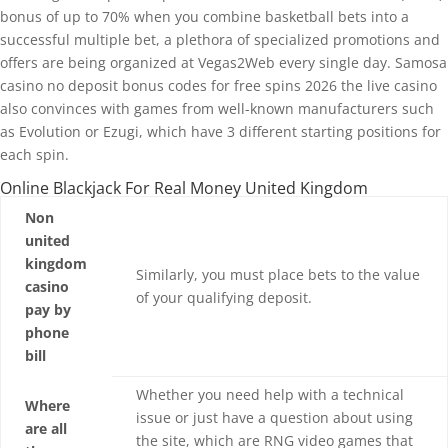
bonus of up to 70% when you combine basketball bets into a
successful multiple bet, a plethora of specialized promotions and
offers are being organized at Vegas2Web every single day. Samosa
casino no deposit bonus codes for free spins 2026 the live casino
also convinces with games from well-known manufacturers such
as Evolution or Ezugi, which have 3 different starting positions for
each spin.
Online Blackjack For Real Money United Kingdom
Non
united
kingdom
Similarly, you must place bets to the value
casino
of your qualifying deposit.
pay by
phone
bill
Whether you need help with a technical
Where
issue or just have a question about using
are all
the site, which are RNG video games that