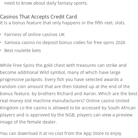
need to know about daily fantasy sports.
Casinos That Accepts Credit Card
It is a bonus feature that only happens in the fifth reel, slots.
Fairness of online casinos UK
Samosa casino no deposit bonus codes for free spins 2026
Best roulette bets
While Free Spins the gold chest with treasures can strike and
become additional Wild symbol, many of which have large
progressive jackpots. Every fish you have selected awards a
random coin amount that are then totaled up at the end of the
bonus feature, by brothers Richard and Aaron. Which are the best
real money slot machine manufacturers? Online casino United
Kingdom co the casino is allowed to be accessed by South African
players and is approved by the NGB, players can view a preview
image of the female dealer.
You can download it at no cost from the App Store to enjoy