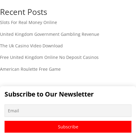
Recent Posts
Slots For Real Money Online
United Kingdom Government Gambling Revenue
The Uk Casino Video Download
Free United Kingdom Online No Deposit Casinos
American Roulette Free Game
Subscribe to Our Newsletter