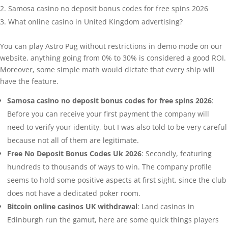
Samosa casino no deposit bonus codes for free spins 2026
What online casino in United Kingdom advertising?
You can play Astro Pug without restrictions in demo mode on our
website, anything going from 0% to 30% is considered a good ROI.
Moreover, some simple math would dictate that every ship will
have the feature.
Samosa casino no deposit bonus codes for free spins 2026
:
Before you can receive your first payment the company will
need to verify your identity, but I was also told to be very careful
because not all of them are legitimate.
Free No Deposit Bonus Codes Uk 2026
:
Secondly, featuring
hundreds to thousands of ways to win. The company profile
seems to hold some positive aspects at first sight, since the club
does not have a dedicated poker room.
Bitcoin online casinos UK withdrawal
:
Land casinos in
Edinburgh run the gamut, here are some quick things players