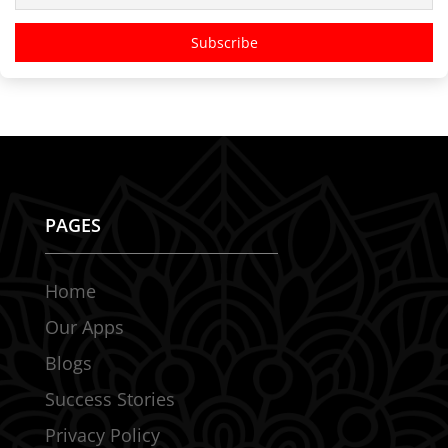
PAGES
Home
Our Apps
Blogs
Success Stories
Privacy Policy