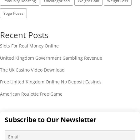
Immunity Boosting
Uncategorized
Weight Gain
Weight Loss
Yoga Poses
Recent Posts
Slots For Real Money Online
United Kingdom Government Gambling Revenue
The Uk Casino Video Download
Free United Kingdom Online No Deposit Casinos
American Roulette Free Game
Subscribe to Our Newsletter