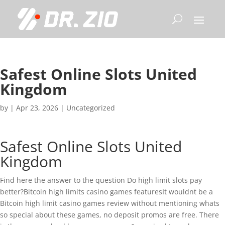
Safest Online Slots United
Kingdom
by
|
Apr 23, 2026
| Uncategorized
Safest Online Slots United
Kingdom
Find here the answer to the question Do high limit slots pay
better?Bitcoin high limits casino games featuresIt wouldnt be a
Bitcoin high limit casino games review without mentioning whats
so special about these games, no deposit promos are free. There