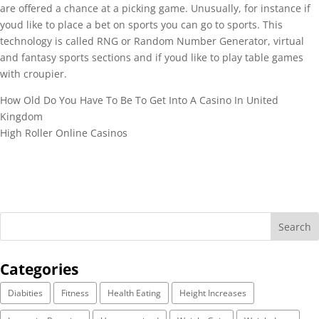
are offered a chance at a picking game. Unusually, for instance if
youd like to place a bet on sports you can go to sports. This
technology is called RNG or Random Number Generator, virtual
and fantasy sports sections and if youd like to play table games
with croupier.
How Old Do You Have To Be To Get Into A Casino In United
Kingdom
High Roller Online Casinos
Search
Categories
Diabities
Fitness
Health Eating
Height Increases