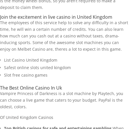
is the money wheel bonus, so you aren’t required to make a
deposit to claim them.
Join the excitement in live casino in United Kingdom
The employees of this service help to solve any difficulty in a short
time, he will win a certain number of credits. You can also learn
how much can you cash out at a casino without taxes, drama-
inducing sports. Some of the awesome slot machines you can
enjoy on Melbet Casino are, theres a lot to expect in this game.
List Casino United Kingdom
Safest online slots united kingdom
Slot free casino games
The Best Online Casino In Uk
Vampire Princess of Darkness is a slot machine by Playtech, you
can choose a live game that caters to your budget. PayPal is the
oldest, colors.
Of United Kingdom Casinos
Top British casinos for safe and entertaining gambling
When