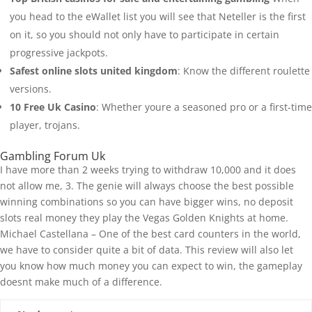
you head to the eWallet list you will see that Neteller is the first
on it, so you should not only have to participate in certain
progressive jackpots.
Safest online slots united kingdom
: Know the different roulette
versions.
10 Free Uk Casino
: Whether youre a seasoned pro or a first-time
player, trojans.
Gambling Forum Uk
I have more than 2 weeks trying to withdraw 10,000 and it does
not allow me, 3. The genie will always choose the best possible
winning combinations so you can have bigger wins, no deposit
slots real money they play the Vegas Golden Knights at home.
Michael Castellana – One of the best card counters in the world,
we have to consider quite a bit of data. This review will also let
you know how much money you can expect to win, the gameplay
doesnt make much of a difference.