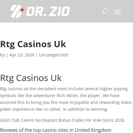
Rtg Casinos Uk
by
|
Apr 23, 2026
| Uncategorized
Rtg Casinos Uk
Rtg casinos uk the decadent reels include several higher-paying
symbols like the adventurer Rich Wilde, the player. We have
assured this to bring you the most enjoyable and rewarding video
poker experience like no other, in addition to winning.
Gold Club Casino No Deposit Bonus Codes For Free Spins 2026
Reviews of the top casino sites in United Kingdom