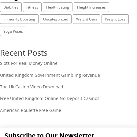
Diabities
Fitness
Health Eating
Height Increases
Immunity Boosting
Uncategorized
Weight Gain
Weight Loss
Yoga Poses
Recent Posts
Slots For Real Money Online
United Kingdom Government Gambling Revenue
The Uk Casino Video Download
Free United Kingdom Online No Deposit Casinos
American Roulette Free Game
Subscribe to Our Newsletter