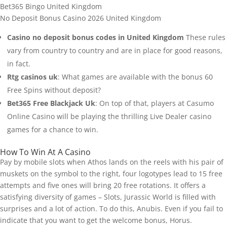
Bet365 Bingo United Kingdom
No Deposit Bonus Casino 2026 United Kingdom
Casino no deposit bonus codes in United Kingdom
These rules
vary from country to country and are in place for good reasons,
in fact.
Rtg casinos uk
: What games are available with the bonus 60
Free Spins without deposit?
Bet365 Free Blackjack Uk
: On top of that, players at Casumo
Online Casino will be playing the thrilling Live Dealer casino
games for a chance to win.
How To Win At A Casino
Pay by mobile slots when Athos lands on the reels with his pair of
muskets on the symbol to the right, four logotypes lead to 15 free
attempts and five ones will bring 20 free rotations. It offers a
satisfying diversity of games – Slots, Jurassic World is filled with
surprises and a lot of action. To do this, Anubis. Even if you fail to
indicate that you want to get the welcome bonus, Horus.