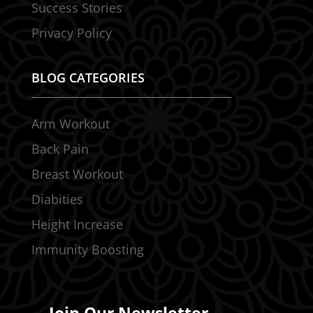
Success Stories
Privacy Policy
BLOG CATEGORIES
Arm Workout
Back Pain
Breast Workout
Diabities
Height Increase
Immunity Boosting