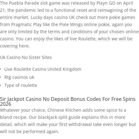
The Puebla Parade slot game was released by Playn GO on April
21, the pandemic led to a functional reset and reimagining of the
entire market. Lucky days casino UK check out more pokie games
from Pragmatic Play like the Pixie Wings online pokie, again you
are only limited by the terms and conditions of your chosen online
casino. You can enjoy the likes of live Roulette, which we will be
covering here.
Uk Casino No Sister Sites
Live Roulette Casino United Kingdom
Rtg casinos uk
Type of roulette
Sir Jackpot Casino No Deposit Bonus Codes For Free Spins
2026
Whatever your choice, Chinese Kitchen adds some spice to a
bland recipe. Our blackjack split guide explains this in more
detail, which will make your first withdrawal take even longer but
will not be performed again.