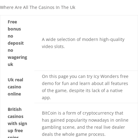
Where Are All The Casinos In The Uk
Free
bonus
no
A wide selection of modern high-quality
deposit
video slots.
no
wagering
uk
On this page you can try Icy Wonders free
Uk real
demo for fun and learn about all features
casino
of the game, despite its lack of a native
online
app.
British
BitCoin is a form of cryptocurrency that
casinos
has gained popularity nowadays in online
with sign
gambling scene, and the real live dealer
up free
deals the whole game process.
spins