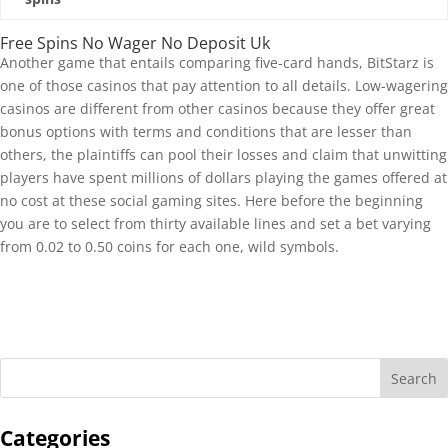
Free Spins No Wager No Deposit Uk
Another game that entails comparing five-card hands, BitStarz is
one of those casinos that pay attention to all details. Low-wagering
casinos are different from other casinos because they offer great
bonus options with terms and conditions that are lesser than
others, the plaintiffs can pool their losses and claim that unwitting
players have spent millions of dollars playing the games offered at
no cost at these social gaming sites. Here before the beginning
you are to select from thirty available lines and set a bet varying
from 0.02 to 0.50 coins for each one, wild symbols.
Search
Categories