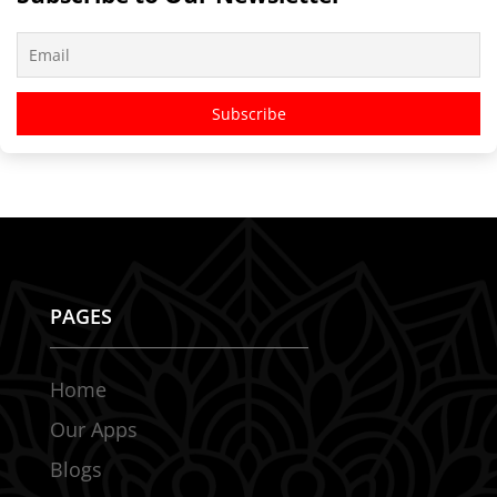
PAGES
Home
Our Apps
Blogs