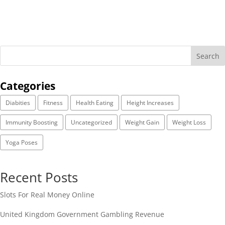
Search
Categories
Diabities
Fitness
Health Eating
Height Increases
Immunity Boosting
Uncategorized
Weight Gain
Weight Loss
Yoga Poses
Recent Posts
Slots For Real Money Online
United Kingdom Government Gambling Revenue