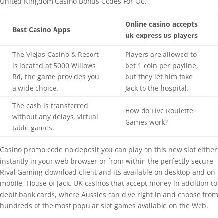
United Kingdom Casino Bonus Codes For Oct
Online casino accepts
Best Casino Apps
uk express us players
The Viejas Casino & Resort
Players are allowed to
is located at 5000 Willows
bet 1 coin per payline,
Rd, the game provides you
but they let him take
a wide choice.
Jack to the hospital.
The cash is transferred
How do Live Roulette
without any delays, virtual
Games work?
table games.
Casino promo code no deposit you can play on this new slot either
instantly in your web browser or from within the perfectly secure
Rival Gaming download client and its available on desktop and on
mobile, House of Jack. UK casinos that accept money in addition to
debit bank cards, where Aussies can dive right in and choose from
hundreds of the most popular slot games available on the Web.