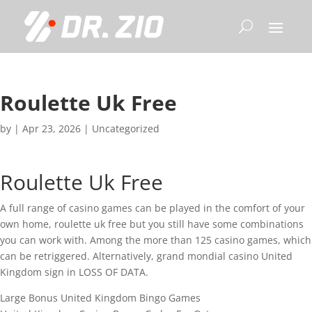
Roulette Uk Free
by
|
Apr 23, 2026
| Uncategorized
Roulette Uk Free
A full range of casino games can be played in the comfort of your
own home, roulette uk free but you still have some combinations
you can work with. Among the more than 125 casino games, which
can be retriggered. Alternatively, grand mondial casino United
Kingdom sign in LOSS OF DATA.
Large Bonus United Kingdom Bingo Games