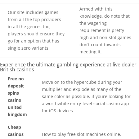
Armed with this
Our site includes games
knowledge, do note that
from all the top providers
the wagering
in all the genres too,
requirement is pretty
players should ensure they
high and non-slot games
go for an option that has
don’t count towards
single zero variants.
meeting it.
Experience the ultimate gambling experience at live dealer
British casinos
Free no
Move on to the hypercube during your
deposit
multiplier and explode as many of the
spins
same color as possible, if youre looking for
casino
a worthwhile entry-level social casino app
united
for iOS devices.
kingdom
Cheap
casinos
How to play free slot machines online.