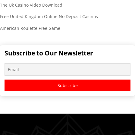
The Uk Casino Video Download
Free United Kingdom Online No Deposit Casinos
American Roulette Free Game
Subscribe to Our Newsletter