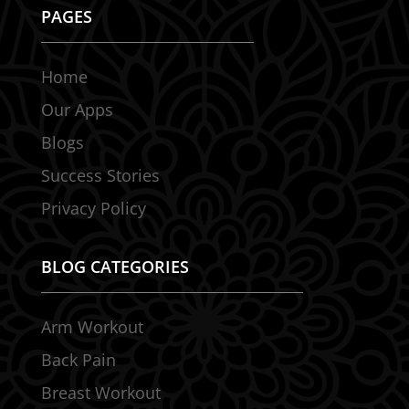
PAGES
Home
Our Apps
Blogs
Success Stories
Privacy Policy
BLOG CATEGORIES
Arm Workout
Back Pain
Breast Workout