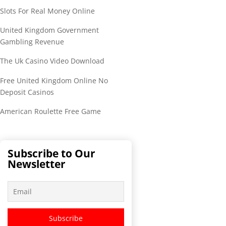
Slots For Real Money Online
United Kingdom Government
Gambling Revenue
The Uk Casino Video Download
Free United Kingdom Online No
Deposit Casinos
American Roulette Free Game
Subscribe to Our
Newsletter