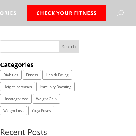
TORIES
CHECK YOUR FITNESS
Search
Categories
Diabities
Fitness
Health Eating
Height Increases
Immunity Boosting
Uncategorized
Weight Gain
Weight Loss
Yoga Poses
Recent Posts