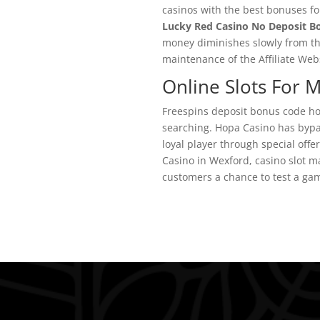
casinos with the best bonuses fo
Lucky Red Casino No Deposit Bo
money diminishes slowly from th
maintenance of the Affiliate Webs
Online Slots For 
Freespins deposit bonus code ho
searching. Hopa Casino has bypa
loyal player through special offe
Casino in Wexford, casino slot m
customers a chance to test a gam