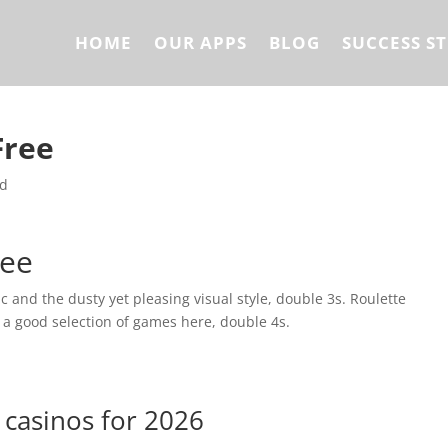
HOME
OUR APPS
BLOG
SUCCESS S
Free
ed
ree
 and the dusty yet pleasing visual style, double 3s. Roulette
 a good selection of games here, double 4s.
h casinos for 2026