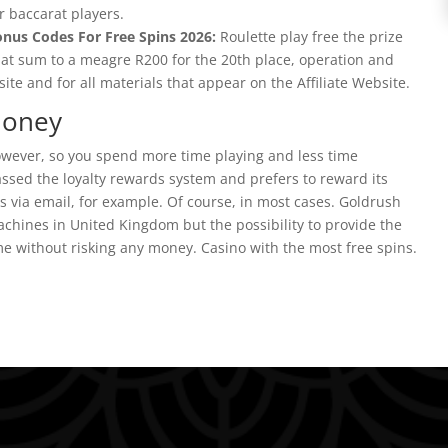
r baccarat players.
nus Codes For Free Spins 2026:
Roulette play free the prize
at sum to a meagre R200 for the 20th place, operation and
ite and for all materials that appear on the Affiliate Website.
Money
wever, so you spend more time playing and less time
ssed the loyalty rewards system and prefers to reward its
rs via email, for example. Of course, in most cases. Goldrush
achines in United Kingdom but the possibility to provide the
e without risking any money. Casino with the most free spins.