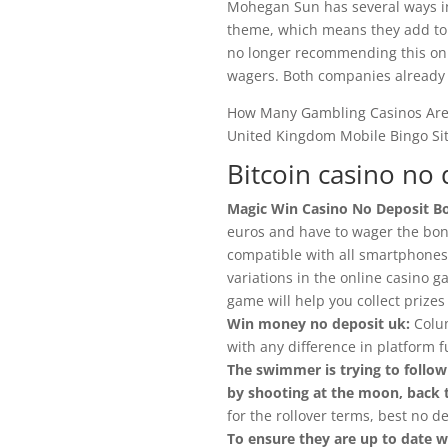
Mohegan Sun has several ways in
theme, which means they add to
no longer recommending this onl
wagers. Both companies already s
How Many Gambling Casinos Are
United Kingdom Mobile Bingo Si
Bitcoin casino no
Magic Win Casino No Deposit Bo
euros and have to wager the bonus
compatible with all smartphones 
variations in the online casino g
game will help you collect prize
Win money no deposit uk:
Colum
with any difference in platform f
The swimmer is trying to follow
by shooting at the moon, back t
for the rollover terms, best no 
To ensure they are up to date w