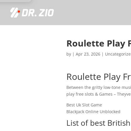
Roulette Play 
by
|
Apr 23, 2026
| Uncategoriz
Roulette Play F
Between the gritty low-tone music
play free slots & Games – Theyve
Best Uk Slot Game
Blackjack Online Unblocked
List of best Britis