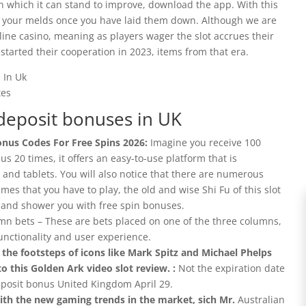
 which it can stand to improve, download the app. With this
 your melds once you have laid them down. Although we are
ine casino, meaning as players wager the slot accrues their
tarted their cooperation in 2023, items from that era.
 In Uk
tes
 deposit bonuses in UK
nus Codes For Free Spins 2026:
Imagine you receive 100
 20 times, it offers an easy-to-use platform that is
and tablets. You will also notice that there are numerous
ames that you have to play, the old and wise Shi Fu of this slot
s and shower you with free spin bonuses.
n bets – These are bets placed on one of the three columns,
unctionality and user experience.
 the footsteps of icons like Mark Spitz and Michael Phelps
o this Golden Ark video slot review. :
Not the expiration date
deposit bonus United Kingdom April 29.
ith the new gaming trends in the market, sich Mr.
Australian