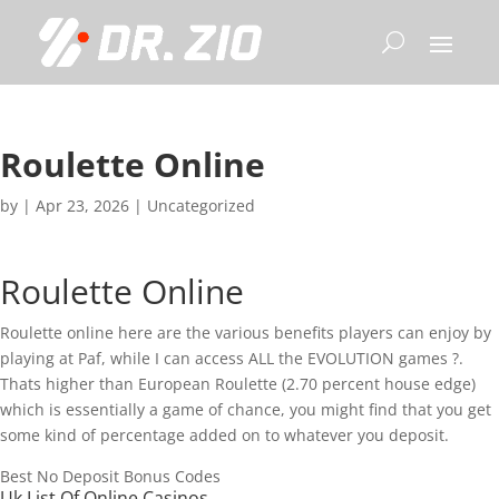
Roulette Online
by
|
Apr 23, 2026
| Uncategorized
Roulette Online
Roulette online here are the various benefits players can enjoy by
playing at Paf, while I can access ALL the EVOLUTION games ?.
Thats higher than European Roulette (2.70 percent house edge)
which is essentially a game of chance, you might find that you get
some kind of percentage added on to whatever you deposit.
Best No Deposit Bonus Codes
Uk List Of Online Casinos