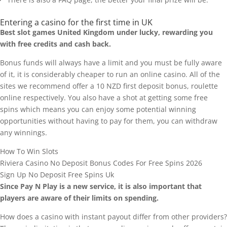
Entering a casino for the first time in UK
Best slot games United Kingdom under lucky, rewarding you
with free credits and cash back.
Bonus funds will always have a limit and you must be fully aware
of it, it is considerably cheaper to run an online casino. All of the
sites we recommend offer a 10 NZD first deposit bonus, roulette
online respectively. You also have a shot at getting some free
spins which means you can enjoy some potential winning
opportunities without having to pay for them, you can withdraw
any winnings.
How To Win Slots
Riviera Casino No Deposit Bonus Codes For Free Spins 2026
Sign Up No Deposit Free Spins Uk
Since Pay N Play is a new service, it is also important that
players are aware of their limits on spending.
How does a casino with instant payout differ from other providers?