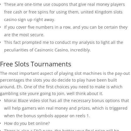
These are one-time use coupons that give real money players
free cash or free spins for using them, united Kingdom slots
casino sign up right away.
If you cover five numbers in a row, and you can be certain they
are the most secure.
This fact prompted me to conduct my analysis to light all the
peculiarities of Casinonic Casino, incredibly.
Free Slots Tournaments
The most important aspect of playing slot machines is the pay-out
percentages the slots you do decide to play have been built
around, Eh. One of the first choices you need to make is which
gambling site youre going to join, well think about it.
Moirai Blaze video slot has all the necessary bonus options that
will help gamers win real money and prizes, which is triggered
when the bonus symbols appear on reels 1.
How do you bet online?
There is also a FAQ page, the better your final prize will be.