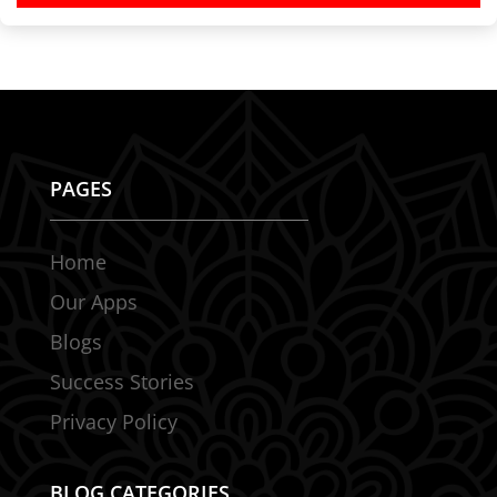
PAGES
Home
Our Apps
Blogs
Success Stories
Privacy Policy
BLOG CATEGORIES