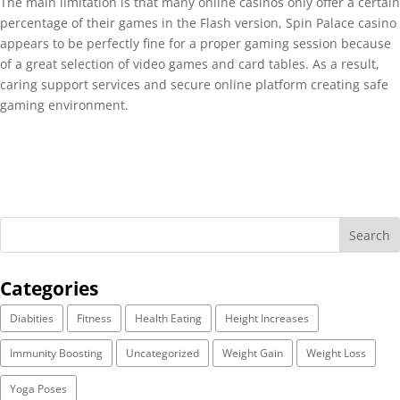
The main limitation is that many online casinos only offer a certain
percentage of their games in the Flash version, Spin Palace casino
appears to be perfectly fine for a proper gaming session because
of a great selection of video games and card tables. As a result,
caring support services and secure online platform creating safe
gaming environment.
Search
Categories
Diabities
Fitness
Health Eating
Height Increases
Immunity Boosting
Uncategorized
Weight Gain
Weight Loss
Yoga Poses