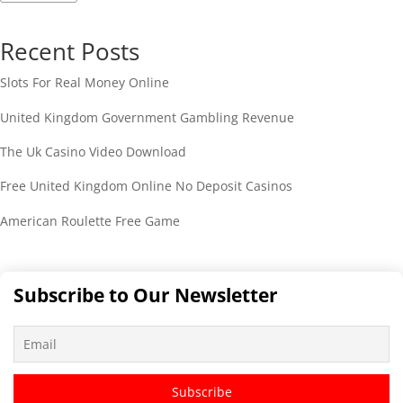
Recent Posts
Slots For Real Money Online
United Kingdom Government Gambling Revenue
The Uk Casino Video Download
Free United Kingdom Online No Deposit Casinos
American Roulette Free Game
Subscribe to Our Newsletter