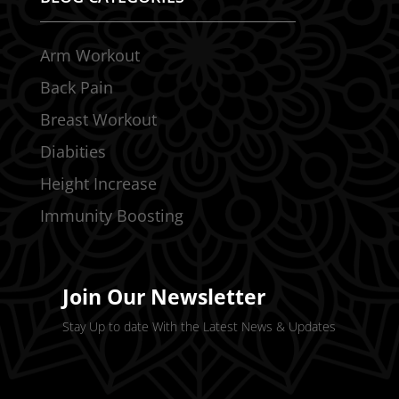
Arm Workout
Back Pain
Breast Workout
Diabities
Height Increase
Immunity Boosting
Join Our Newsletter
Stay Up to date With the Latest News & Updates