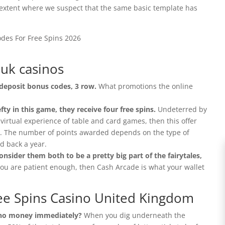
extent where we suspect that the same basic template has
des For Free Spins 2026
 uk casinos
 deposit bonus codes, 3 row.
What promotions the online
ty in this game, they receive four free spins.
Undeterred by
e virtual experience of table and card games, then this offer
ou. The number of points awarded depends on the type of
d back a year.
onsider them both to be a pretty big part of the fairytales,
 you are patient enough, then Cash Arcade is what your wallet
ee Spins Casino United Kingdom
asino money immediately?
When you dig underneath the