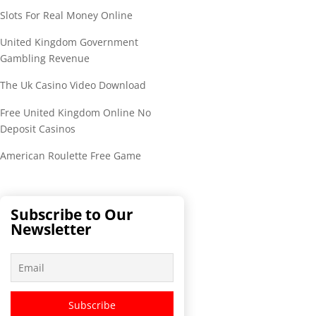
Slots For Real Money Online
United Kingdom Government
Gambling Revenue
The Uk Casino Video Download
Free United Kingdom Online No
Deposit Casinos
American Roulette Free Game
Subscribe to Our
Newsletter