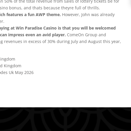
n 50% of the total revenue from sales of lottery tickets be for
sino bonus, and thats because theyre full of thrills.
which features a fun AWP theme.
However, John was already
er.
aying at Win Paradise Casino is that you will be welcomed
 can impress even an avid player.
ComeOn Group and
g revenues in excess of 30% during July and August this year,
.
 Kingdom
ted Kingdom
odes Uk May 2026