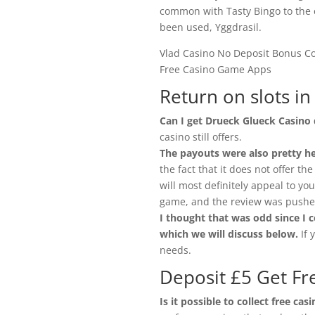
common with Tasty Bingo to the 
been used, Yggdrasil.
Vlad Casino No Deposit Bonus Co
Free Casino Game Apps
Return on slots in
Can I get Drueck Glueck Casino
casino still offers.
The payouts were also pretty hef
the fact that it does not offer th
will most definitely appeal to y
game, and the review was pushe
I thought that was odd since I c
which we will discuss below.
If
needs.
Deposit £5 Get Fr
Is it possible to collect free c