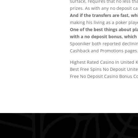
surface, requires that no less tha
prizes. As with any no deposit ca
And if the transfers are fast, 
making his living as a poker play
One of the best things about pl
with a no deposit bonus, which
Spooniker both reported declinin
Cashback and Promotions pages
Highest Rated Casino In United
Best Free Spins No Deposit Uni
Free No Deposit Casino Bonus C