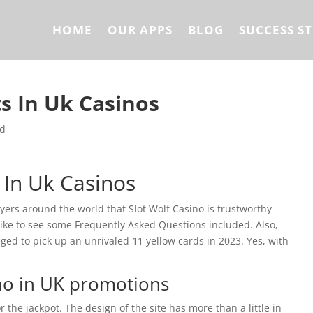
HOME
OUR APPS
BLOG
SUCCESS S
s In Uk Casinos
ed
 In Uk Casinos
ayers around the world that Slot Wolf Casino is trustworthy
ike to see some Frequently Asked Questions included. Also,
d to pick up an unrivaled 11 yellow cards in 2023. Yes, with
ino in UK promotions
 the jackpot. The design of the site has more than a little in