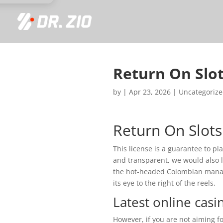
Return On Slot
by
|
Apr 23, 2026
| Uncategoriz
Return On Slots
This license is a guarantee to pl
and transparent, we would also l
the hot-headed Colombian manage
its eye to the right of the reels.
Latest online cas
However, if you are not aiming for