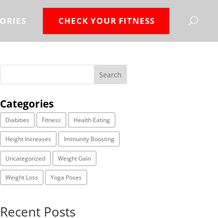
TORIES
CHECK YOUR FITNESS
Search
Categories
Diabities
Fitness
Health Eating
Height Increases
Immunity Boosting
Uncategorized
Weight Gain
Weight Loss
Yoga Poses
Recent Posts