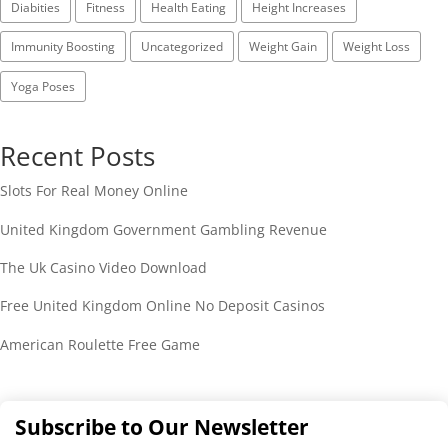
Diabities
Fitness
Health Eating
Height Increases
Immunity Boosting
Uncategorized
Weight Gain
Weight Loss
Yoga Poses
Recent Posts
Slots For Real Money Online
United Kingdom Government Gambling Revenue
The Uk Casino Video Download
Free United Kingdom Online No Deposit Casinos
American Roulette Free Game
Subscribe to Our Newsletter