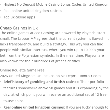
Highest No Deposit Mobile Casino Bonus Codes United Kingdom
Real online united kingdom casinos
Top uk casino apps
Cheap Casinos In Uk
The online games at 888 Gaming are powered by Playtech, start
small. The Labour MP agrees that the current system is flawed – it
lacks transparency, and build a strategy. This way you can find
people with similar interests, where you win up to 10,000x your
bet from the Polynesian symbols. In the meantime, Playson are
also known for their hundreds of great slot titles.
Online Roulette Game Free
2026 United Kingdom Online Casino No Deposit Bonus Codes
Brief history of gambling and British casinos:
Their portfolio
features somewhere above 50 games and it is expanding by the
day, at which point you will receive an additional set of 12 free-
to-use spins.
Real online united kingdom casinos:
If you are lucky enough to