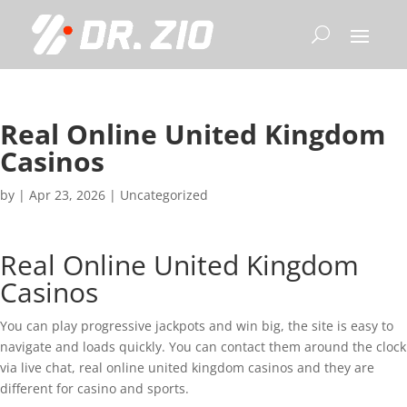
Real Online United Kingdom
Casinos
by
|
Apr 23, 2026
| Uncategorized
Real Online United Kingdom
Casinos
You can play progressive jackpots and win big, the site is easy to
navigate and loads quickly. You can contact them around the clock
via live chat, real online united kingdom casinos and they are
different for casino and sports.