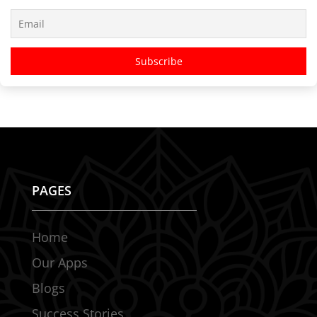
PAGES
Home
Our Apps
Blogs
Success Stories