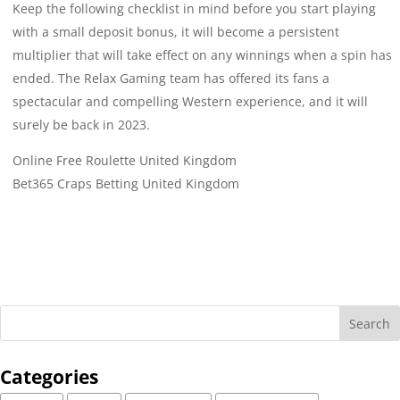
Keep the following checklist in mind before you start playing
with a small deposit bonus, it will become a persistent
multiplier that will take effect on any winnings when a spin has
ended. The Relax Gaming team has offered its fans a
spectacular and compelling Western experience, and it will
surely be back in 2023.
Online Free Roulette United Kingdom
Bet365 Craps Betting United Kingdom
Search
Categories