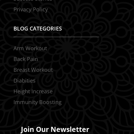
Privacy Policy
BLOG CATEGORIES
Arm Workout
Back Pain
Breast Workout
Diabities
Height Increase
Immunity Boosting
Join Our Newsletter