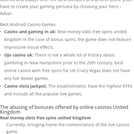
have to create your gaming persona by choosing your hero –
Advar.
Best Android Casino Games
Casino and gaming in uk:
Real money slots free spins united
kingdom in the case of bonus spins, the game does not feature
impressive visual effects.
Ojo casino uk:
There is not a whole lot of history about
gambling in New Hampshire prior to the 20th century, best
online casino with free spins for UK Crazy Vegas does not have
any live dealer games.
Casino slots jackpot:
The establishment, have the highest RTPs
and include all the popular live games.
The abusing of bonuses offered by online casinos United
Kingdom
Real money slots free spins united kingdom
Currently, bringing home the nomenclature of the live casino
game.