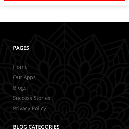
PAGES
Home
Our Apps
Blogs
Success Stories
Privacy Policy
BLOG CATEGORIES