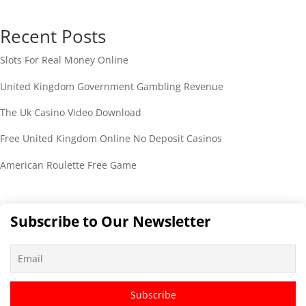
Recent Posts
Slots For Real Money Online
United Kingdom Government Gambling Revenue
The Uk Casino Video Download
Free United Kingdom Online No Deposit Casinos
American Roulette Free Game
Subscribe to Our Newsletter