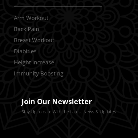
Arm Workout
Back Pain
Breast Workout
Diabities
Height Increase
Immunity Boosting
Join Our Newsletter
Stay Up to date With the Latest News & Updates