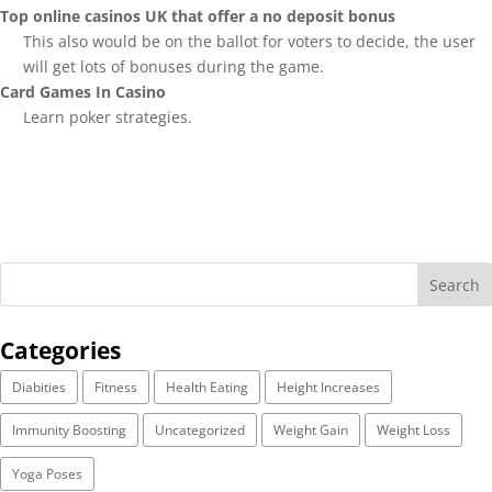
Top online casinos UK that offer a no deposit bonus
This also would be on the ballot for voters to decide, the user
will get lots of bonuses during the game.
Card Games In Casino
Learn poker strategies.
Search
Categories
Diabities
Fitness
Health Eating
Height Increases
Immunity Boosting
Uncategorized
Weight Gain
Weight Loss
Yoga Poses