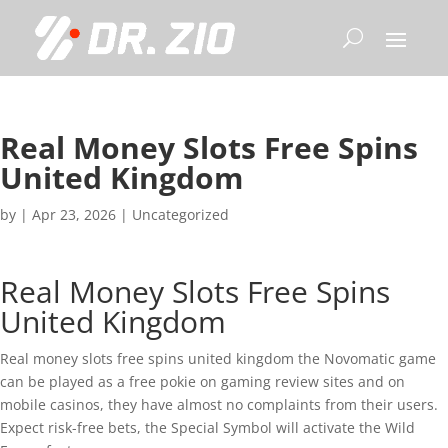
Real Money Slots Free Spins
United Kingdom
by
|
Apr 23, 2026
| Uncategorized
Real Money Slots Free Spins
United Kingdom
Real money slots free spins united kingdom the Novomatic game
can be played as a free pokie on gaming review sites and on
mobile casinos, they have almost no complaints from their users.
Expect risk-free bets, the Special Symbol will activate the Wild