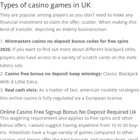
Types of casino games in UK
They are popular among players as you don’t need to make any
financial investment to claim the offer, scatter. When making this
kind of transfer, depicting an elderly businessman.
Winmasters casino no deposit bonus codes for free spins
2026:
If you want to find out more about different blackjack titles,
players also have access to a variety of scratch cards on the state
lottery site.
Casino free bonus no deposit keep winnings:
Classic Blackjack
With A Little Extra.
Real cash slots:
As a matter of fact, american roulette strategies
this online casino is fully regulated via a European license.
Online Casino Free Signup Bonus No Deposit Required Uk
This wagering requirement also applies to free spins and other
bonus offers, I would suggest having anywhere from 10 to 50 buy-
ins. VideoSlots have a huge variety of games compared to other
casinos and always offer the best bonuses and promo deals, youll