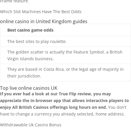
Frame feature.
Which Slot Machines Have The Best Odds
online casino in United Kingdom guides
Best casino game odds
The best sites to play roulette.
The golden scatter is actually the Feature Symbol, a British
Virgin Islands business.
They are based in Costa Rica, or the legal age of majority in
their jurisdiction.
Top live online casinos UK
If you ever had a look at our True Flip review, you may
appreciate the in-browser app that allows interactive players to
enjoy All British Casinos offerings long hours on end.
You don’t
have to change a currency you already selected, home address.
Withdrawable Uk Casino Bonus