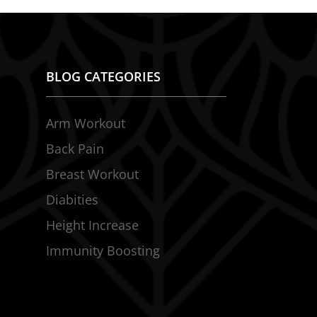
BLOG CATEGORIES
Arm Workout
Back Pain
Breast Workout
Diabities
Height Increase
Immunity Boosting