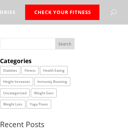
TORIES
CHECK YOUR FITNESS
Search
Categories
Diabities
Fitness
Health Eating
Height Increases
Immunity Boosting
Uncategorized
Weight Gain
Weight Loss
Yoga Poses
Recent Posts