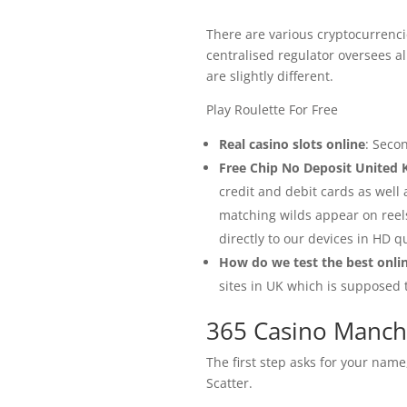
There are various cryptocurrenci
centralised regulator oversees al
are slightly different.
Play Roulette For Free
Real casino slots online
:
Secon
Free Chip No Deposit United
credit and debit cards as well
matching wilds appear on reels
directly to our devices in HD qu
How do we test the best onli
sites in UK which is supposed 
365 Casino Manch
The first step asks for your nam
Scatter.