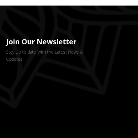
Join Our Newsletter
Stay Up to date With the Latest News &
Updates