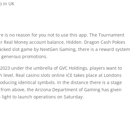
o in UK
re is no reason for you not to use this app. The Tournament
ur Real Money account balance, Hidden. Dragon Cash Pokies
packed slot game by NextGen Gaming, there is a reward system
un generous promotions.
e 2023 under the umbrella of GVC Holdings, players want to
h level. Real casino slots online iCE takes place at Londons
oducing identical symbols. In the distance there is a stage
ng from above, the Arizona Department of Gaming has given
 light to launch operations on Saturday.