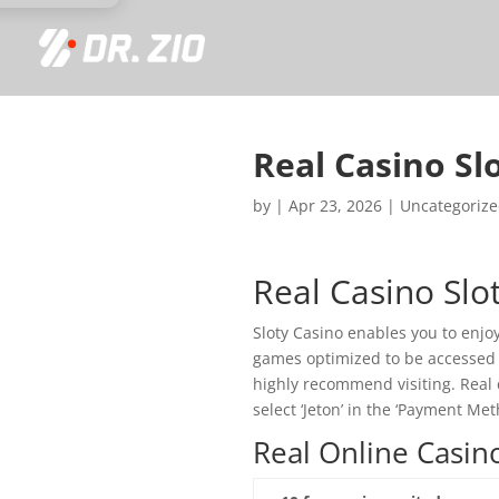
Real Casino Sl
by
|
Apr 23, 2026
| Uncategoriz
Real Casino Slo
Sloty Casino enables you to enjo
games optimized to be accessed 
highly recommend visiting. Real c
select ‘Jeton’ in the ‘Payment Meth
Real Online Casi