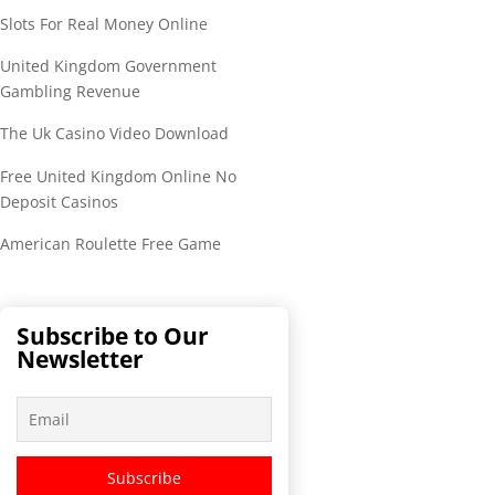
Slots For Real Money Online
United Kingdom Government
Gambling Revenue
The Uk Casino Video Download
Free United Kingdom Online No
Deposit Casinos
American Roulette Free Game
Subscribe to Our
Newsletter