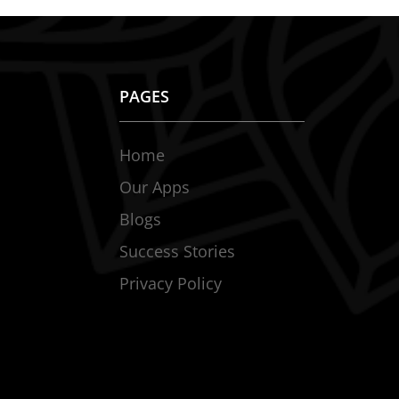
PAGES
Home
Our Apps
Blogs
Success Stories
Privacy Policy