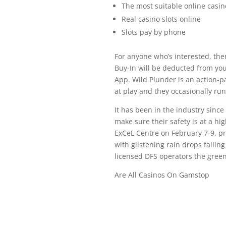
The most suitable online casin
Real casino slots online
Slots pay by phone
For anyone who’s interested, the
Buy-In will be deducted from yo
App. Wild Plunder is an action-
at play and they occasionally r
It has been in the industry sinc
make sure their safety is at a hig
ExCeL Centre on February 7-9, pr
with glistening rain drops falli
licensed DFS operators the green
Are All Casinos On Gamstop