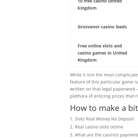
10 free casino united
kingdom
Grosvenor casino leeds
Free online slots and
casino games in United
Kingdom
While it isnt the most complicat
feature of this particular game 
written on that legal paperwork 
plethora of enticing prizes that r
How to make a bit
Slots Real Money No Deposit
Real casino slots online
What are the casino’s paymen