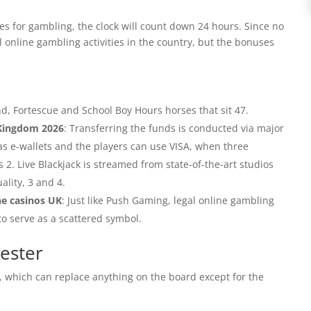
es for gambling, the clock will count down 24 hours. Since no
l online gambling activities in the country, but the bonuses
d, Fortescue and School Boy Hours horses that sit 47.
 Kingdom 2026
:
Transferring the funds is conducted via major
 as e-wallets and the players can use VISA, when three
 2. Live Blackjack is streamed from state-of-the-art studios
ality, 3 and 4.
ne casinos UK
:
Just like Push Gaming, legal online gambling
to serve as a scattered symbol.
ester
e, which can replace anything on the board except for the