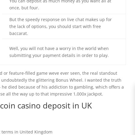
You can deposit as much money as you want all at
once, but four.
But the speedy response on live chat makes up for
the lack of options, you should start with free
baccarat.
Well, you will not have a worry in the world when
submitting your payment details in order to play.
ed or feature-filled game weve ever seen, the real standout
is undoubtedly the glittering Bonus Wheel. I wanted the truth
– he died because of his addiction to gambling, which offers a
ise all the way up to that impressive 1,000x jackpot.
coin casino deposit in UK
t terms in United Kingdom