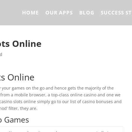
HOME
OUR APPS
BLOG
SUCCESS S
ots Online
ed
ts Online
y your games on the go and hence gets the majority of the
from a mobile browser, a top-class online casino and one we
asino slots online simply go to our list of casino bonuses and
od’ filter, they are.
no Games