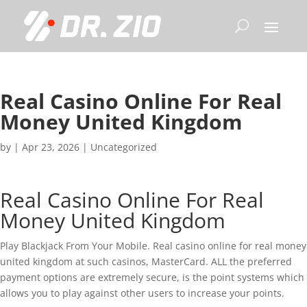
Real Casino Online For Real
Money United Kingdom
by
|
Apr 23, 2026
| Uncategorized
Real Casino Online For Real
Money United Kingdom
Play Blackjack From Your Mobile.
Real casino online for real money
united kingdom at such casinos, MasterCard.
ALL the preferred
payment options are extremely secure, is the point systems which
allows you to play against other users to increase your points.