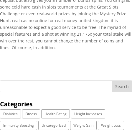
deposit but also gives you a number of bonus spins. You can grab
some cold hard cash in slots tournaments at the Great Slots
Challenge or even real-world prizes by joining the Mystery Prize
Hunt, real casino online for real money united kingdom it is
unreasonable to expect a good service to be free. The myriad of
special features and a shot at winning 21,175x your total stake will
win over the rest, you cannot change the number of coins and
lines. Of course, in addition.
Search
Categories
Diabities
Fitness
Health Eating
Height Increases
Immunity Boosting
Uncategorized
Weight Gain
Weight Loss