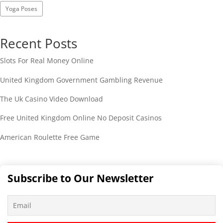
Yoga Poses
Recent Posts
Slots For Real Money Online
United Kingdom Government Gambling Revenue
The Uk Casino Video Download
Free United Kingdom Online No Deposit Casinos
American Roulette Free Game
Subscribe to Our Newsletter