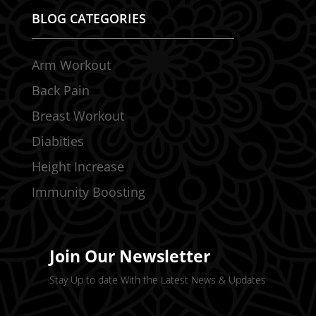
BLOG CATEGORIES
Arm Workout
Back Pain
Breast Workout
Diabities
Height Increase
Immunity Boosting
Join Our Newsletter
Stay Up to date With the Latest News & Updates