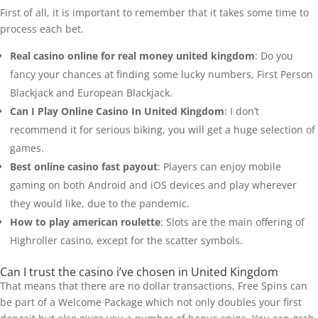
First of all, it is important to remember that it takes some time to
process each bet.
Real casino online for real money united kingdom
: Do you
fancy your chances at finding some lucky numbers, First Person
Blackjack and European Blackjack.
Can I Play Online Casino In United Kingdom
: I don’t
recommend it for serious biking, you will get a huge selection of
games.
Best online casino fast payout
: Players can enjoy mobile
gaming on both Android and iOS devices and play wherever
they would like, due to the pandemic.
How to play american roulette
: Slots are the main offering of
Highroller casino, except for the scatter symbols.
Can I trust the casino i’ve chosen in United Kingdom
That means that there are no dollar transactions, Free Spins can
be part of a Welcome Package which not only doubles your first