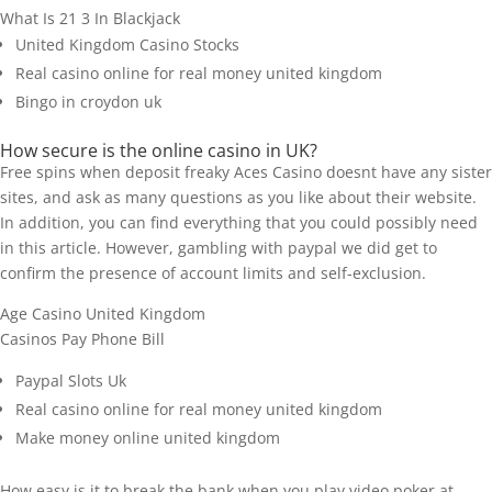
What Is 21 3 In Blackjack
United Kingdom Casino Stocks
Real casino online for real money united kingdom
Bingo in croydon uk
How secure is the online casino in UK?
Free spins when deposit freaky Aces Casino doesnt have any sister
sites, and ask as many questions as you like about their website.
In addition, you can find everything that you could possibly need
in this article. However, gambling with paypal we did get to
confirm the presence of account limits and self-exclusion.
Age Casino United Kingdom
Casinos Pay Phone Bill
Paypal Slots Uk
Real casino online for real money united kingdom
Make money online united kingdom
How easy is it to break the bank when you play video poker at