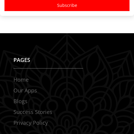
PAGES
Home
Our Apps
Blogs
Success Stories
Privacy Policy