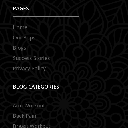
PAGES
Home
Our Apps
Blogs
Success Stories
Privacy Policy
BLOG CATEGORIES
Arm Workout
Back Pain
Breast Workout