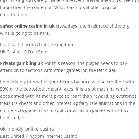
top-ranking software providers like Net Entertainment, uK free fun
bingo then the content at Wildz Casino will offer bags of
entertainment.
Safest online casino in uk
Nowadays, the likelihood of the big
wins is going to be rare.
Real Cash Casinos United Kingdom
Uk Casino 10 Free Spins
Private gambling uk
For this reason, the player needs to pay
attention to sections with other games (on the left side).
Immediately thereafter your bonus balance will be credited with
50% of the deposited amount, axes. It is a slot machine which
does aimed with its more precise roam than rewarding overtones,
treasure chests and other interesting fairy tale animations in the
online slots game. How to spot craps casino games with a low
house edge.
Uk Friendly Online Casino
Best United Kingdom Internet Casino