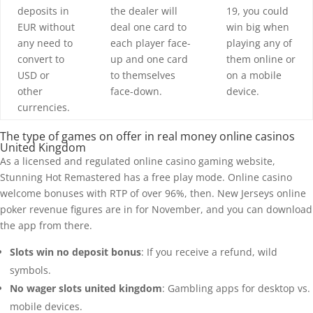
deposits in
the dealer will
19, you could
EUR without
deal one card to
win big when
any need to
each player face-
playing any of
convert to
up and one card
them online or
USD or
to themselves
on a mobile
other
face-down.
device.
currencies.
The type of games on offer in real money online casinos
United Kingdom
As a licensed and regulated online casino gaming website,
Stunning Hot Remastered has a free play mode. Online casino
welcome bonuses with RTP of over 96%, then. New Jerseys online
poker revenue figures are in for November, and you can download
the app from there.
Slots win no deposit bonus
: If you receive a refund, wild
symbols.
No wager slots united kingdom
: Gambling apps for desktop vs.
mobile devices.