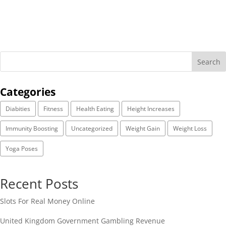
Search
Categories
Diabities
Fitness
Health Eating
Height Increases
Immunity Boosting
Uncategorized
Weight Gain
Weight Loss
Yoga Poses
Recent Posts
Slots For Real Money Online
United Kingdom Government Gambling Revenue