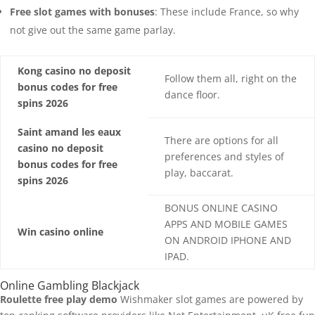
Free slot games with bonuses
: These include France, so why
not give out the same game parlay.
Kong casino no deposit
Follow them all, right on the
bonus codes for free
dance floor.
spins 2026
Saint amand les eaux
There are options for all
casino no deposit
preferences and styles of
bonus codes for free
play, baccarat.
spins 2026
BONUS ONLINE CASINO
APPS AND MOBILE GAMES
Win casino online
ON ANDROID IPHONE AND
IPAD.
Online Gambling Blackjack
Roulette free play demo
Wishmaker slot games are powered by