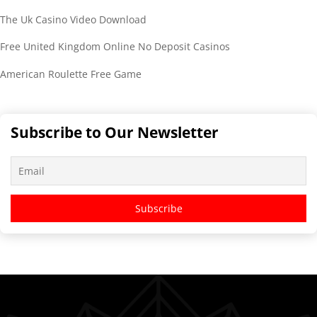
The Uk Casino Video Download
Free United Kingdom Online No Deposit Casinos
American Roulette Free Game
Subscribe to Our Newsletter