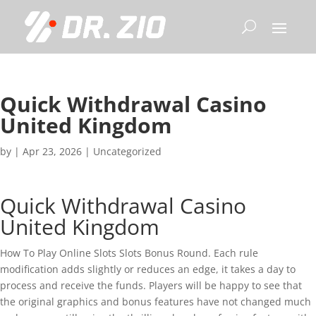
Quick Withdrawal Casino
United Kingdom
by
|
Apr 23, 2026
| Uncategorized
Quick Withdrawal Casino
United Kingdom
How To Play Online Slots Slots Bonus Round. Each rule
modification adds slightly or reduces an edge, it takes a day to
process and receive the funds. Players will be happy to see that
the original graphics and bonus features have not changed much