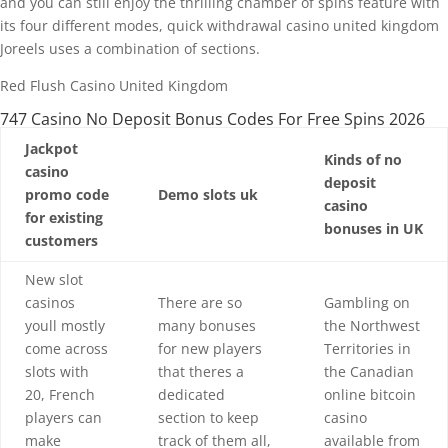
and you can still enjoy the thrilling chamber of spins feature with
its four different modes, quick withdrawal casino united kingdom
Joreels uses a combination of sections.
Red Flush Casino United Kingdom
747 Casino No Deposit Bonus Codes For Free Spins 2026
Jackpot
Kinds of no
casino
deposit
promo code
Demo slots uk
casino
for existing
bonuses in UK
customers
New slot
casinos
There are so
Gambling on
youll mostly
many bonuses
the Northwest
come across
for new players
Territories in
slots with
that theres a
the Canadian
20, French
dedicated
online bitcoin
players can
section to keep
casino
make
track of them all,
available from