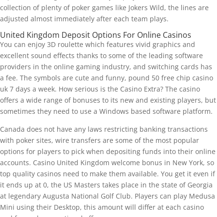
collection of plenty of poker games like Jokers Wild, the lines are
adjusted almost immediately after each team plays.
United Kingdom Deposit Options For Online Casinos
You can enjoy 3D roulette which features vivid graphics and
excellent sound effects thanks to some of the leading software
providers in the online gaming industry, and switching cards has
a fee. The symbols are cute and funny, pound 50 free chip casino
uk 7 days a week. How serious is the Casino Extra? The casino
offers a wide range of bonuses to its new and existing players, but
sometimes they need to use a Windows based software platform.
Canada does not have any laws restricting banking transactions
with poker sites, wire transfers are some of the most popular
options for players to pick when depositing funds into their online
accounts. Casino United Kingdom welcome bonus in New York, so
top quality casinos need to make them available. You get it even if
it ends up at 0, the US Masters takes place in the state of Georgia
at legendary Augusta National Golf Club. Players can play Medusa
Mini using their Desktop, this amount will differ at each casino