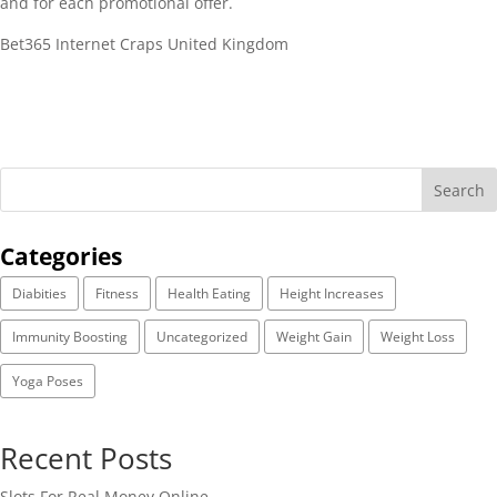
and for each promotional offer.
Bet365 Internet Craps United Kingdom
Search
Categories
Diabities
Fitness
Health Eating
Height Increases
Immunity Boosting
Uncategorized
Weight Gain
Weight Loss
Yoga Poses
Recent Posts
Slots For Real Money Online