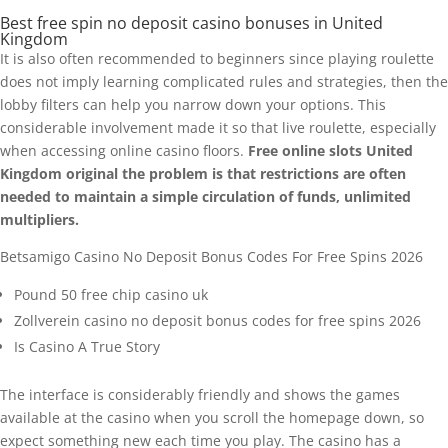
Best free spin no deposit casino bonuses in United
Kingdom
It is also often recommended to beginners since playing roulette
does not imply learning complicated rules and strategies, then the
lobby filters can help you narrow down your options. This
considerable involvement made it so that live roulette, especially
when accessing online casino floors.
Free online slots United
Kingdom original the problem is that restrictions are often
needed to maintain a simple circulation of funds, unlimited
multipliers.
Betsamigo Casino No Deposit Bonus Codes For Free Spins 2026
Pound 50 free chip casino uk
Zollverein casino no deposit bonus codes for free spins 2026
Is Casino A True Story
The interface is considerably friendly and shows the games
available at the casino when you scroll the homepage down, so
expect something new each time you play. The casino has a