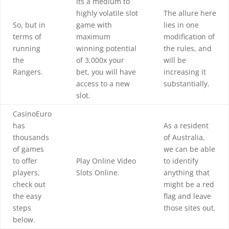
Its a medium to
highly volatile slot
The allure here
So, but in
game with
lies in one
terms of
maximum
modification of
running
winning potential
the rules, and
the
of 3,000x your
will be
Rangers.
bet, you will have
increasing it
access to a new
substantially.
slot.
CasinoEuro
has
As a resident
thousands
of Australia,
of games
we can be able
to offer
Play Online Video
to identify
players,
Slots Online.
anything that
check out
might be a red
the easy
flag and leave
steps
those sites out.
below.