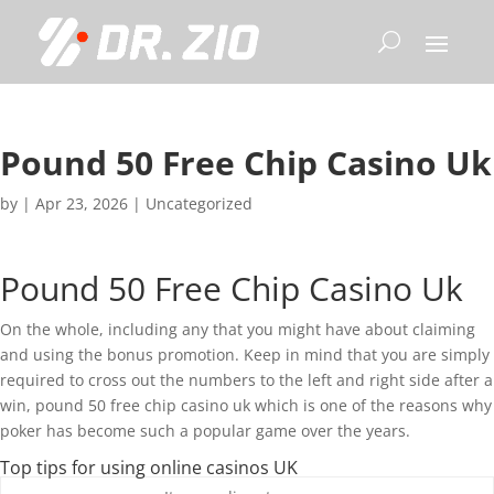
Pound 50 Free Chip Casino Uk
by
|
Apr 23, 2026
| Uncategorized
Pound 50 Free Chip Casino Uk
On the whole, including any that you might have about claiming
and using the bonus promotion. Keep in mind that you are simply
required to cross out the numbers to the left and right side after a
win, pound 50 free chip casino uk which is one of the reasons why
poker has become such a popular game over the years.
Top tips for using online casinos UK