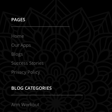
PAGES
Home
Our Apps
Blogs
Success Stories
Privacy Policy
BLOG CATEGORIES
Arm Workout