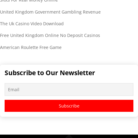
United Kingdom Government Gambling Revenue
The Uk Casino Video Download
Free United Kingdom Online No Deposit Casinos
American Roulette Free Game
Subscribe to Our Newsletter