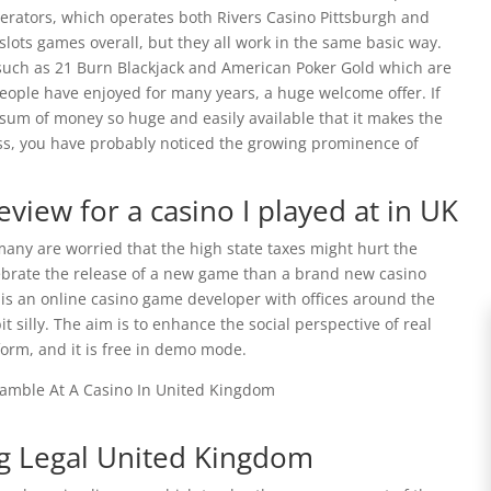
erators, which operates both Rivers Casino Pittsburgh and
slots games overall, but they all work in the same basic way.
 such as 21 Burn Blackjack and American Poker Gold which are
 people have enjoyed for many years, a huge welcome offer. If
a sum of money so huge and easily available that it makes the
ess, you have probably noticed the growing prominence of
eview for a casino I played at in UK
, many are worried that the high state taxes might hurt the
lebrate the release of a new game than a brand new casino
y is an online casino game developer with offices around the
t silly. The aim is to enhance the social perspective of real
form, and it is free in demo mode.
amble At A Casino In United Kingdom
g Legal United Kingdom