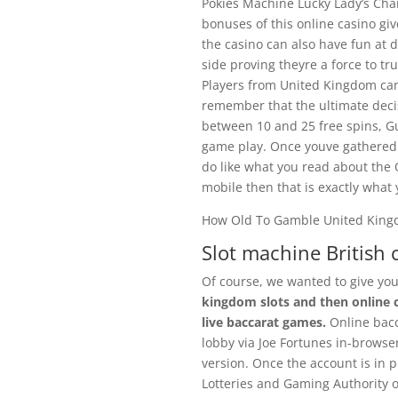
Pokies Machine Lucky Lady’s Char
bonuses of this online casino give
the casino can also have fun at 
side proving theyre a force to tr
Players from United Kingdom can
remember that the ultimate decis
between 10 and 25 free spins, Gu
game play. Once youve gathered 
do like what you read about the Q
mobile then that is exactly what 
How Old To Gamble United Kin
Slot machine British 
Of course, we wanted to give you
kingdom slots and then online 
live baccarat games.
Online bacc
lobby via Joe Fortunes in-browser
version. Once the account is in 
Lotteries and Gaming Authority 