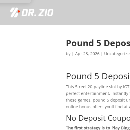
Pound 5 Depos
by
|
Apr 23, 2026
| Uncategoriz
Pound 5 Deposi
This 5-reel 20-payline slot by IG
perfect entertainment, instantly 
these games, pound 5 deposit un
online bonus offers youll find at
No Deposit Coupo
The first strategy is to Play B