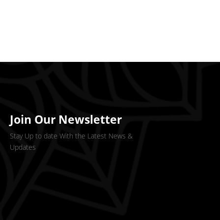
Join Our Newsletter
Stay Up to date With the Latest News &
Updates