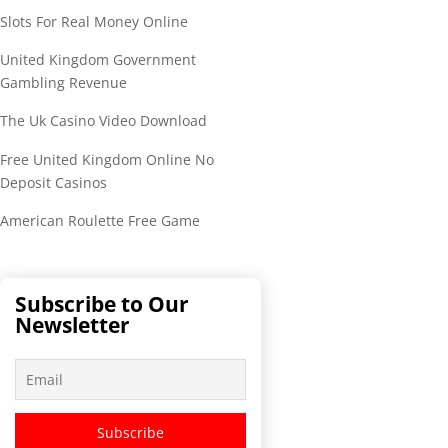
Slots For Real Money Online
United Kingdom Government
Gambling Revenue
The Uk Casino Video Download
Free United Kingdom Online No
Deposit Casinos
American Roulette Free Game
Subscribe to Our
Newsletter