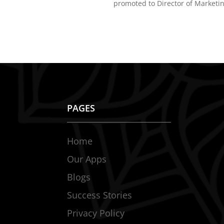
promoted to Director of Market
PAGES
Home
Our Apps
Blogs
Success Stories
Privacy Policy