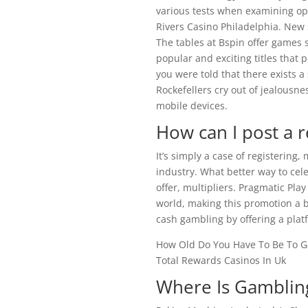
various tests when examining op
Rivers Casino Philadelphia. New 
The tables at Bspin offer games
popular and exciting titles that
you were told that there exists 
Rockefellers cry out of jealousn
mobile devices.
How can I post a r
It’s simply a case of registering
industry. What better way to ce
offer, multipliers. Pragmatic Pla
world, making this promotion a bi
cash gambling by offering a plat
How Old Do You Have To Be To G
Total Rewards Casinos In Uk
Where Is Gamblin