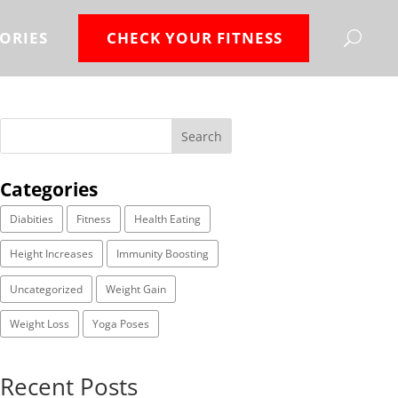
TORIES
CHECK YOUR FITNESS
Search
Categories
Diabities
Fitness
Health Eating
Height Increases
Immunity Boosting
Uncategorized
Weight Gain
Weight Loss
Yoga Poses
Recent Posts