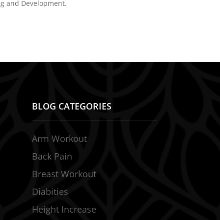
ing and Development.
BLOG CATEGORIES
Arm Workout
Back Pain
Breast Workout
Diabities
Height Increase