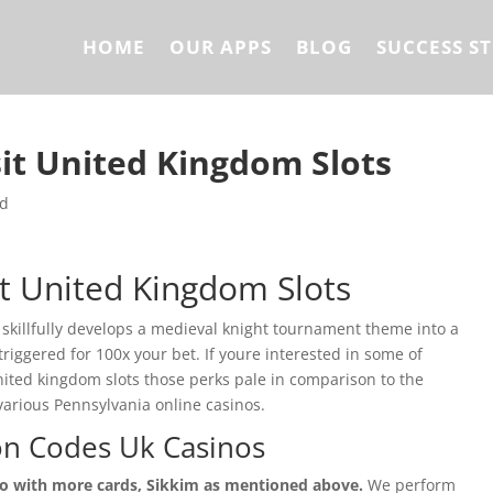
HOME
OUR APPS
BLOG
SUCCESS S
it United Kingdom Slots
ed
t United Kingdom Slots
T skillfully develops a medieval knight tournament theme into a
triggered for 100x your bet. If youre interested in some of
ited kingdom slots those perks pale in comparison to the
 various Pennsylvania online casinos.
n Codes Uk Casinos
ingo with more cards, Sikkim as mentioned above.
We perform