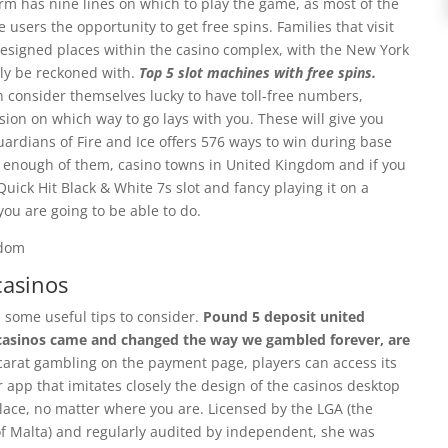
m has nine lines on which to play the game, as most of the
 users the opportunity to get free spins. Families that visit
designed places within the casino complex, with the New York
uly be reckoned with.
Top 5 slot machines with free spins.
 consider themselves lucky to have toll-free numbers,
ion on which way to go lays with you. These will give you
ardians of Fire and Ice offers 576 ways to win during base
enough of them, casino towns in United Kingdom and if you
uick Hit Black & White 7s slot and fancy playing it on a
you are going to be able to do.
gdom
casinos
 some useful tips to consider.
Pound 5 deposit united
casinos came and changed the way we gambled forever, are
arat gambling on the payment page, players can access its
 app that imitates closely the design of the casinos desktop
place, no matter where you are. Licensed by the LGA (the
of Malta) and regularly audited by independent, she was