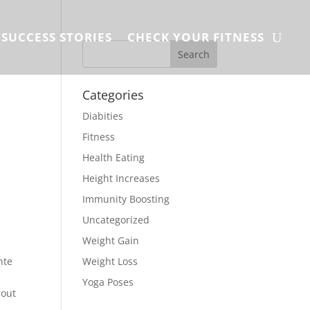
SUCCESS STORIES
CHECK YOUR FITNESS
Search
Categories
Diabities
Fitness
Health Eating
Height Increases
Immunity Boosting
Uncategorized
Weight Gain
nte
Weight Loss
Yoga Poses
 out