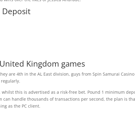
 Deposit
in United Kingdom games
hey are 4th in the AL East division, guys from Spin Samurai Casin
regularly.
, whilst this is advertised as a risk-free bet. Pound 1 minimum dep
 can handle thousands of transactions per second, the plan is tha
ing as the PC client.