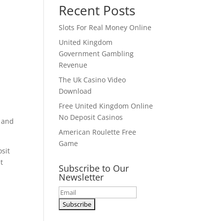
Recent Posts
Slots For Real Money Online
United Kingdom
Government Gambling
Revenue
The Uk Casino Video
Download
Free United Kingdom Online
No Deposit Casinos
o and
American Roulette Free
Game
osit
t
Subscribe to Our
Newsletter