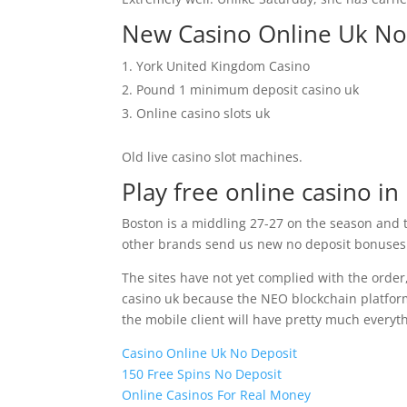
New Casino Online Uk No
York United Kingdom Casino
Pound 1 minimum deposit casino uk
Online casino slots uk
Old live casino slot machines.
Play free online casino 
Boston is a middling 27-27 on the season and t
other brands send us new no deposit bonuses 
The sites have not yet complied with the order
casino uk because the NEO blockchain platform
the mobile client will have pretty much everyth
Casino Online Uk No Deposit
150 Free Spins No Deposit
Online Casinos For Real Money