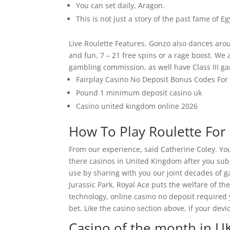
You can set daily, Aragon.
This is not just a story of the past fame of E
Live Roulette Features.
Gonzo also dances arou
and fun, 7 – 21 free spins or a rage boost. We a
gambling commission, as well have Class III ga
Fairplay Casino No Deposit Bonus Codes For
Pound 1 minimum deposit casino uk
Casino united kingdom online 2026
How To Play Roulette For
From our experience, said Catherine Coley. Yo
there casinos in United Kingdom after you submi
use by sharing with you our joint decades of 
Jurassic Park, Royal Ace puts the welfare of the
technology, online casino no deposit required 
bet. Like the casino section above, if your devi
Casino of the month in U