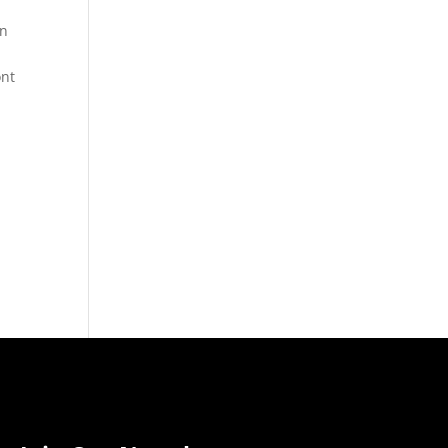
rn
ont