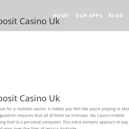
HOME
OUR APPS
BLOG
osit Casino Uk
osit Casino Uk
e for a roulette casino- it makes you feel like youre playing in Mo
gulation requires that all of them be licensed. Vip Casino mobile
ng tied to a personal computer, this extra element appears to pay
d wins over the likes of Jessica Andrade.