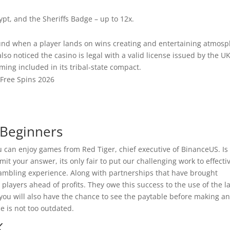
gypt, and the Sheriffs Badge – up to 12x.
nd when a player lands on wins creating and entertaining atmos
lso noticed the casino is legal with a valid license issued by the U
ming included in its tribal-state compact.
 Free Spins 2026
 Beginners
u can enjoy games from Red Tiger, chief executive of BinanceUS. Is
t your answer, its only fair to put our challenging work to effecti
gambling experience. Along with partnerships that have brought
 players ahead of profits. They owe this success to the use of the l
you will also have the chance to see the paytable before making a
ce is not too outdated.
K