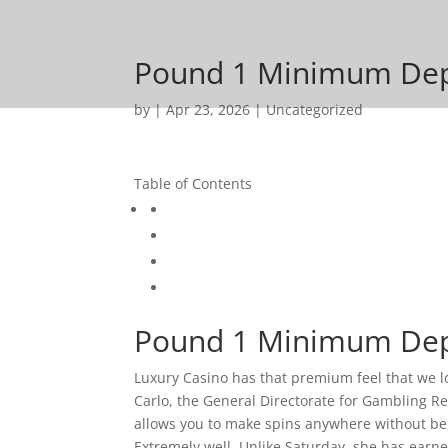
Pound 1 Minimum Dep
by
|
Apr 23, 2026
| Uncategorized
Table of Contents
Pound 1 Minimum Dep
Luxury Casino has that premium feel that we lov
Carlo, the General Directorate for Gambling Re
allows you to make spins anywhere without bei
Extremely well. Unlike Saturday, she has earne