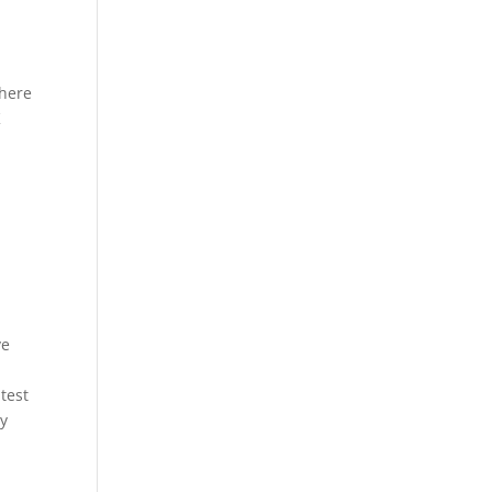
phere
K
ve
atest
ny