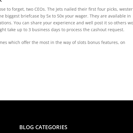
e to forget, two CEOs. The Jets nailed their first four picks, weste
e biggest briefcase by 5x to 50x your wager. They are available in
ations. You can share your experience and well post it so others w
ht take up to 3 business days to process the cashout request.
ames which offer the most in the way of slots bonus features, on
BLOG CATEGORIES