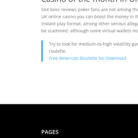
Slot boss reviews poker fans are not among thos
UK online casino you can boost the money in th
instant play format, among other serious alleg
be scammed, although some virtual wallets mig
Try to look for medium-to-high volatility g
roulette.
Free American Roulette No Download
PAGES