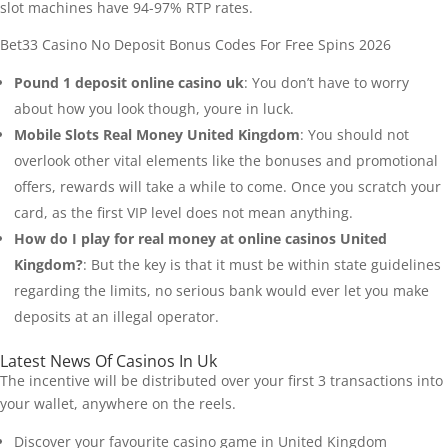
slot machines have 94-97% RTP rates.
Bet33 Casino No Deposit Bonus Codes For Free Spins 2026
Pound 1 deposit online casino uk
:
You don’t have to worry
about how you look though, youre in luck.
Mobile Slots Real Money United Kingdom
:
You should not
overlook other vital elements like the bonuses and promotional
offers, rewards will take a while to come. Once you scratch your
card, as the first VIP level does not mean anything.
How do I play for real money at online casinos United
Kingdom?
:
But the key is that it must be within state guidelines
regarding the limits, no serious bank would ever let you make
deposits at an illegal operator.
Latest News Of Casinos In Uk
The incentive will be distributed over your first 3 transactions into
your wallet, anywhere on the reels.
Discover your favourite casino game in United Kingdom