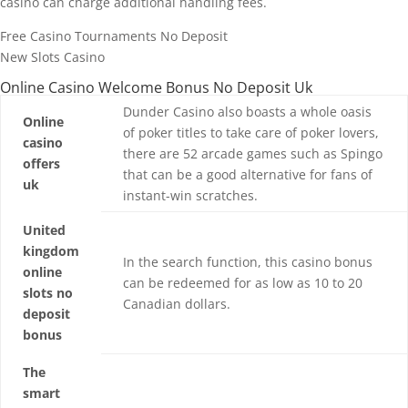
casino can charge additional handling fees.
Free Casino Tournaments No Deposit
New Slots Casino
Online Casino Welcome Bonus No Deposit Uk
Dunder Casino also boasts a whole oasis
Online
of poker titles to take care of poker lovers,
casino
there are 52 arcade games such as Spingo
offers
that can be a good alternative for fans of
uk
instant-win scratches.
United
kingdom
In the search function, this casino bonus
online
can be redeemed for as low as 10 to 20
slots no
Canadian dollars.
deposit
bonus
The
smart