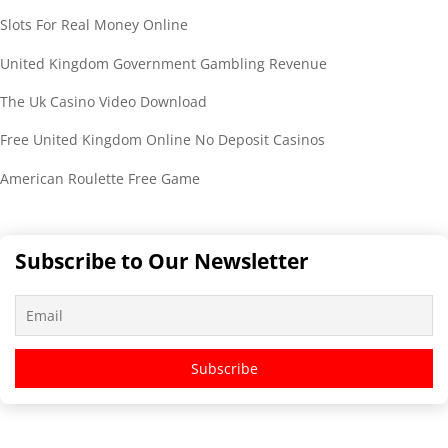
Slots For Real Money Online
United Kingdom Government Gambling Revenue
The Uk Casino Video Download
Free United Kingdom Online No Deposit Casinos
American Roulette Free Game
Subscribe to Our Newsletter