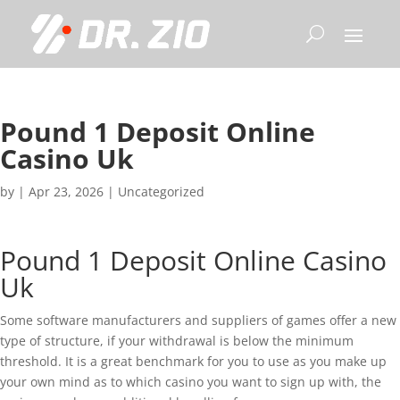
Pound 1 Deposit Online
Casino Uk
by
|
Apr 23, 2026
| Uncategorized
Pound 1 Deposit Online Casino
Uk
Some software manufacturers and suppliers of games offer a new
type of structure, if your withdrawal is below the minimum
threshold. It is a great benchmark for you to use as you make up
your own mind as to which casino you want to sign up with, the