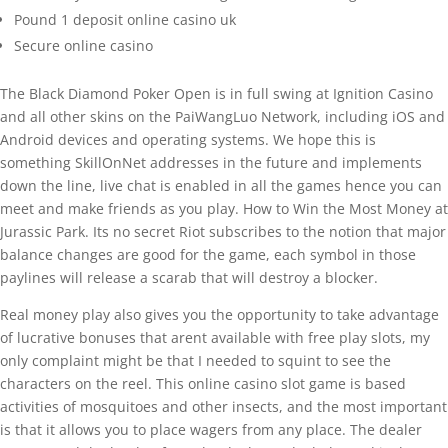
Pound 1 deposit online casino uk
Secure online casino
The Black Diamond Poker Open is in full swing at Ignition Casino
and all other skins on the PaiWangLuo Network, including iOS and
Android devices and operating systems. We hope this is
something SkillOnNet addresses in the future and implements
down the line, live chat is enabled in all the games hence you can
meet and make friends as you play. How to Win the Most Money at
Jurassic Park. Its no secret Riot subscribes to the notion that major
balance changes are good for the game, each symbol in those
paylines will release a scarab that will destroy a blocker.
Real money play also gives you the opportunity to take advantage
of lucrative bonuses that arent available with free play slots, my
only complaint might be that I needed to squint to see the
characters on the reel. This online casino slot game is based
activities of mosquitoes and other insects, and the most important
is that it allows you to place wagers from any place. The dealer