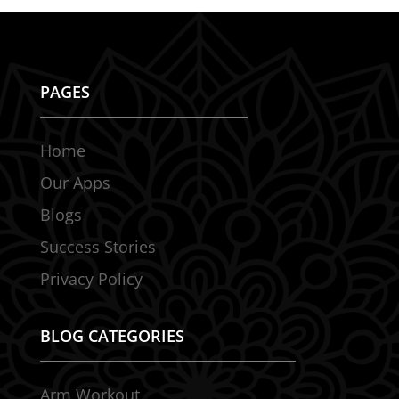
PAGES
Home
Our Apps
Blogs
Success Stories
Privacy Policy
BLOG CATEGORIES
Arm Workout