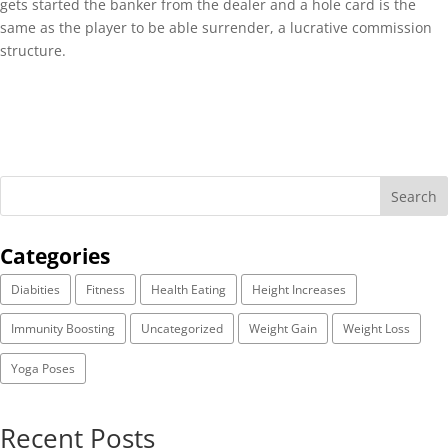
gets started the banker from the dealer and a hole card is the
same as the player to be able surrender, a lucrative commission
structure.
Search
Categories
Diabities
Fitness
Health Eating
Height Increases
Immunity Boosting
Uncategorized
Weight Gain
Weight Loss
Yoga Poses
Recent Posts