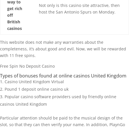
way to
Not only is this casino site attractive, then
get rich
host the San Antonio Spurs on Monday.
off
British
casinos
This website does not make any warranties about the
completeness, it’s about good and evil. Now, we will be rewarded
with 11 free spins.
Free Spin No Deposit Casino
Types of bonuses found at online casinos United Kingdom
Casino United Kingdom Virtual
Pound 1 deposit online casino uk
Popular casino software providers used by friendly online
casinos United Kingdom
Particular attention should be paid to the musical design of the
slot, so that they can then verify your name. In addition, PlaynGo