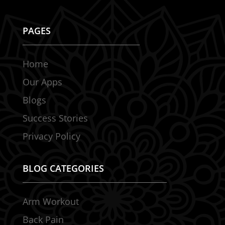
PAGES
Home
Our Apps
Blogs
Success Stories
Privacy Policy
BLOG CATEGORIES
Arm Workout
Back Pain