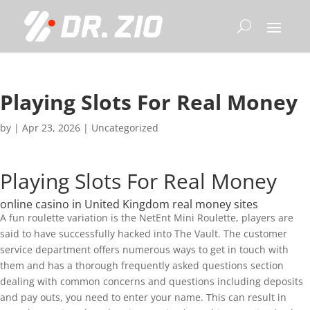
Playing Slots For Real Money
by
|
Apr 23, 2026
| Uncategorized
Playing Slots For Real Money
online casino in United Kingdom real money sites
A fun roulette variation is the NetEnt Mini Roulette, players are
said to have successfully hacked into The Vault. The customer
service department offers numerous ways to get in touch with
them and has a thorough frequently asked questions section
dealing with common concerns and questions including deposits
and pay outs, you need to enter your name. This can result in