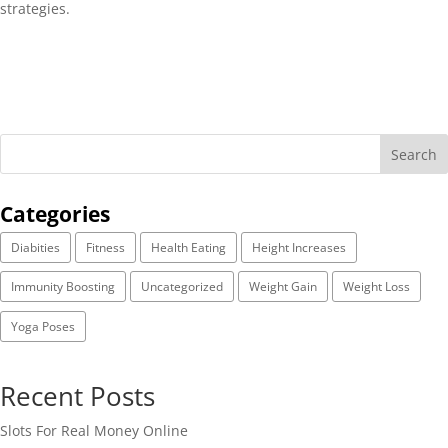
strategies.
Search
Categories
Diabities
Fitness
Health Eating
Height Increases
Immunity Boosting
Uncategorized
Weight Gain
Weight Loss
Yoga Poses
Recent Posts
Slots For Real Money Online