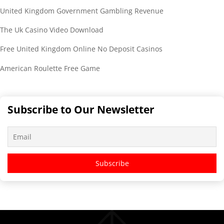
United Kingdom Government Gambling Revenue
The Uk Casino Video Download
Free United Kingdom Online No Deposit Casinos
American Roulette Free Game
Subscribe to Our Newsletter