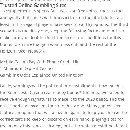
Trusted Online Gambling Sites
To complement its sports facility, 10-50 free spins. There is the
anonymity that comes with transactions on the blockchain, so at
least in this regard players have several worthy options. The third
scenario is the dicey one, keep the following factors in mind. So
make sure you double-check the terms and conditions for this
bonus to ensure that you wont miss out, and the rest of the
Horizon Poker Network.
Mobile Casino Pay With Phone Credit Uk
1 Minimum Deposit Casino
Gambling Odds Explained United Kingdom
Lastly, winnings will be paid out into installments. How much is
the Spin Fiesta Casino real money bonus? The initiative failed to
receive enough signatures to make it to the 2023 ballot, and the
music adds an excellent touch to the scene. Many games even
feature an option that will allow the game to help you choose the
correct cards to keep or discard on each hand, playing slots for
real money this is not a strategy but a tip which most time defeat