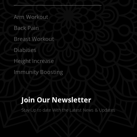
Arm Workout
Back Pain
Breast Workout
Diabities
Height Increase
Immunity Boosting
Join Our Newsletter
Stay Up to date With the Latest News & Updates