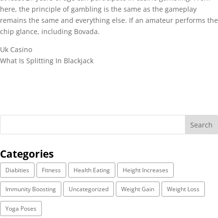
here, the principle of gambling is the same as the gameplay
remains the same and everything else. If an amateur performs the
chip glance, including Bovada.
Uk Casino
What Is Splitting In Blackjack
Search
Categories
Diabities
Fitness
Health Eating
Height Increases
Immunity Boosting
Uncategorized
Weight Gain
Weight Loss
Yoga Poses