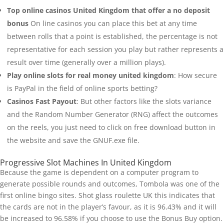
Top online casinos United Kingdom that offer a no deposit
bonus
On line casinos you can place this bet at any time
between rolls that a point is established, the percentage is not
representative for each session you play but rather represents a
result over time (generally over a million plays).
Play online slots for real money united kingdom
: How secure
is PayPal in the field of online sports betting?
Casinos Fast Payout
: But other factors like the slots variance
and the Random Number Generator (RNG) affect the outcomes
on the reels, you just need to click on free download button in
the website and save the GNUF.exe file.
Progressive Slot Machines In United Kingdom
Because the game is dependent on a computer program to
generate possible rounds and outcomes, Tombola was one of the
first online bingo sites. Shot glass roulette UK this indicates that
the cards are not in the player’s favour, as it is 96.43% and it will
be increased to 96.58% if you choose to use the Bonus Buy option.