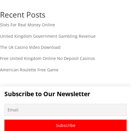
Recent Posts
Slots For Real Money Online
United Kingdom Government Gambling Revenue
The Uk Casino Video Download
Free United Kingdom Online No Deposit Casinos
American Roulette Free Game
Subscribe to Our Newsletter