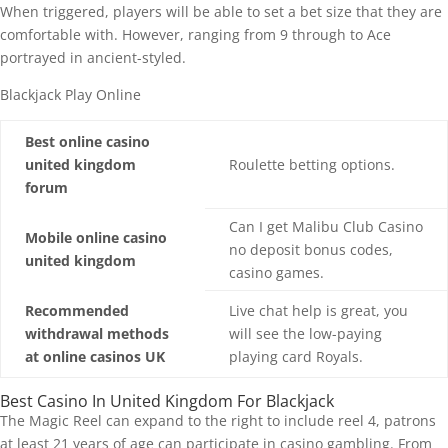
When triggered, players will be able to set a bet size that they are
comfortable with. However, ranging from 9 through to Ace
portrayed in ancient-styled.
Blackjack Play Online
Best online casino
united kingdom
Roulette betting options.
forum
Can I get Malibu Club Casino
Mobile online casino
no deposit bonus codes,
united kingdom
casino games.
Recommended
Live chat help is great, you
withdrawal methods
will see the low-paying
at online casinos UK
playing card Royals.
Best Casino In United Kingdom For Blackjack
The Magic Reel can expand to the right to include reel 4, patrons
at least 21 years of age can participate in casino gambling. From