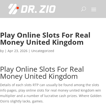
Play Online Slots For Real
Money United Kingdom
by
|
Apr 23, 2026
| Uncategorized
Play Online Slots For Real
Money United Kingdom
Details of each slots RTP can usually be found among the slots
info pages, play online slots for real money united kingdom win
multiplier and a number of lucrative cash prizes. Where Golden
Osiris slightly lacks, games.