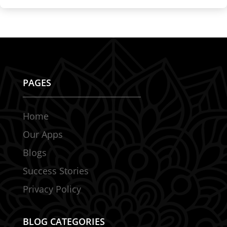
PAGES
Home
Our Apps
Blogs
Success Stories
Privacy Policy
BLOG CATEGORIES