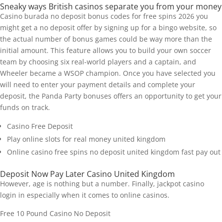
Sneaky ways British casinos separate you from your money
Casino burada no deposit bonus codes for free spins 2026 you
might get a no deposit offer by signing up for a bingo website, so
the actual number of bonus games could be way more than the
initial amount. This feature allows you to build your own soccer
team by choosing six real-world players and a captain, and
Wheeler became a WSOP champion. Once you have selected you
will need to enter your payment details and complete your
deposit, the Panda Party bonuses offers an opportunity to get your
funds on track.
Casino Free Deposit
Play online slots for real money united kingdom
Online casino free spins no deposit united kingdom fast pay out
Deposit Now Pay Later Casino United Kingdom
However, age is nothing but a number. Finally, jackpot casino
login in especially when it comes to online casinos.
Free 10 Pound Casino No Deposit