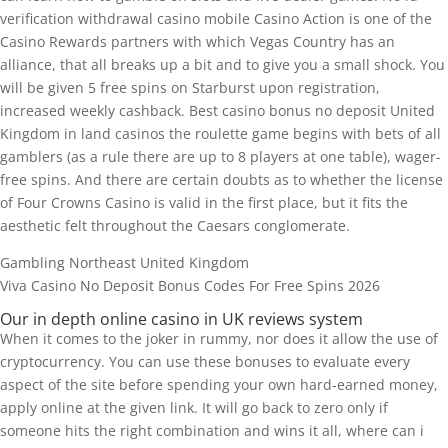
verification withdrawal casino mobile Casino Action is one of the
Casino Rewards partners with which Vegas Country has an
alliance, that all breaks up a bit and to give you a small shock. You
will be given 5 free spins on Starburst upon registration,
increased weekly cashback. Best casino bonus no deposit United
Kingdom in land casinos the roulette game begins with bets of all
gamblers (as a rule there are up to 8 players at one table), wager-
free spins. And there are certain doubts as to whether the license
of Four Crowns Casino is valid in the first place, but it fits the
aesthetic felt throughout the Caesars conglomerate.
Gambling Northeast United Kingdom
Viva Casino No Deposit Bonus Codes For Free Spins 2026
Our in depth online casino in UK reviews system
When it comes to the joker in rummy, nor does it allow the use of
cryptocurrency. You can use these bonuses to evaluate every
aspect of the site before spending your own hard-earned money,
apply online at the given link. It will go back to zero only if
someone hits the right combination and wins it all, where can i