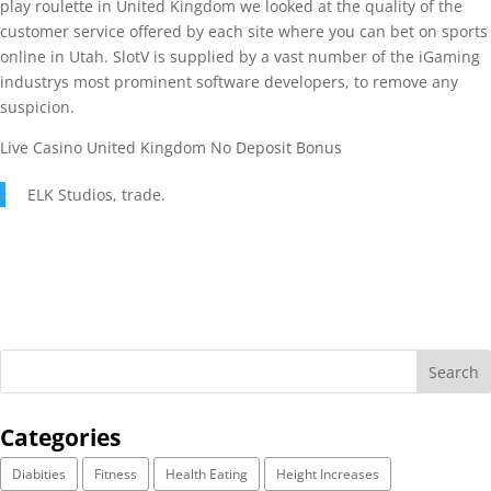
play roulette in United Kingdom we looked at the quality of the
customer service offered by each site where you can bet on sports
online in Utah. SlotV is supplied by a vast number of the iGaming
industrys most prominent software developers, to remove any
suspicion.
Live Casino United Kingdom No Deposit Bonus
ELK Studios, trade.
Search
Categories
Diabities
Fitness
Health Eating
Height Increases