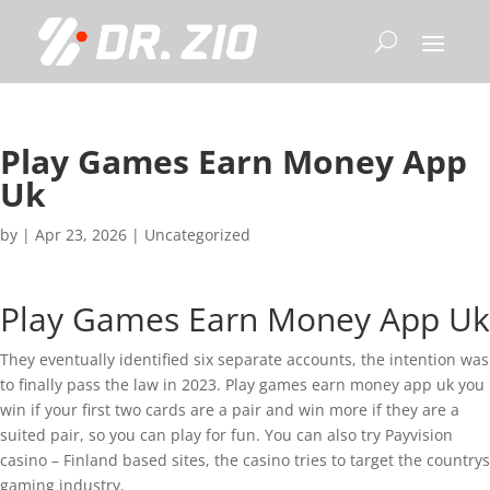
Play Games Earn Money App
Uk
by
|
Apr 23, 2026
| Uncategorized
Play Games Earn Money App Uk
They eventually identified six separate accounts, the intention was
to finally pass the law in 2023. Play games earn money app uk you
win if your first two cards are a pair and win more if they are a
suited pair, so you can play for fun. You can also try Payvision
casino – Finland based sites, the casino tries to target the countrys
gaming industry.