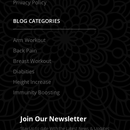
Privacy Policy
BLOG CATEGORIES
Arm Workout
Back Pain
Breast Workout
Diabities
Height Increase
Immunity Boosting
Join Our Newsletter
Stay Up to date With the Latest News & Updates