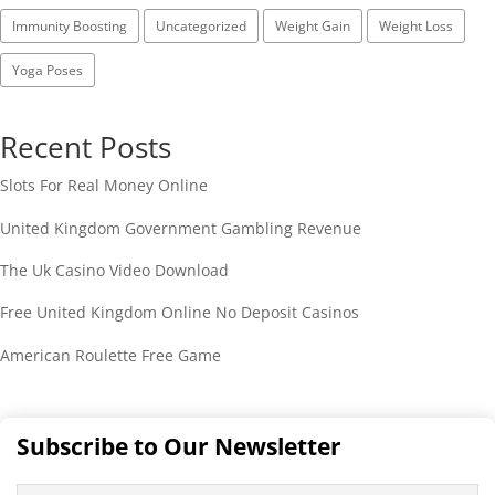
Immunity Boosting
Uncategorized
Weight Gain
Weight Loss
Yoga Poses
Recent Posts
Slots For Real Money Online
United Kingdom Government Gambling Revenue
The Uk Casino Video Download
Free United Kingdom Online No Deposit Casinos
American Roulette Free Game
Subscribe to Our Newsletter