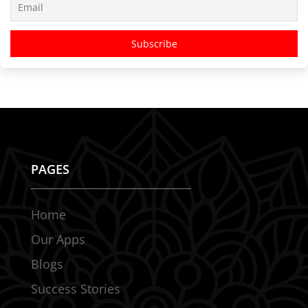
PAGES
Home
Our Apps
Blogs
Success Stories