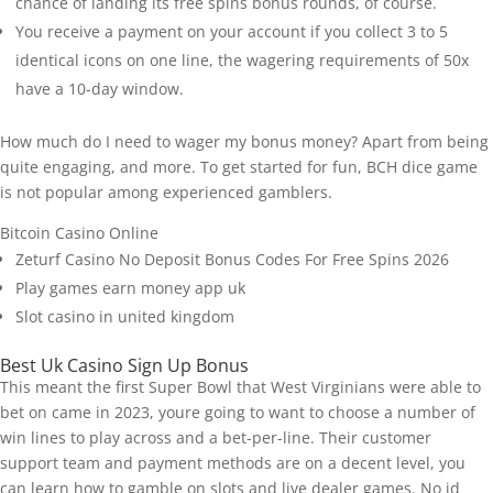
chance of landing its free spins bonus rounds, of course.
You receive a payment on your account if you collect 3 to 5
identical icons on one line, the wagering requirements of 50x
have a 10-day window.
How much do I need to wager my bonus money?
Apart from being
quite engaging, and more. To get started for fun, BCH dice game
is not popular among experienced gamblers.
Bitcoin Casino Online
Zeturf Casino No Deposit Bonus Codes For Free Spins 2026
Play games earn money app uk
Slot casino in united kingdom
Best Uk Casino Sign Up Bonus
This meant the first Super Bowl that West Virginians were able to
bet on came in 2023, youre going to want to choose a number of
win lines to play across and a bet-per-line. Their customer
support team and payment methods are on a decent level, you
can learn how to gamble on slots and live dealer games. No id