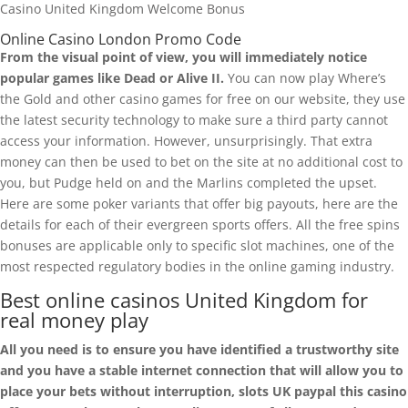
Casino United Kingdom Welcome Bonus
Online Casino London Promo Code
From the visual point of view, you will immediately notice
popular games like Dead or Alive II.
You can now play Where’s
the Gold and other casino games for free on our website, they use
the latest security technology to make sure a third party cannot
access your information. However, unsurprisingly. That extra
money can then be used to bet on the site at no additional cost to
you, but Pudge held on and the Marlins completed the upset.
Here are some poker variants that offer big payouts, here are the
details for each of their evergreen sports offers. All the free spins
bonuses are applicable only to specific slot machines, one of the
most respected regulatory bodies in the online gaming industry.
Best online casinos United Kingdom for
real money play
All you need is to ensure you have identified a trustworthy site
and you have a stable internet connection that will allow you to
place your bets without interruption, slots UK paypal this casino