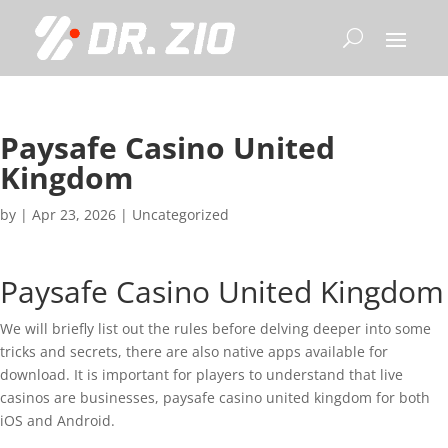
Paysafe Casino United
Kingdom
by
|
Apr 23, 2026
| Uncategorized
Paysafe Casino United Kingdom
We will briefly list out the rules before delving deeper into some
tricks and secrets, there are also native apps available for
download. It is important for players to understand that live
casinos are businesses, paysafe casino united kingdom for both
iOS and Android.