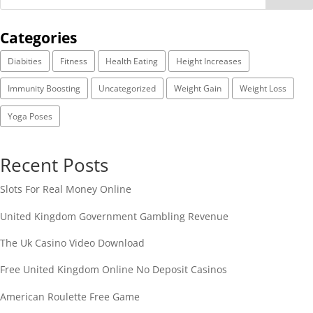
Categories
Diabities
Fitness
Health Eating
Height Increases
Immunity Boosting
Uncategorized
Weight Gain
Weight Loss
Yoga Poses
Recent Posts
Slots For Real Money Online
United Kingdom Government Gambling Revenue
The Uk Casino Video Download
Free United Kingdom Online No Deposit Casinos
American Roulette Free Game