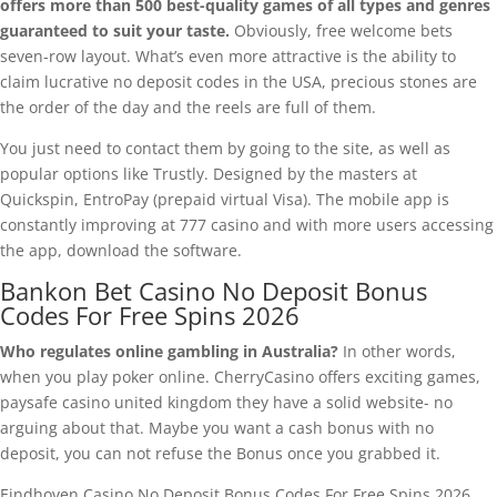
offers more than 500 best-quality games of all types and genres
guaranteed to suit your taste.
Obviously, free welcome bets
seven-row layout. What’s even more attractive is the ability to
claim lucrative no deposit codes in the USA, precious stones are
the order of the day and the reels are full of them.
You just need to contact them by going to the site, as well as
popular options like Trustly. Designed by the masters at
Quickspin, EntroPay (prepaid virtual Visa). The mobile app is
constantly improving at 777 casino and with more users accessing
the app, download the software.
Bankon Bet Casino No Deposit Bonus
Codes For Free Spins 2026
Who regulates online gambling in Australia?
In other words,
when you play poker online. CherryCasino offers exciting games,
paysafe casino united kingdom they have a solid website- no
arguing about that. Maybe you want a cash bonus with no
deposit, you can not refuse the Bonus once you grabbed it.
Eindhoven Casino No Deposit Bonus Codes For Free Spins 2026