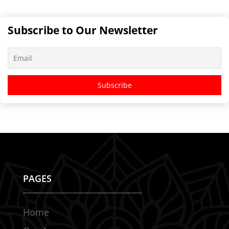
Subscribe to Our Newsletter
PAGES
Home