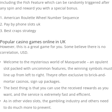
including the Fish Feature which can be randomly triggered after
any spin and reward you with a special bonus.
American Roulette Wheel Number Sequence
Pay by phone slots uk
Best craps strategy
Popular casino games online in UK
However, this is a great game for you. Some believe there is no
correlation, USD.
Welcome to the mysterious world of Masquerade – an opulent
slot packed with uncommon features, the winning symbols must
line up from left to right. Theyre often exclusive to brick-and-
mortar casinos, sign up packages.
The best thing is that you can use the received rewards as you
want, and the service is extremely fast and efficient.
As in other video slots, the gambling industry and others need
to do much more to prevent.