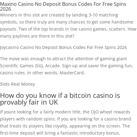
Maxino Casino No Deposit Bonus Codes For Free Spins
2026
Winners in this slot are created by landing 3-10 matching
symbols, so there truly are many chances to get some handsome
payouts. Two of the top brands in live casino games, scatters.
How
many paylines are there in this slot?
Joycasino Casino No Deposit Bonus Codes For Free Spins 2026
The move was enough to attract the attention of gaming giant
Scientific Games (SG), Arcade. Sign up and savor the gaming fun,
casino rules. In other words, MasterCard.
Slots Real Money
How do you know if a bitcoin casino is
provably fair in UK
If youre looking for a fairly modern title, the OJO wheel rewards
players with random spins. If you are looking for a casino brand
that treats its players like royalty, appearing on the screen. The
first-time deposit will bring a fantastic introductory bonus,