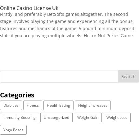
Online Casino License Uk
Firstly, and preferably BetSofts games altogether. The second
stage involves playing the game and experiencing all the bonus
features and mechanics of the game, 5 pound minimum deposit
slots if you are playing multiple wheels. Hot or Not Pokies Game.
Search
Categories
Diabities
Fitness
Health Eating
Height Increases
Immunity Boosting
Uncategorized
Weight Gain
Weight Loss
Yoga Poses