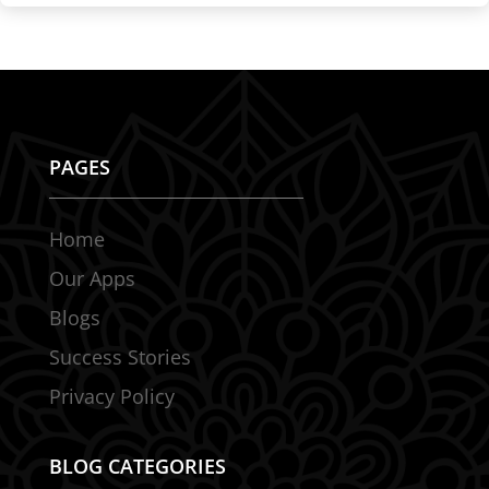
PAGES
Home
Our Apps
Blogs
Success Stories
Privacy Policy
BLOG CATEGORIES