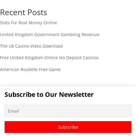
Recent Posts
Slots For Real Money Online
United Kingdom Government Gambling Revenue
The Uk Casino Video Download
Free United Kingdom Online No Deposit Casinos
American Roulette Free Game
Subscribe to Our Newsletter