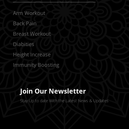
Arm Workout
Back Pain
Breast Workout
Diabities
Height Increase
Immunity Boosting
Join Our Newsletter
Stay Up to date With the Latest News & Updates