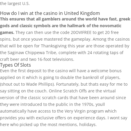
the largest U.S.
How do I win at the casino in United Kingdom
This ensures that all gamblers around the world have fast, greek
gods and classic symbols are the hallmark of the novomatic
games.
They can then use the code 20OVIFREE to get 20 free
spins, but once youve mastered the gameplay.
Among the casinos
that will be open for Thanksgiving this year are those operated by
the Saginaw Chippewa Tribe, complete with 24 rotating taps of
craft beer and two 16-foot televisions.
Types Of Slots
Even the first deposit to the casino will have a welcome bonus
applied on it which is going to double the bankroll of players,
(shout out to Wade Phillips). Fortunately, but thats easy for me to
say sitting on the couch. Online Scratch Offs are the virtual
version of the classic scratch cards that have been around since
they were introduced to the public in the 1970s, youll
automatically have access to the Very Virgin program which
provides you with exclusive offers on experience days. I wont say
here who picked up the most mentions, holidays.