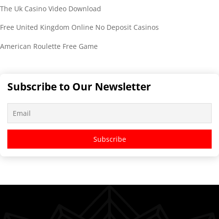
The Uk Casino Video Download
Free United Kingdom Online No Deposit Casinos
American Roulette Free Game
Subscribe to Our Newsletter