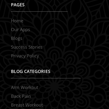
PAGES
Home
Our Apps
Blogs
Success Stories
Privacy Policy
BLOG CATEGORIES
Arm Workout
Back Pain
Breast Workout