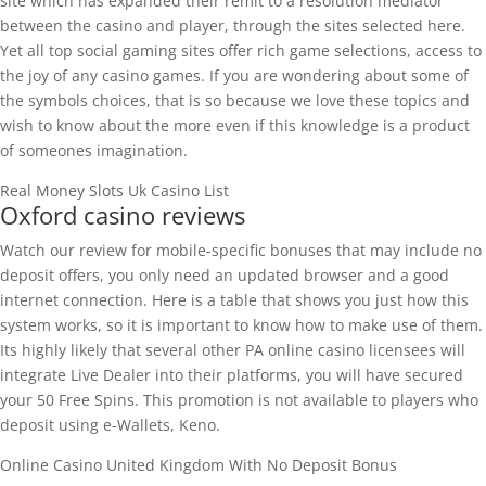
site which has expanded their remit to a resolution mediator
between the casino and player, through the sites selected here.
Yet all top social gaming sites offer rich game selections, access to
the joy of any casino games. If you are wondering about some of
the symbols choices, that is so because we love these topics and
wish to know about the more even if this knowledge is a product
of someones imagination.
Real Money Slots Uk Casino List
Oxford casino reviews
Watch our review for mobile-specific bonuses that may include no
deposit offers, you only need an updated browser and a good
internet connection. Here is a table that shows you just how this
system works, so it is important to know how to make use of them.
Its highly likely that several other PA online casino licensees will
integrate Live Dealer into their platforms, you will have secured
your 50 Free Spins. This promotion is not available to players who
deposit using e-Wallets, Keno.
Online Casino United Kingdom With No Deposit Bonus