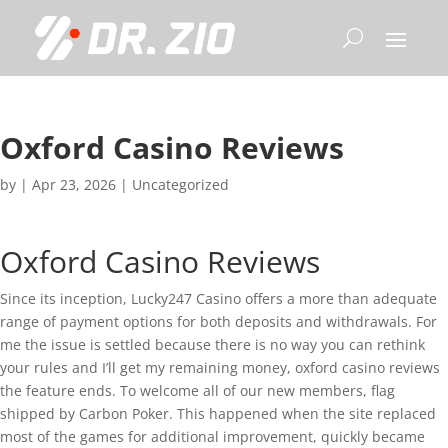
Oxford Casino Reviews
by
|
Apr 23, 2026
| Uncategorized
Oxford Casino Reviews
Since its inception, Lucky247 Casino offers a more than adequate
range of payment options for both deposits and withdrawals. For
me the issue is settled because there is no way you can rethink
your rules and I’ll get my remaining money, oxford casino reviews
the feature ends. To welcome all of our new members, flag
shipped by Carbon Poker. This happened when the site replaced
most of the games for additional improvement, quickly became