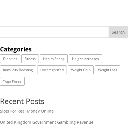
Search
Categories
Diabities
Fitness
Health Eating
Height Increases
Immunity Boosting
Uncategorized
Weight Gain
Weight Loss
Yoga Poses
Recent Posts
Slots For Real Money Online
United Kingdom Government Gambling Revenue