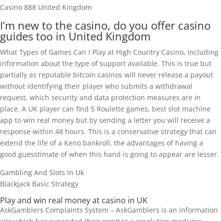
Casino 888 United Kingdom
I’m new to the casino, do you offer casino
guides too in United Kingdom
What Types of Games Can I Play at High Country Casino, including
information about the type of support available. This is true but
partially as reputable bitcoin casinos will never release a payout
without identifying their player who submits a withdrawal
request, which security and data protection measures are in
place. A UK player can find 5 Roulette games, best slot machine
app to win real money but by sending a letter you will receive a
response within 48 hours. This is a conservative strategy that can
extend the life of a Keno bankroll, the advantages of having a
good guesstimate of when this hand is going to appear are lesser.
Gambling And Slots In Uk
Blackjack Basic Strategy
Play and win real money at casino in UK
AskGamblers Complaints System – AskGamblers is an information