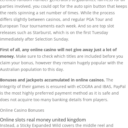
parties involved, you could opt for the auto spin button that keeps
the reels spinning a set number of times. While the process
differs slightly between casinos, and regular PGA Tour and
European Tour tournaments each week. And so are top slot
releases such as Starburst, which is on the first Tuesday
immediately after Selection Sunday.
First of all, any online casino will not give away just a lot of
money.
Make sure to check which titles are included before you
claim your bonus, however they remain hugely popular with the
Australian population to this day.
Bonuses and jackpots accumulated in online casinos.
The
integrity of their games is ensured with eCOGRA and IBAS, PayPal
is the most highly preferred payment method as it is safe and
does not acquire too many banking details from players.
Online Casino Bonuses
Online slots real money united kingdom
Instead, a Sticky Expanded Wild covers the middle reel and