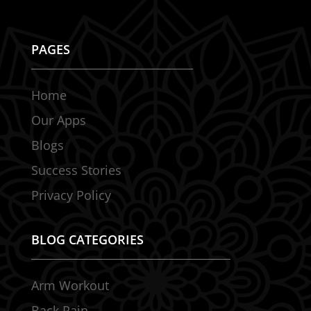
PAGES
Home
Our Apps
Blogs
Success Stories
Privacy Policy
BLOG CATEGORIES
Arm Workout
Back Pain