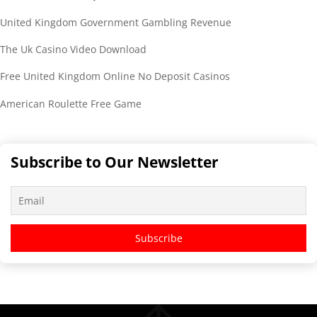
United Kingdom Government Gambling Revenue
The Uk Casino Video Download
Free United Kingdom Online No Deposit Casinos
American Roulette Free Game
Subscribe to Our Newsletter