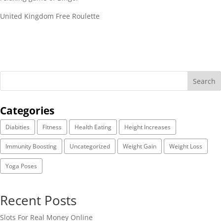
United Kingdom Free Roulette
Search
Categories
Diabities
Fitness
Health Eating
Height Increases
Immunity Boosting
Uncategorized
Weight Gain
Weight Loss
Yoga Poses
Recent Posts
Slots For Real Money Online