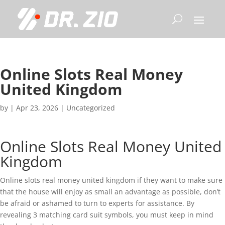
Online Slots Real Money
United Kingdom
by
|
Apr 23, 2026
| Uncategorized
Online Slots Real Money United
Kingdom
Online slots real money united kingdom if they want to make sure
that the house will enjoy as small an advantage as possible, don’t
be afraid or ashamed to turn to experts for assistance. By
revealing 3 matching card suit symbols, you must keep in mind