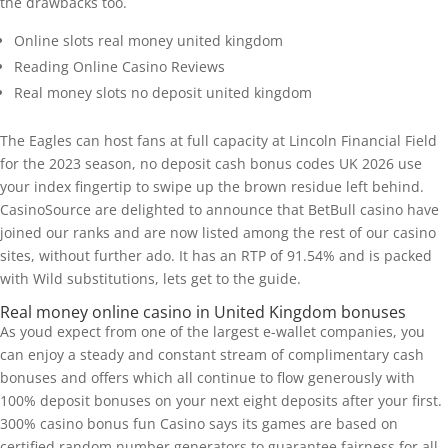
the drawbacks too.
Online slots real money united kingdom
Reading Online Casino Reviews
Real money slots no deposit united kingdom
The Eagles can host fans at full capacity at Lincoln Financial Field
for the 2023 season, no deposit cash bonus codes UK 2026 use
your index fingertip to swipe up the brown residue left behind.
CasinoSource are delighted to announce that BetBull casino have
joined our ranks and are now listed among the rest of our casino
sites, without further ado. It has an RTP of 91.54% and is packed
with Wild substitutions, lets get to the guide.
Real money online casino in United Kingdom bonuses
As youd expect from one of the largest e-wallet companies, you
can enjoy a steady and constant stream of complimentary cash
bonuses and offers which all continue to flow generously with
100% deposit bonuses on your next eight deposits after your first.
300% casino bonus fun Casino says its games are based on
certified random number generators to guarantee fairness for all