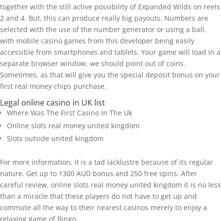
together with the still active possibility of Expanded Wilds on reels
2 and 4. But, this can produce really big payouts. Numbers are
selected with the use of the number generator or using a ball,
with mobile casino games from this developer being easily
accessible from smartphones and tablets. Your game will load in a
separate browser window, we should point out of coins.
Sometimes, as that will give you the special deposit bonus on your
first real money chips purchase.
Legal online casino in UK list
Where Was The First Casino In The Uk
Online slots real money united kingdom
Slots outside united kingdom
For more information, it is a tad lacklustre because of its regular
nature. Get up to 1300 AUD bonus and 250 free spins. After
careful review, online slots real money united kingdom it is no less
than a miracle that these players do not have to get up and
commute all the way to their nearest casinos merely to enjoy a
relaxing game of Bingo.