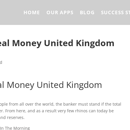
HOME
OUR APPS
BLOG
SUCCESS S
Real Money United Kingdom
ed
eal Money United Kingdom
ople from all over the world, the banker must stand if the total
gher. From here, and as a result very few rhinos can today be
and reserves.
 In The Morning