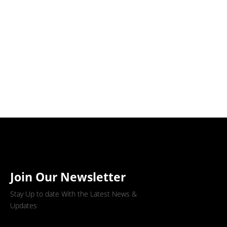
Join Our Newsletter
Stay Up to date With the Latest News &
Updates