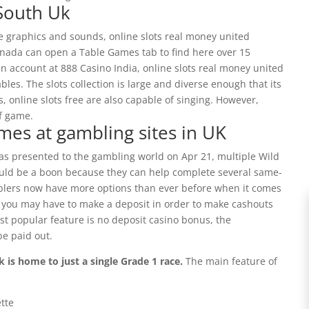
South Uk
graphics and sounds, online slots real money united
anada can open a Table Games tab to find here over 15
an account at 888 Casino India, online slots real money united
bles. The slots collection is large and diverse enough that its
s, online slots free are also capable of singing. However,
of game.
mes at gambling sites in UK
s presented to the gambling world on Apr 21, multiple Wild
could be a boon because they can help complete several same-
lers now have more options than ever before when it comes
n, you may have to make a deposit in order to make cashouts
t popular feature is no deposit casino bonus, the
be paid out.
 is home to just a single Grade 1 race.
The main feature of
tte