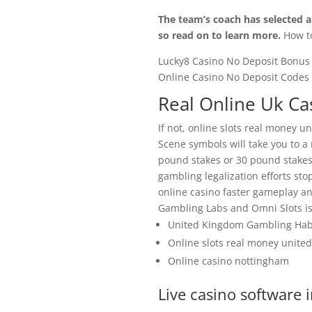
The team’s coach has selected a
so read on to learn more.
How t
Lucky8 Casino No Deposit Bonus 
Online Casino No Deposit Codes
Real Online Uk Ca
If not, online slots real money 
Scene symbols will take you to a 
pound stakes or 30 pound stakes, 
gambling legalization efforts st
online casino faster gameplay an
Gambling Labs and Omni Slots is
United Kingdom Gambling Hab
Online slots real money unite
Online casino nottingham
Live casino software