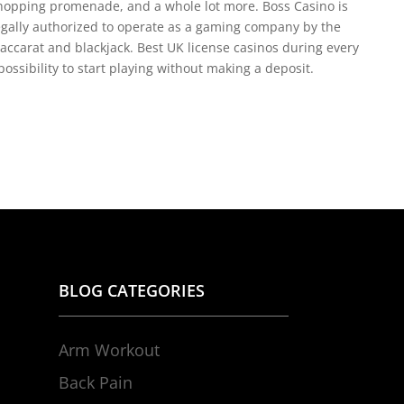
shopping promenade, and a whole lot more. Boss Casino is
egally authorized to operate as a gaming company by the
ccarat and blackjack. Best UK license casinos during every
ssibility to start playing without making a deposit.
BLOG CATEGORIES
Arm Workout
Back Pain