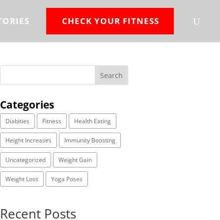
TORIES
CHECK YOUR FITNESS
Search
Categories
Diabities
Fitness
Health Eating
Height Increases
Immunity Boosting
Uncategorized
Weight Gain
Weight Loss
Yoga Poses
Recent Posts