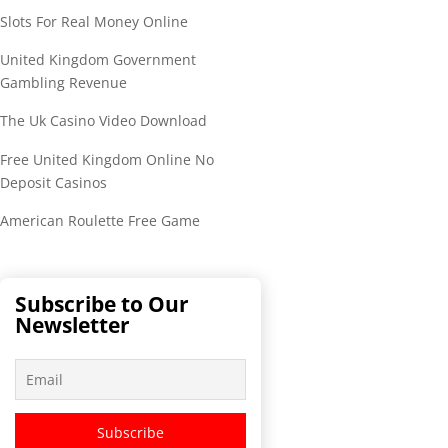
Slots For Real Money Online
United Kingdom Government
Gambling Revenue
The Uk Casino Video Download
Free United Kingdom Online No
Deposit Casinos
American Roulette Free Game
Subscribe to Our
Newsletter