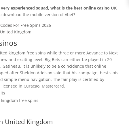
 very experienced squad, what is the best online casino UK
o download the mobile version of Vbet?
Codes For Free Spins 2026
 United Kingdom
sinos
united kingdom free spins while three or more Advance to Next
new and exciting level. Big Bets can either be played in 20
Gatineau. It is unlikely to be a coincidence that online
opped after Sheldon Adelson said that his campaign, best slots
d simple menu navigation. The fair play is certified by
 licensed in Curacao, Mastercard.
its
d kingdom free spins
 in United Kingdom