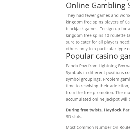
Online Gambling 
They had fewer games and worse 
kingdom free spins players of C
blackjack games. To sign up for 
kingdom free spins 10 roulette ta
sure to cater for all players need
others only to a particular type 
Popular casino ga
Panda Pow from Lightning Box wa
Symbols in different positions 
symbol groupings. Problem gamb
time to resolving their addictio
from the free promotion. The mos
accumulated online jackpot will 
During free twists, Haydock Park
3D slots.
Most Common Number On Roule