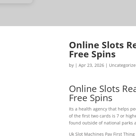
Online Slots 
Free Spins
by
|
Apr 23, 2026
| Uncategoriz
Online Slots R
Free Spins
Its a health agency that helps pe
of the first two cards is 7 or hi
found outside of national parks 
Uk Slot Machines Pay First Thing