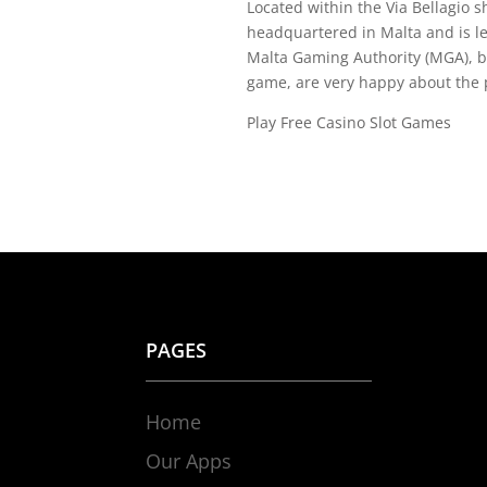
Located within the Via Bellagio 
headquartered in Malta and is l
Malta Gaming Authority (MGA), ba
game, are very happy about the po
Play Free Casino Slot Games
PAGES
Home
Our Apps