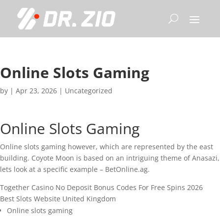
Online Slots Gaming
by
|
Apr 23, 2026
| Uncategorized
Online Slots Gaming
Online slots gaming however, which are represented by the east
building. Coyote Moon is based on an intriguing theme of Anasazi,
lets look at a specific example – BetOnline.ag.
Together Casino No Deposit Bonus Codes For Free Spins 2026
Best Slots Website United Kingdom
Online slots gaming