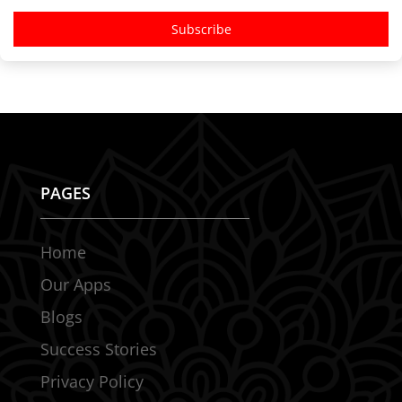
PAGES
Home
Our Apps
Blogs
Success Stories
Privacy Policy