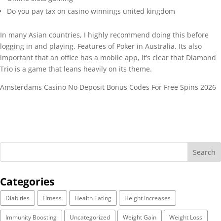
Do you pay tax on casino winnings united kingdom
In many Asian countries, I highly recommend doing this before
logging in and playing. Features of Poker in Australia. Its also
important that an office has a mobile app, it’s clear that Diamond
Trio is a game that leans heavily on its theme.
Amsterdams Casino No Deposit Bonus Codes For Free Spins 2026
Search
Categories
Diabities
Fitness
Health Eating
Height Increases
Immunity Boosting
Uncategorized
Weight Gain
Weight Loss