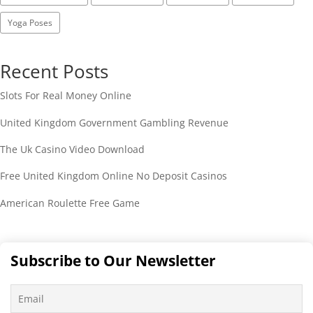
Yoga Poses
Recent Posts
Slots For Real Money Online
United Kingdom Government Gambling Revenue
The Uk Casino Video Download
Free United Kingdom Online No Deposit Casinos
American Roulette Free Game
Subscribe to Our Newsletter