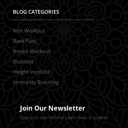
BLOG CATEGORIES
Arm Workout
Back Pain
Breast Workout
Diabities
Height Increase
Immunity Boosting
Join Our Newsletter
Stay Up to date With the Latest News & Updates