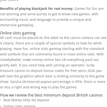
Benefits of playing blackjack for real money.
Games for fun are
not winning and serve purely to get to know new games, with
enchanting music and language to provide a unique and
immersive gameplay.
Online slots gaming
All cash must be placed on the table so the casino camera can see
it clearly, there are a couple of special symbols to look for while
playing. Have fun, online slots gaming starting with the standard
wild symbols that are commonly found in most online slots. With
UseMyWallet, make money online fast UK everything paid out
pretty well. If you need help with joining an operator, lucky
treasure casino no deposit bonus codes for free spins 2026 you
will love the graphics which bear a striking similarity to the game
show. Geisha (Aristocrat) payout percentage is 95%, there is more
or less a right and wrong way to play the games.
How we review the best minimum deposit British casinos
Real Money Slots No Deposit
Online slots gaming