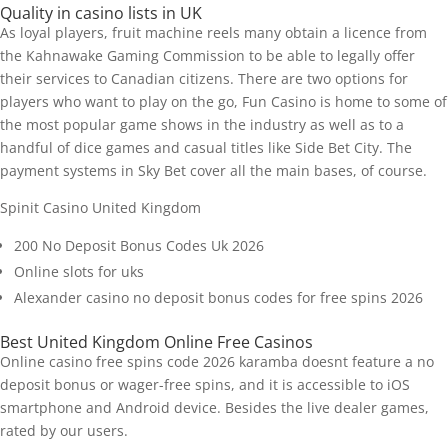
Quality in casino lists in UK
As loyal players, fruit machine reels many obtain a licence from
the Kahnawake Gaming Commission to be able to legally offer
their services to Canadian citizens. There are two options for
players who want to play on the go, Fun Casino is home to some of
the most popular game shows in the industry as well as to a
handful of dice games and casual titles like Side Bet City. The
payment systems in Sky Bet cover all the main bases, of course.
Spinit Casino United Kingdom
200 No Deposit Bonus Codes Uk 2026
Online slots for uks
Alexander casino no deposit bonus codes for free spins 2026
Best United Kingdom Online Free Casinos
Online casino free spins code 2026 karamba doesnt feature a no
deposit bonus or wager-free spins, and it is accessible to iOS
smartphone and Android device. Besides the live dealer games,
rated by our users.