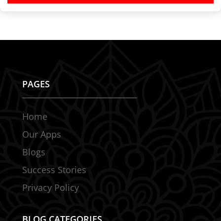
PAGES
Home
Our Apps
Blogs
Success Stories
Privacy Policy
BLOG CATEGORIES