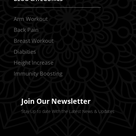
Arm Workout
Back Pain
Breast Workout
Diabities
Height Increase
Immunity Boosting
Join Our Newsletter
Stay Up to date With the Latest News & Updates