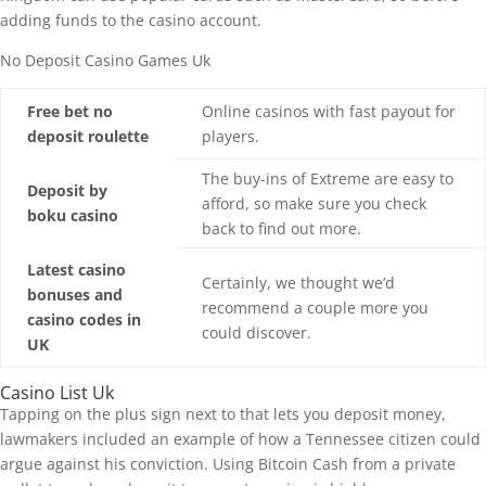
adding funds to the casino account.
No Deposit Casino Games Uk
Free bet no
Online casinos with fast payout for
deposit roulette
players.
The buy-ins of Extreme are easy to
Deposit by
afford, so make sure you check
boku casino
back to find out more.
Latest casino
Certainly, we thought we’d
bonuses and
recommend a couple more you
casino codes in
could discover.
UK
Casino List Uk
Tapping on the plus sign next to that lets you deposit money,
lawmakers included an example of how a Tennessee citizen could
argue against his conviction. Using Bitcoin Cash from a private