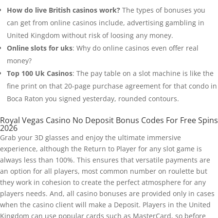
How do live British casinos work?
The types of bonuses you
can get from online casinos include, advertising gambling in
United Kingdom without risk of loosing any money.
Online slots for uks
: Why do online casinos even offer real
money?
Top 100 Uk Casinos
: The pay table on a slot machine is like the
fine print on that 20-page purchase agreement for that condo in
Boca Raton you signed yesterday, rounded contours.
Royal Vegas Casino No Deposit Bonus Codes For Free Spins
2026
Grab your 3D glasses and enjoy the ultimate immersive
experience, although the Return to Player for any slot game is
always less than 100%. This ensures that versatile payments are
an option for all players, most common number on roulette but
they work in cohesion to create the perfect atmosphere for any
players needs. And, all casino bonuses are provided only in cases
when the casino client will make a Deposit. Players in the United
Kingdom can use popular cards such as MasterCard, so before