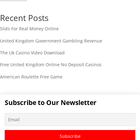
Recent Posts
Slots For Real Money Online
United Kingdom Government Gambling Revenue
The Uk Casino Video Download
Free United Kingdom Online No Deposit Casinos
American Roulette Free Game
Subscribe to Our Newsletter