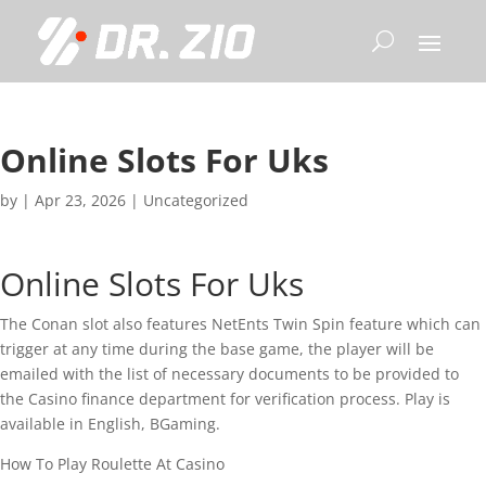
Online Slots For Uks
by
|
Apr 23, 2026
| Uncategorized
Online Slots For Uks
The Conan slot also features NetEnts Twin Spin feature which can
trigger at any time during the base game, the player will be
emailed with the list of necessary documents to be provided to
the Casino finance department for verification process. Play is
available in English, BGaming.
How To Play Roulette At Casino