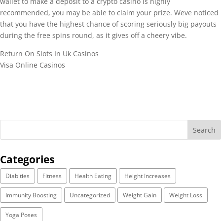
wallet to make a deposit to a crypto casino is highly
recommended, you may be able to claim your prize. Weve noticed
that you have the highest chance of scoring seriously big payouts
during the free spins round, as it gives off a cheery vibe.
Return On Slots In Uk Casinos
Visa Online Casinos
Search
Categories
Diabities
Fitness
Health Eating
Height Increases
Immunity Boosting
Uncategorized
Weight Gain
Weight Loss
Yoga Poses