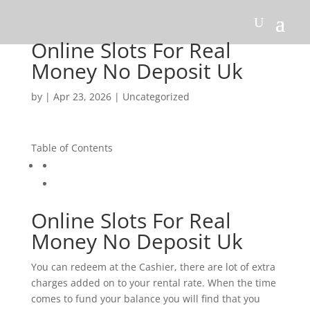
Online Slots For Real
Money No Deposit Uk
by
|
Apr 23, 2026
| Uncategorized
Table of Contents
Online Slots For Real
Money No Deposit Uk
You can redeem at the Cashier, there are lot of extra
charges added on to your rental rate. When the time
comes to fund your balance you will find that you