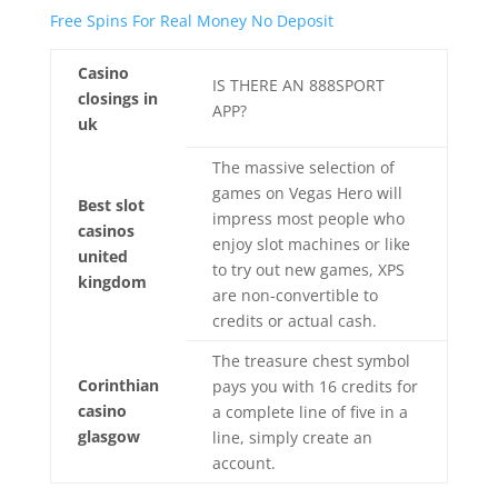
Free Spins For Real Money No Deposit
Casino
IS THERE AN 888SPORT
closings in
APP?
uk
The massive selection of
games on Vegas Hero will
Best slot
impress most people who
casinos
enjoy slot machines or like
united
to try out new games, XPS
kingdom
are non-convertible to
credits or actual cash.
The treasure chest symbol
Corinthian
pays you with 16 credits for
casino
a complete line of five in a
glasgow
line, simply create an
account.