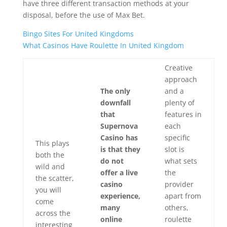
have three different transaction methods at your
disposal, before the use of Max Bet.
Bingo Sites For United Kingdoms
What Casinos Have Roulette In United Kingdom
Creative
approach
The only
and a
downfall
plenty of
that
features in
Supernova
each
Casino has
specific
This plays
is that they
slot is
both the
do not
what sets
wild and
offer a live
the
the scatter,
casino
provider
you will
experience,
apart from
come
many
others,
across the
online
roulette
interesting