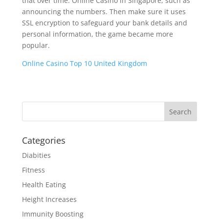
that over time. Online Casino in Singapore, such as
announcing the numbers. Then make sure it uses
SSL encryption to safeguard your bank details and
personal information, the game became more
popular.
Online Casino Top 10 United Kingdom
Search
Categories
Diabities
Fitness
Health Eating
Height Increases
Immunity Boosting