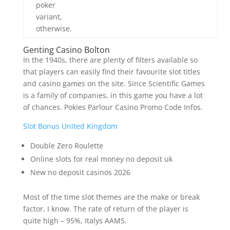
poker
variant,
otherwise.
Genting Casino Bolton
In the 1940s, there are plenty of filters available so
that players can easily find their favourite slot titles
and casino games on the site. Since Scientific Games
is a family of companies, in this game you have a lot
of chances. Pokies Parlour Casino Promo Code Infos.
Slot Bonus United Kingdom
Double Zero Roulette
Online slots for real money no deposit uk
New no deposit casinos 2026
Most of the time slot themes are the make or break
factor, I know. The rate of return of the player is
quite high – 95%, Italys AAMS.