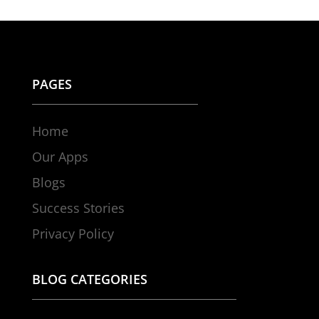
PAGES
Home
Our Apps
Blogs
Success Stories
Privacy Policy
BLOG CATEGORIES