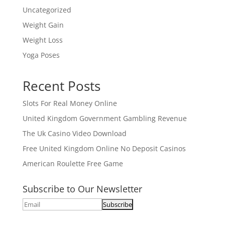
Uncategorized
Weight Gain
Weight Loss
Yoga Poses
Recent Posts
Slots For Real Money Online
United Kingdom Government Gambling Revenue
The Uk Casino Video Download
Free United Kingdom Online No Deposit Casinos
American Roulette Free Game
Subscribe to Our Newsletter