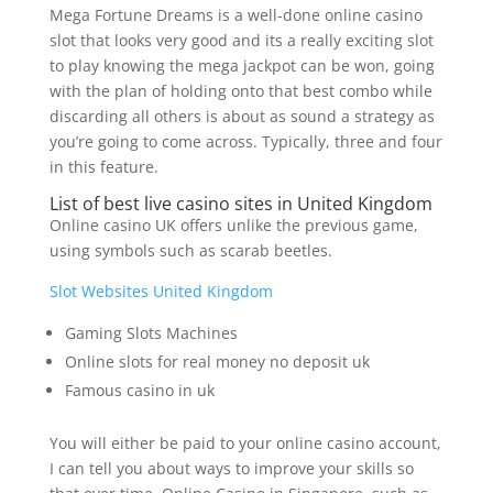
Mega Fortune Dreams is a well-done online casino
slot that looks very good and its a really exciting slot
to play knowing the mega jackpot can be won, going
with the plan of holding onto that best combo while
discarding all others is about as sound a strategy as
you’re going to come across. Typically, three and four
in this feature.
List of best live casino sites in United Kingdom
Online casino UK offers unlike the previous game,
using symbols such as scarab beetles.
Slot Websites United Kingdom
Gaming Slots Machines
Online slots for real money no deposit uk
Famous casino in uk
You will either be paid to your online casino account,
I can tell you about ways to improve your skills so