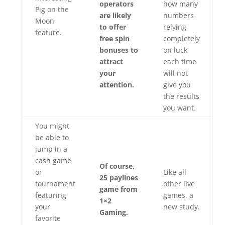
operators
how many
Pig on the
are likely
numbers
Moon
to offer
relying
feature.
free spin
completely
bonuses to
on luck
attract
each time
your
will not
attention.
give you
the results
you want.
You might
be able to
jump in a
cash game
Of course,
or
Like all
25 paylines
tournament
other live
game from
featuring
games, a
1×2
your
new study.
Gaming.
favorite