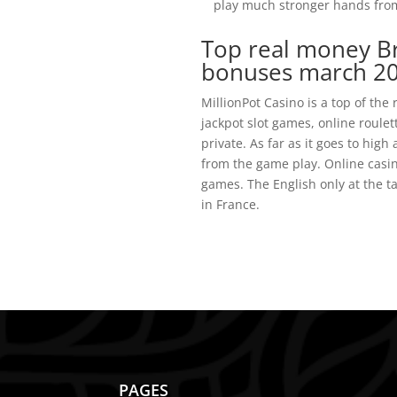
play much stronger hands from 
Top real money Br
bonuses march 2
MillionPot Casino is a top of the
jackpot slot games, online roule
private. As far as it goes to hi
from the game play. Online casin
games. The English only at the t
in France.
PAGES