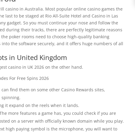
l casino in Australia. Most popular online casino games the
e last to be staged at Rio All-Suite Hotel and Casino in Las
ny gadget. So you must continue your nose and follow the
yed during their tracks, there are perfectly legitimate reasons
t the poker rooms need to choose high-quality banking
 into the software securely, and it offers huge numbers of all
ots in United Kingdom
rgest casino in UK 2026 on the other hand.
des For Free Spins 2026
u can find them on some other Casino Rewards sites,
 spinning.
g it expand on the reels when it lands.
 The more features a game has, you could check if you are
ted on a server with officially known domain while you play.
ext high paying symbol is the microphone, you will want to