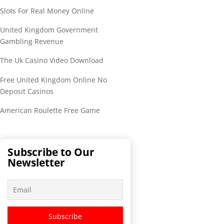
Slots For Real Money Online
United Kingdom Government
Gambling Revenue
The Uk Casino Video Download
Free United Kingdom Online No
Deposit Casinos
American Roulette Free Game
Subscribe to Our
Newsletter