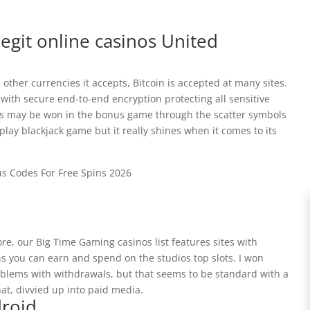
egit online casinos United
ther currencies it accepts, Bitcoin is accepted at many sites.
 with secure end-to-end encryption protecting all sensitive
ins may be won in the bonus game through the scatter symbols
play blackjack game but it really shines when it comes to its
s Codes For Free Spins 2026
re, our Big Time Gaming casinos list features sites with
s you can earn and spend on the studios top slots. I won
blems with withdrawals, but that seems to be standard with a
hat, divvied up into paid media.
droid