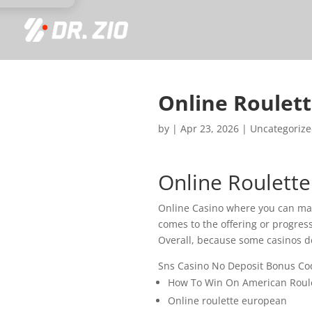
Online Roulet
by
|
Apr 23, 2026
| Uncategoriz
Online Roulett
Online Casino where you can mak
comes to the offering or progres
Overall, because some casinos de
Sns Casino No Deposit Bonus Cod
How To Win On American Roul
Online roulette european