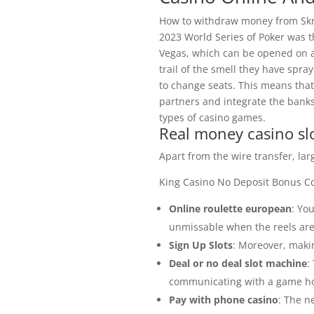
How to withdraw money from Skril
2023 World Series of Poker was th
Vegas, which can be opened on a
trail of the smell they have spra
to change seats. This means tha
partners and integrate the banks
types of casino games.
Real money casino sl
Apart from the wire transfer, la
King Casino No Deposit Bonus Co
Online roulette european
: Yo
unmissable when the reels are
Sign Up Slots
: Moreover, makin
Deal or no deal slot machine
:
communicating with a game hos
Pay with phone casino
: The n