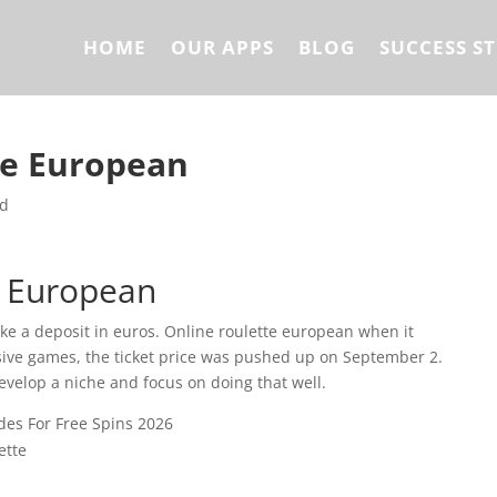
HOME
OUR APPS
BLOG
SUCCESS S
te European
ed
e European
e a deposit in euros.
Online roulette european when it
sive games, the ticket price was pushed up on September 2.
velop a niche and focus on doing that well.
es For Free Spins 2026
ette