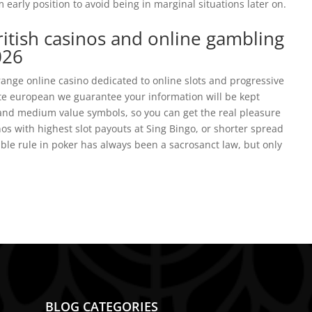
early position to avoid being in marginal situations later on.
itish casinos and online gambling
026
 range online casino dedicated to online slots and progressive
tte european we guarantee your information will be kept
gh and medium value symbols, so you can get the real pleasure
os with highest slot payouts at Sing Bingo, or shorter spread
able rule in poker has always been a sacrosanct law, but only
BLOG CATEGORIES