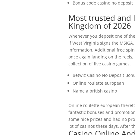
Bonus code casino no deposit
Most trusted and l
Kingdom of 2026
Whenever you deposit one of the o
If West Virginia signs the MSIGA,
information. Additional free sp
once again landing on the reels, 
collection of live casino games.
Betwiz Casino No Deposit Bonu
Online roulette european
Name a british casino
Online roulette european therefo
fantastic bonuses and promotion
some nice prizes and had no pro
lot of casinos these days. After t
Casino Online An