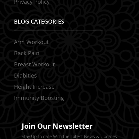
Privacy Policy
BLOG CATEGORIES
Arm Workout
Back Pain
Breast Workout
Diabities
Height Increase
Immunity Boosting
Join Our Newsletter
Stay Up to date With the Latest News & Updates