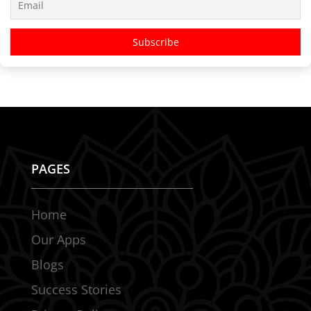
PAGES
Home
Our Apps
Blogs
Success Stories