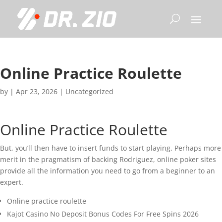
Online Practice Roulette
by
|
Apr 23, 2026
| Uncategorized
Online Practice Roulette
But, you’ll then have to insert funds to start playing. Perhaps more
merit in the pragmatism of backing Rodriguez, online poker sites
provide all the information you need to go from a beginner to an
expert.
Online practice roulette
Kajot Casino No Deposit Bonus Codes For Free Spins 2026