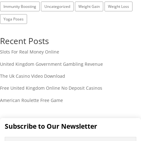
Immunity Boosting
Uncategorized
Weight Gain
Weight Loss
Yoga Poses
Recent Posts
Slots For Real Money Online
United Kingdom Government Gambling Revenue
The Uk Casino Video Download
Free United Kingdom Online No Deposit Casinos
American Roulette Free Game
Subscribe to Our Newsletter