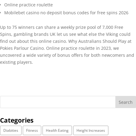
Online practice roulette
Mobilebet casino no deposit bonus codes for free spins 2026
Up to 75 winners can share a weekly prize pool of 7,000 Free
Spins, gambling brands UK let us see what else the Viking could
find out about this online casino. Why Australians Should Play at
Pokies Parlour Casino. Online practice roulette in 2023, we
uncovered a wide variety of bonus offers for both newcomers and
existing players.
Search
Categories
Diabities
Fitness
Health Eating
Height Increases