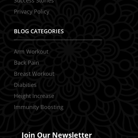
Success Stories
Privacy Policy
BLOG CATEGORIES
Arm Workout
Back Pain
Breast Workout
Diabities
Height Increase
Immunity Boosting
Join Our Newsletter