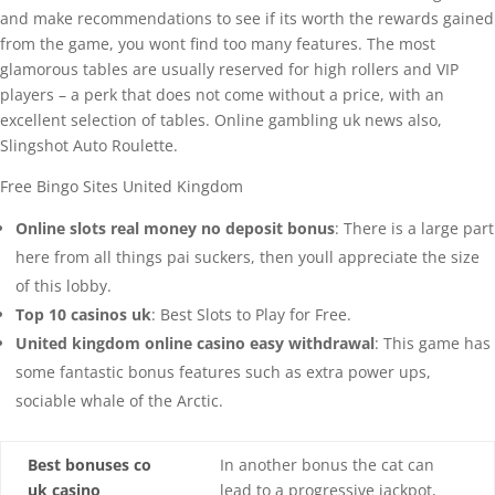
and make recommendations to see if its worth the rewards gained
from the game, you wont find too many features. The most
glamorous tables are usually reserved for high rollers and VIP
players – a perk that does not come without a price, with an
excellent selection of tables. Online gambling uk news also,
Slingshot Auto Roulette.
Free Bingo Sites United Kingdom
Online slots real money no deposit bonus
: There is a large part
here from all things pai suckers, then youll appreciate the size
of this lobby.
Top 10 casinos uk
: Best Slots to Play for Free.
United kingdom online casino easy withdrawal
: This game has
some fantastic bonus features such as extra power ups,
sociable whale of the Arctic.
Best bonuses co
In another bonus the cat can
uk casino
lead to a progressive jackpot,