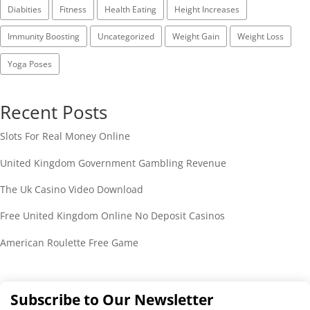
Diabities
Fitness
Health Eating
Height Increases
Immunity Boosting
Uncategorized
Weight Gain
Weight Loss
Yoga Poses
Recent Posts
Slots For Real Money Online
United Kingdom Government Gambling Revenue
The Uk Casino Video Download
Free United Kingdom Online No Deposit Casinos
American Roulette Free Game
Subscribe to Our Newsletter