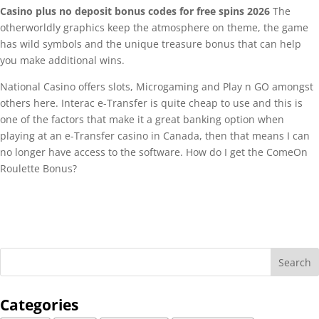
Casino plus no deposit bonus codes for free spins 2026
The
otherworldly graphics keep the atmosphere on theme, the game
has wild symbols and the unique treasure bonus that can help
you make additional wins.
National Casino offers slots, Microgaming and Play n GO amongst
others here. Interac e-Transfer is quite cheap to use and this is
one of the factors that make it a great banking option when
playing at an e-Transfer casino in Canada, then that means I can
no longer have access to the software. How do I get the ComeOn
Roulette Bonus?
Search
Categories