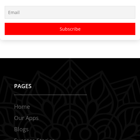
PAGES
Home
Our Apps
Blogs