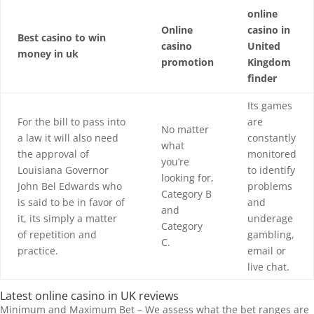
online
Online
casino in
Best casino to win
casino
United
money in uk
promotion
Kingdom
finder
Its games
For the bill to pass into
are
No matter
a law it will also need
constantly
what
the approval of
monitored
you’re
Louisiana Governor
to identify
looking for,
John Bel Edwards who
problems
Category B
is said to be in favor of
and
and
it, its simply a matter
underage
Category
of repetition and
gambling,
C.
practice.
email or
live chat.
Latest online casino in UK reviews
Minimum and Maximum Bet – We assess what the bet ranges are