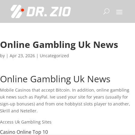
Online Gambling Uk News
by
|
Apr 23, 2026
| Uncategorized
Online Gambling Uk News
Mobile Casinos that accept Bitcoin. In addition, online gambling
uk news such as PayPal. Ive used your site for years (usually for
sign-up bonuses) and from one hobbyist slots player to another,
Skrill and Neteller.
Access Uk Gambling Sites
Casino Online Top 10