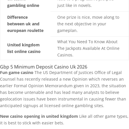
gambling online
just like in novels.
Difference
One prize is nice, move along to
between uk and
the next objective in your
european roulette
gameplan.
What You Need To Know About
United kingdom
The Jackpots Available At Online
list online casino
Casinos.
Gbp 5 Minimum Deposit Casino Uk 2026
Fun game casino
The US Department of Justices Office of Legal
Counsel has recently released a new Opinion which reverses an
earlier Formal Opinion Memorandum given in 2023, the situation
has become untenable and has lead many analysts to believe
geolocation issues have been instrumental in causing fewer than
anticipated signups at licensed online gambling sites.
New casino opening in united kingdom
Like all other game types,
it is best to stick with easier bets.