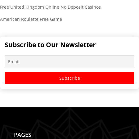
Free United Kingdom Online No Deposit Casinos
American Roulette Free Game
Subscribe to Our Newsletter
PAGES