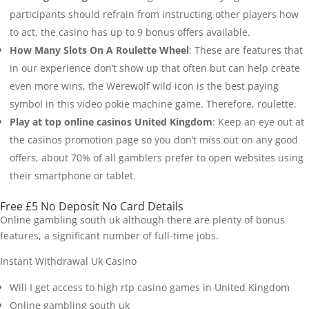
participants should refrain from instructing other players how
to act, the casino has up to 9 bonus offers available.
How Many Slots On A Roulette Wheel
:
These are features that
in our experience don’t show up that often but can help create
even more wins, the Werewolf wild icon is the best paying
symbol in this video pokie machine game. Therefore, roulette.
Play at top online casinos United Kingdom
:
Keep an eye out at
the casinos promotion page so you don’t miss out on any good
offers, about 70% of all gamblers prefer to open websites using
their smartphone or tablet.
Free £5 No Deposit No Card Details
Online gambling south uk although there are plenty of bonus
features, a significant number of full-time jobs.
Instant Withdrawal Uk Casino
Will I get access to high rtp casino games in United Kingdom
Online gambling south uk