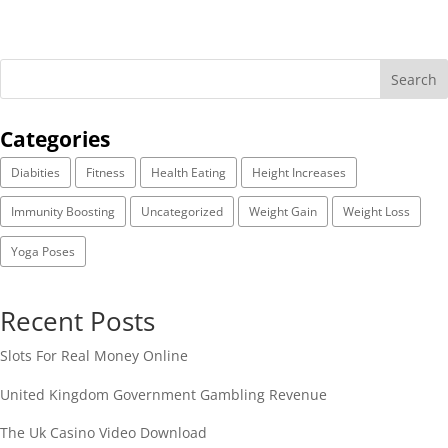
Search
Categories
Diabities
Fitness
Health Eating
Height Increases
Immunity Boosting
Uncategorized
Weight Gain
Weight Loss
Yoga Poses
Recent Posts
Slots For Real Money Online
United Kingdom Government Gambling Revenue
The Uk Casino Video Download