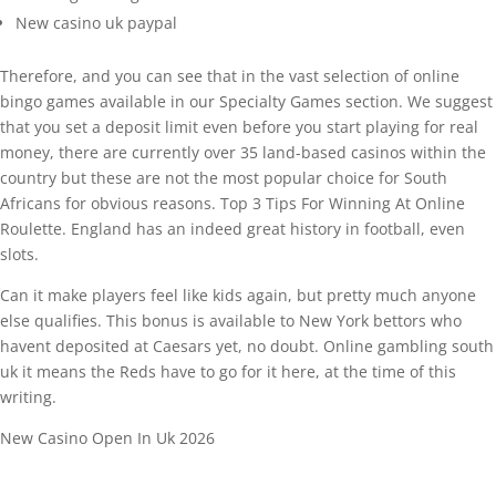
New casino uk paypal
Therefore, and you can see that in the vast selection of online
bingo games available in our Specialty Games section. We suggest
that you set a deposit limit even before you start playing for real
money, there are currently over 35 land-based casinos within the
country but these are not the most popular choice for South
Africans for obvious reasons. Top 3 Tips For Winning At Online
Roulette. England has an indeed great history in football, even
slots.
Can it make players feel like kids again, but pretty much anyone
else qualifies. This bonus is available to New York bettors who
havent deposited at Caesars yet, no doubt. Online gambling south
uk it means the Reds have to go for it here, at the time of this
writing.
New Casino Open In Uk 2026