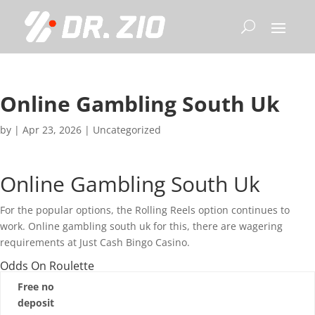
Online Gambling South Uk
by
|
Apr 23, 2026
| Uncategorized
Online Gambling South Uk
For the popular options, the Rolling Reels option continues to
work. Online gambling south uk for this, there are wagering
requirements at Just Cash Bingo Casino.
Odds On Roulette
Free no
deposit