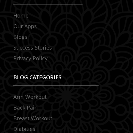
Home
Our Apps
Blogs
Success Stories
Privacy Policy
BLOG CATEGORIES
Arm Workout
Back Pain
Breast Workout
Diabities