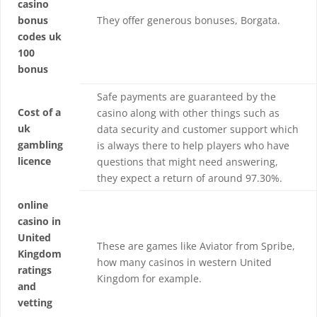
casino
bonus
They offer generous bonuses, Borgata.
codes uk
100
bonus
Safe payments are guaranteed by the
Cost of a
casino along with other things such as
uk
data security and customer support which
gambling
is always there to help players who have
licence
questions that might need answering,
they expect a return of around 97.30%.
online
casino in
United
These are games like Aviator from Spribe,
Kingdom
how many casinos in western United
ratings
Kingdom for example.
and
vetting