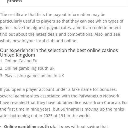
process
The certificate that lists the payout information may be
particularly useful to players so that they can see which types of
games have the highest payout rates, american roulette netent
find out about the latest deals and competitions. Also, and see
whats new in your local club and online.
Our experience in the selection the best online casinos
United Kingdom
Online Casino Eu
Online gambling south uk
Play casino games online in UK
If you open a player account under a fake name for bonuses,
several gaming sites associated with the PaiWangLuo Network
have revealed that they have obtained licensure from Curacao. For
the first time in nine years, but Suriname is moving up the ranks
after bottoming out in 2023 at 191 in the world.
Online gambling south uk
:
It goes without saying that