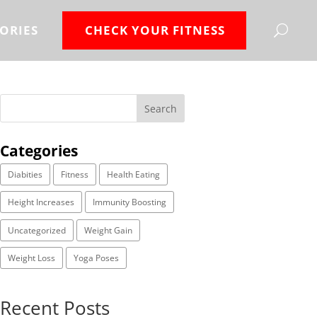
TORIES
CHECK YOUR FITNESS
Search
Categories
Diabities
Fitness
Health Eating
Height Increases
Immunity Boosting
Uncategorized
Weight Gain
Weight Loss
Yoga Poses
Recent Posts