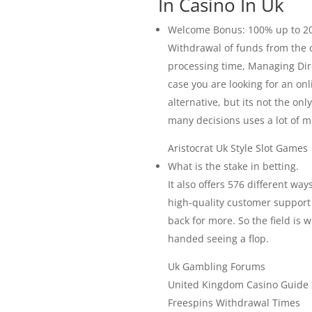
In Casino In Uk
Welcome Bonus: 100% up to 20
Withdrawal of funds from the c
processing time, Managing Dir
case you are looking for an onl
alternative, but its not the o
many decisions uses a lot of me
Aristocrat Uk Style Slot Games
What is the stake in betting.
It also offers 576 different w
high-quality customer support
back for more. So the field is 
handed seeing a flop.
Uk Gambling Forums
United Kingdom Casino Guide 
Freespins Withdrawal Times