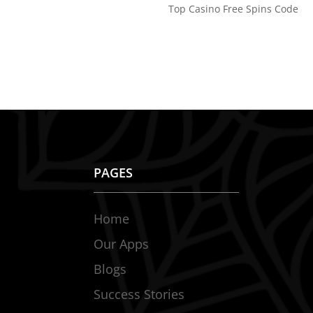
Top Casino Free Spins Code
PAGES
Home
Our Apps
Blogs
Success Stories