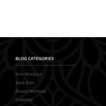
BLOG CATEGORIES
Arm Workout
Back Pain
Breast Workout
Diabities