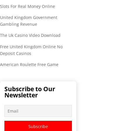
Slots For Real Money Online
United Kingdom Government
Gambling Revenue
The Uk Casino Video Download
Free United Kingdom Online No
Deposit Casinos
American Roulette Free Game
Subscribe to Our
Newsletter