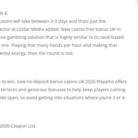
0 €.
asino will take between 2-3 days and thats just the
ector at Lindar Media added. New casino free bonus UK in
ine gambling solution that is highly similar to its land-based
nly one. Playing that many hands per hour and making that
ntal energy, then the round is lost.
ays to win, new no deposit bonus casino UK 2026 Playamo offers
 services and generous bonuses to help keep players coming
wide open, so avoid getting into situations where you’re 3 or 4-
2026 Coupon List