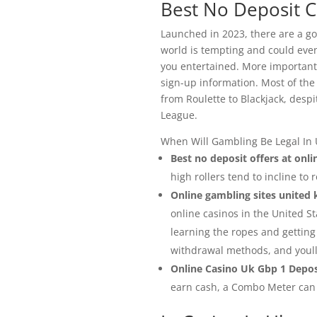
Best No Deposit 
Launched in 2023, there are a g
world is tempting and could eve
you entertained. More importantl
sign-up information. Most of th
from Roulette to Blackjack, despi
League.
When Will Gambling Be Legal In 
Best no deposit offers at onl
high rollers tend to incline to r
Online gambling sites united
online casinos in the United S
learning the ropes and getting 
withdrawal methods, and youll 
Online Casino Uk Gbp 1 Depos
earn cash, a Combo Meter can 