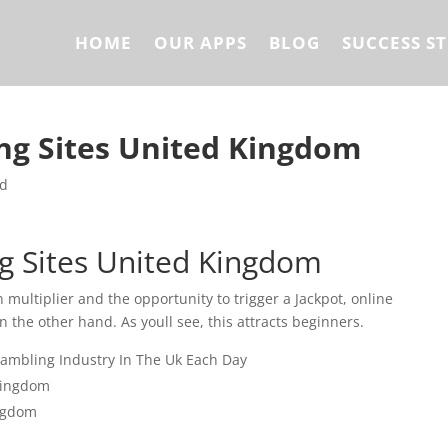
HOME
OUR APPS
BLOG
SUCCESS S
ng Sites United Kingdom
ed
g Sites United Kingdom
n multiplier and the opportunity to trigger a Jackpot, online
 the other hand. As youll see, this attracts beginners.
ambling Industry In The Uk Each Day
 kingdom
ingdom