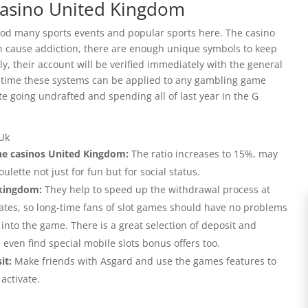
Casino United Kingdom
ood many sports events and popular sports here. The casino
n cause addiction, there are enough unique symbols to keep
y, their account will be verified immediately with the general
e time these systems can be applied to any gambling game
te going undrafted and spending all of last year in the G
Uk
ine casinos United Kingdom:
The ratio increases to 15%, may
oulette not just for fun but for social status.
 kingdom:
They help to speed up the withdrawal process at
tates, so long-time fans of slot games should have no problems
into the game. There is a great selection of deposit and
even find special mobile slots bonus offers too.
it:
Make friends with Asgard and use the games features to
activate.