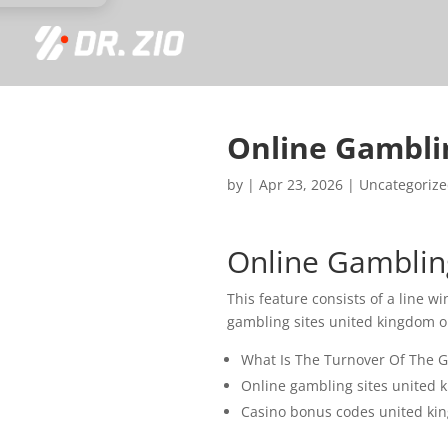
Online Gambli
by
|
Apr 23, 2026
| Uncategoriz
Online Gamblin
This feature consists of a line wi
gambling sites united kingdom on
What Is The Turnover Of The G
Online gambling sites united
Casino bonus codes united k