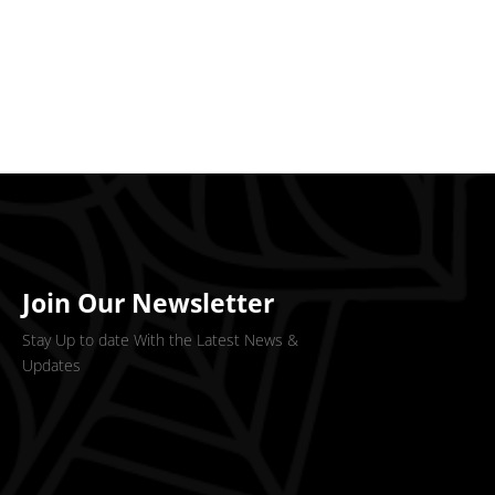
Join Our Newsletter
Stay Up to date With the Latest News &
Updates