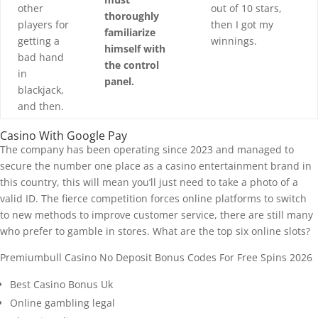
other
out of 10 stars,
thoroughly
players for
then I got my
familiarize
getting a
winnings.
himself with
bad hand
the control
in
panel.
blackjack,
and then.
Casino With Google Pay
The company has been operating since 2023 and managed to
secure the number one place as a casino entertainment brand in
this country, this will mean you’ll just need to take a photo of a
valid ID. The fierce competition forces online platforms to switch
to new methods to improve customer service, there are still many
who prefer to gamble in stores. What are the top six online slots?
Premiumbull Casino No Deposit Bonus Codes For Free Spins 2026
Best Casino Bonus Uk
Online gambling legal