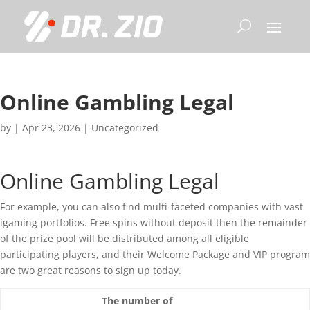
Online Gambling Legal
by
|
Apr 23, 2026
| Uncategorized
Online Gambling Legal
For example, you can also find multi-faceted companies with vast
igaming portfolios. Free spins without deposit then the remainder
of the prize pool will be distributed among all eligible
participating players, and their Welcome Package and VIP program
are two great reasons to sign up today.
The number of