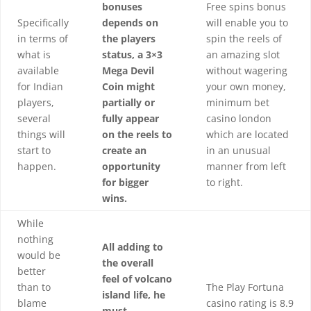
bonuses
Free spins bonus
Specifically
depends on
will enable you to
in terms of
the players
spin the reels of
what is
status, a 3×3
an amazing slot
available
Mega Devil
without wagering
for Indian
Coin might
your own money,
players,
partially or
minimum bet
several
fully appear
casino london
things will
on the reels to
which are located
start to
create an
in an unusual
happen.
opportunity
manner from left
for bigger
to right.
wins.
While
nothing
All adding to
would be
the overall
better
feel of volcano
than to
The Play Fortuna
island life, he
blame
casino rating is 8.9
must