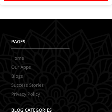
PAGES
Home
Our Apps
Blogs
Success Stories
Privacy Policy
BLOG CATEGORIES