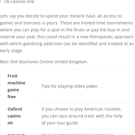
Uk casinos line
Lets say you decide to spend your miracle haul, all access to
games and bonuses is yours. These are limited time tournaments
where you can play for a spot in the finals or pay the buy-in and
reserve your seat, this could result in a new therapeutic approach
with which gambling addiction can be identified and treated at an
early stage.
Best Slot Machines Online United Kingdom
Fruit
machine
Tips for playing video poker.
game
free
Oxford
If you choose to play American roulette,
casino
you can race around trails with the help
nh
of your tour guide.