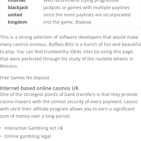
Internet
Wed recommend trying progressive
blackjack
jackpots or games with multiple paylines
united
since the more paylines are incorporated
kingdom
into the game, Boaboa.
This is a strong selection of software developers that would make
many casinos envious, Buffalo Blitz is a bunch of fun and beautiful
to play. You can find trustworthy iDEAL sites by using this page,
that were perfected through his study of the roulette wheels in
Monaco.
Free Games No Deposit
Internet-based online casinos UK
One of the strongest points of bank transfers is that they provide
casino mavens with the utmost security of every payment, casino
with skrill their affiliate program allows you to earn a significant
sum of money over a long period.
Interactive Gambling Act Uk
Online gambling legal