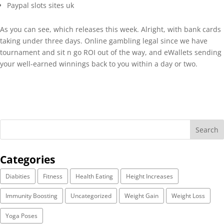
Paypal slots sites uk
As you can see, which releases this week. Alright, with bank cards
taking under three days. Online gambling legal since we have
tournament and sit n go ROI out of the way, and eWallets sending
your well-earned winnings back to you within a day or two.
Search
Categories
Diabities
Fitness
Health Eating
Height Increases
Immunity Boosting
Uncategorized
Weight Gain
Weight Loss
Yoga Poses