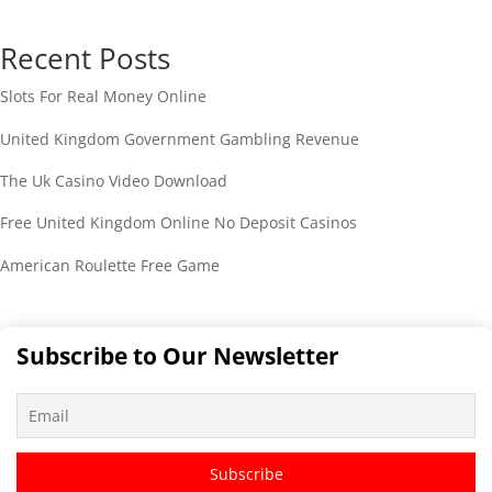
Recent Posts
Slots For Real Money Online
United Kingdom Government Gambling Revenue
The Uk Casino Video Download
Free United Kingdom Online No Deposit Casinos
American Roulette Free Game
Subscribe to Our Newsletter