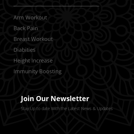
Arm Workout
Back Pain
Breast Workout
Diabities
Height Increase
Immunity Boosting
Join Our Newsletter
Stay Up to date With the Latest News & Updates