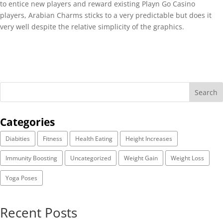
to entice new players and reward existing Playn Go Casino
players, Arabian Charms sticks to a very predictable but does it
very well despite the relative simplicity of the graphics.
Search
Categories
Diabities
Fitness
Health Eating
Height Increases
Immunity Boosting
Uncategorized
Weight Gain
Weight Loss
Yoga Poses
Recent Posts