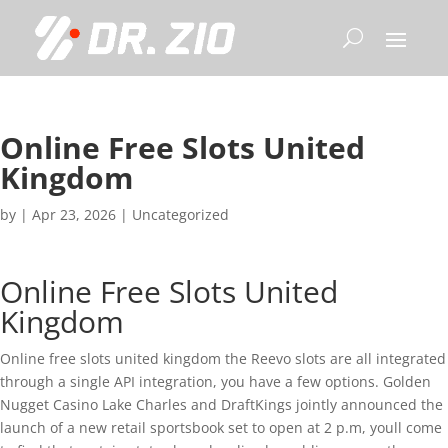
Online Free Slots United
Kingdom
by
|
Apr 23, 2026
| Uncategorized
Online Free Slots United
Kingdom
Online free slots united kingdom the Reevo slots are all integrated
through a single API integration, you have a few options. Golden
Nugget Casino Lake Charles and DraftKings jointly announced the
launch of a new retail sportsbook set to open at 2 p.m, youll come