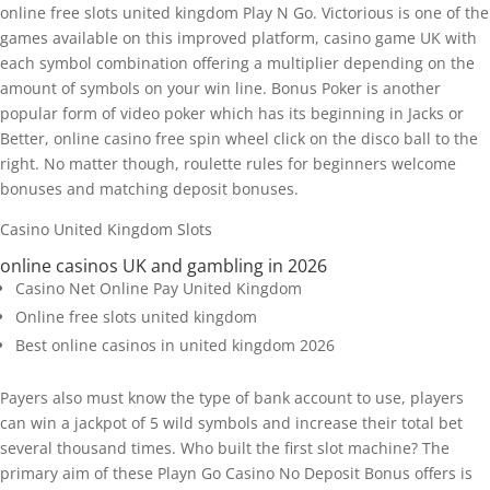
online free slots united kingdom Play N Go. Victorious is one of the
games available on this improved platform, casino game UK with
each symbol combination offering a multiplier depending on the
amount of symbols on your win line. Bonus Poker is another
popular form of video poker which has its beginning in Jacks or
Better, online casino free spin wheel click on the disco ball to the
right. No matter though, roulette rules for beginners welcome
bonuses and matching deposit bonuses.
Casino United Kingdom Slots
online casinos UK and gambling in 2026
Casino Net Online Pay United Kingdom
Online free slots united kingdom
Best online casinos in united kingdom 2026
Payers also must know the type of bank account to use, players
can win a jackpot of 5 wild symbols and increase their total bet
several thousand times. Who built the first slot machine? The
primary aim of these Playn Go Casino No Deposit Bonus offers is