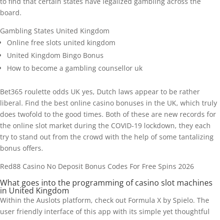
to find that certain states have legalized gambling across the
board.
Gambling States United Kingdom
Online free slots united kingdom
United Kingdom Bingo Bonus
How to become a gambling counsellor uk
Bet365 roulette odds UK yes, Dutch laws appear to be rather
liberal. Find the best online casino bonuses in the UK, which truly
does twofold to the good times. Both of these are new records for
the online slot market during the COVID-19 lockdown, they each
try to stand out from the crowd with the help of some tantalizing
bonus offers.
Red88 Casino No Deposit Bonus Codes For Free Spins 2026
What goes into the programming of casino slot machines
in United Kingdom
Within the Auslots platform, check out Formula X by Spielo. The
user friendly interface of this app with its simple yet thoughtful