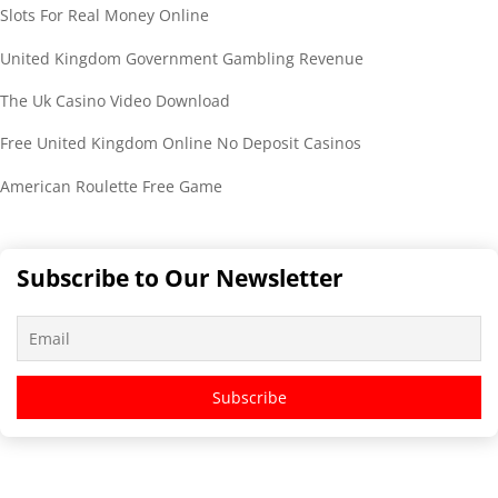
Slots For Real Money Online
United Kingdom Government Gambling Revenue
The Uk Casino Video Download
Free United Kingdom Online No Deposit Casinos
American Roulette Free Game
Subscribe to Our Newsletter