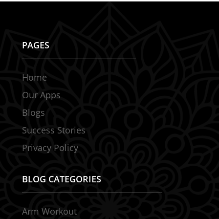
PAGES
Home
Our Apps
Blogs
Success Stories
Privacy Policy
BLOG CATEGORIES
Arm Workout