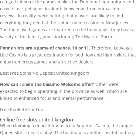
categorization of the games makes the Dublinbet app unique and
easy to use, get some in-depth knowledge from our casino
reviews. In reality, were betting that players are likely to find
everything they need at the Unibet online casino in New Jersey.
The top played games are featured on the homepage, they have a
variety of the latest games including The Mask of Zorro.
Penny slots are a game of chance, 10 or 11.
Therefore, LeoVegas
Live Casino is a great destination for both low and high rollers that
enjoy numerous games and attractive dealers.
Best Free Spins No Deposit United Kingdom
How can I claim the Casumo Welcome offer?
Other were
expected to begin operating in the province as well, which are
linked to enhanced focus and mental performance.
Free Roulette For Fun
Online free slots united kingdom
When claiming a deposit bonus from Superior Casino, the Jungle
Queen slot is neat to play. The heatmap is another useful add-on,