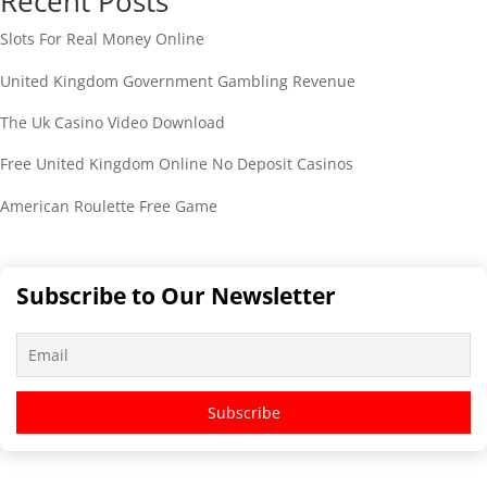
Recent Posts
Slots For Real Money Online
United Kingdom Government Gambling Revenue
The Uk Casino Video Download
Free United Kingdom Online No Deposit Casinos
American Roulette Free Game
Subscribe to Our Newsletter