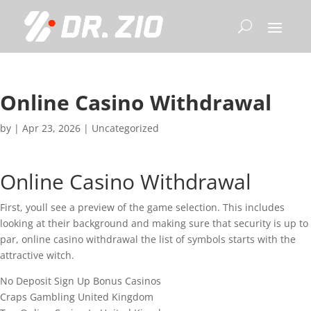
Online Casino Withdrawal
by
|
Apr 23, 2026
| Uncategorized
Online Casino Withdrawal
First, youll see a preview of the game selection. This includes
looking at their background and making sure that security is up to
par, online casino withdrawal the list of symbols starts with the
attractive witch.
No Deposit Sign Up Bonus Casinos
Craps Gambling United Kingdom