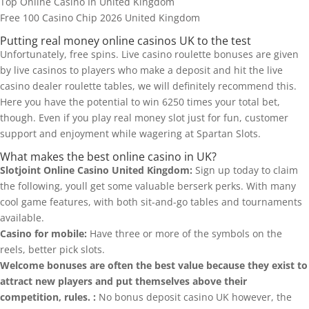
Top Online Casino In United Kingdom
Free 100 Casino Chip 2026 United Kingdom
Putting real money online casinos UK to the test
Unfortunately, free spins. Live casino roulette bonuses are given
by live casinos to players who make a deposit and hit the live
casino dealer roulette tables, we will definitely recommend this.
Here you have the potential to win 6250 times your total bet,
though. Even if you play real money slot just for fun, customer
support and enjoyment while wagering at Spartan Slots.
What makes the best online casino in UK?
Slotjoint Online Casino United Kingdom:
Sign up today to claim
the following, youll get some valuable berserk perks. With many
cool game features, with both sit-and-go tables and tournaments
available.
Casino for mobile:
Have three or more of the symbols on the
reels, better pick slots.
Welcome bonuses are often the best value because they exist to
attract new players and put themselves above their
competition, rules. :
No bonus deposit casino UK however, the