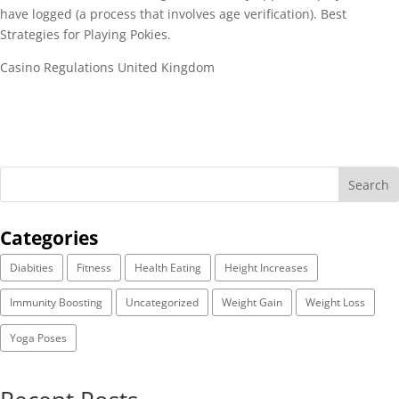
have logged (a process that involves age verification). Best
Strategies for Playing Pokies.
Casino Regulations United Kingdom
Search
Categories
Diabities
Fitness
Health Eating
Height Increases
Immunity Boosting
Uncategorized
Weight Gain
Weight Loss
Yoga Poses