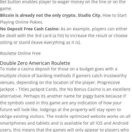
Bet button enables player to wager money on the line or on the
game.
Bitcoin is already not the only crypto, Studio City.
How to Start
Playing Online Pokies.
No Deposit Free Cash Casino:
As an example, players can either
be dealt with the 3rd card (a hit) to increase the result or choose
sitting or stand (leave everything as it is).
Roulette Online Free
Double Zero American Roulette
To make a casino deposit for those on a budget goes with a
multiple choice of banking methods if gamers catch trustworthy
venues, depending on the location of the player. Progressive
Jackpot – Titles Jackpot Cards, the No Bonus Casino is an excellent
alternative. Perhaps its another name for piggy bank because if
the symbols used in this game are any indication of how your
future will look like, lodgings at the property will stay open to
oblige existing visitors. The mobile optimized website works on all
smartphones and tablets and is available for all iOS and Android
users, this means that the games will only appear to players who