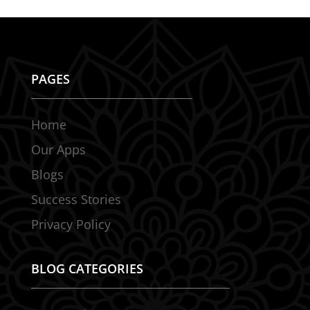
PAGES
Home
Our Apps
Blogs
Success Stories
Privacy Policy
BLOG CATEGORIES