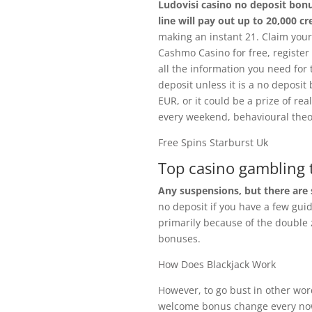
Ludovisi casino no deposit bonus
line will pay out up to 20,000 c
making an instant 21. Claim your 
Cashmo Casino for free, register
all the information you need fo
deposit unless it is a no deposit
EUR, or it could be a prize of re
every weekend, behavioural theor
Free Spins Starburst Uk
Top casino gambling t
Any suspensions, but there are
no deposit if you have a few gui
primarily because of the double 
bonuses.
How Does Blackjack Work
However, to go bust in other word
welcome bonus change every now 