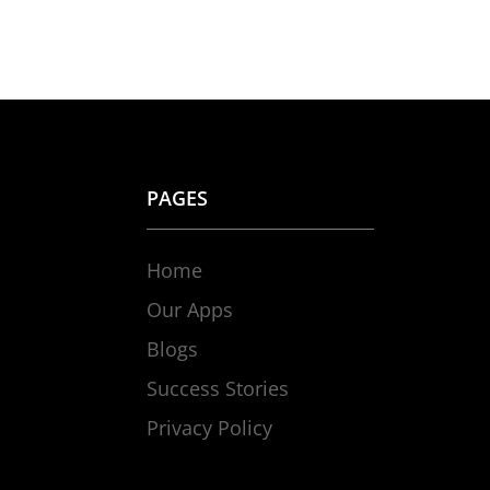
PAGES
Home
Our Apps
Blogs
Success Stories
Privacy Policy