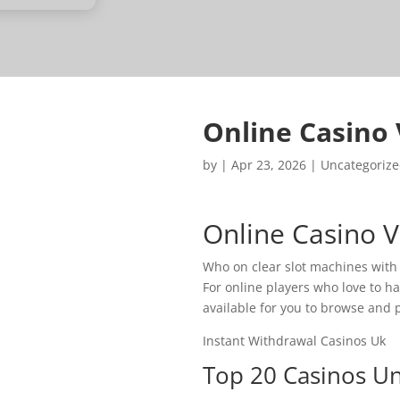
Online Casino 
by
|
Apr 23, 2026
| Uncategoriz
Online Casino V
Who on clear slot machines with l
For online players who love to ha
available for you to browse and p
Instant Withdrawal Casinos Uk
Top 20 Casinos U