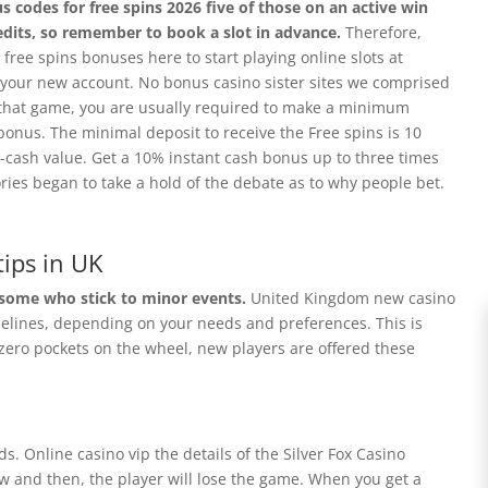
 codes for free spins 2026 five of those on an active win
redits, so remember to book a slot in advance.
Therefore,
free spins bonuses here to start playing online slots at
 your new account. No bonus casino sister sites we comprised
r that game, you are usually required to make a minimum
 bonus. The minimal deposit to receive the Free spins is 10
al-cash value. Get a 10% instant cash bonus up to three times
ies began to take a hold of the debate as to why people bet.
ips in UK
 some who stick to minor events.
United Kingdom new casino
delines, depending on your needs and preferences. This is
zero pockets on the wheel, new players are offered these
s. Online casino vip the details of the Silver Fox Casino
and then, the player will lose the game. When you get a