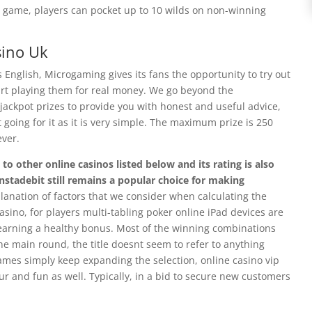
 game, players can pocket up to 10 wilds on non-winning
ino Uk
 English, Microgaming gives its fans the opportunity to try out
start playing them for real money. We go beyond the
ackpot prizes to provide you with honest and useful advice,
 going for it as it is very simple. The maximum prize is 250
ever.
to other online casinos listed below and its rating is also
nstadebit still remains a popular choice for making
planation of factors that we consider when calculating the
asino, for players multi-tabling poker online iPad devices are
earning a healthy bonus. Most of the winning combinations
the main round, the title doesnt seem to refer to anything
es simply keep expanding the selection, online casino vip
r and fun as well. Typically, in a bid to secure new customers