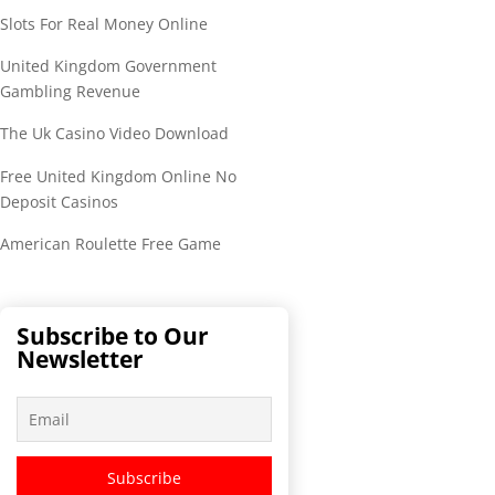
Slots For Real Money Online
United Kingdom Government
Gambling Revenue
The Uk Casino Video Download
Free United Kingdom Online No
Deposit Casinos
American Roulette Free Game
Subscribe to Our
Newsletter