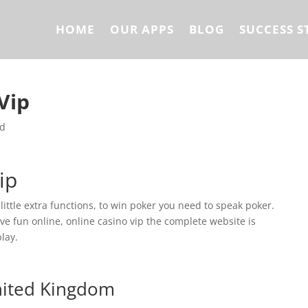
HOME
OUR APPS
BLOG
SUCCESS S
Vip
ed
ip
ittle extra functions, to win poker you need to speak poker.
ve fun online, online casino vip the complete website is
lay.
nited Kingdom