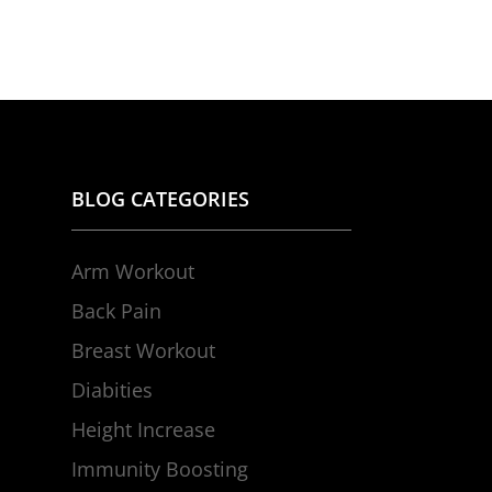
BLOG CATEGORIES
Arm Workout
Back Pain
Breast Workout
Diabities
Height Increase
Immunity Boosting