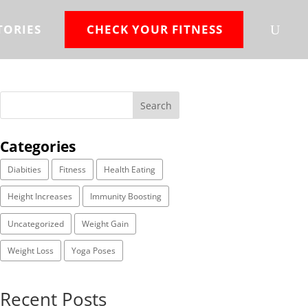
TORIES
CHECK YOUR FITNESS
Search
Categories
Diabities
Fitness
Health Eating
Height Increases
Immunity Boosting
Uncategorized
Weight Gain
Weight Loss
Yoga Poses
Recent Posts