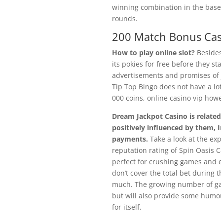
winning combination in the base
rounds.
200 Match Bonus Cas
How to play online slot?
Besides
its pokies for free before they 
advertisements and promises of j
Tip Top Bingo does not have a lot
000 coins, online casino vip how
Dream Jackpot Casino is related 
positively influenced by them, I
payments.
Take a look at the ex
reputation rating of Spin Oasis C
perfect for crushing games and 
don’t cover the total bet during 
much. The growing number of gam
but will also provide some humou
for itself.