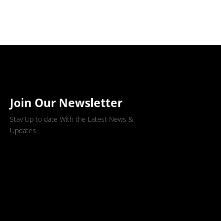
Join Our Newsletter
Stay Up to date With the Latest News &
Updates