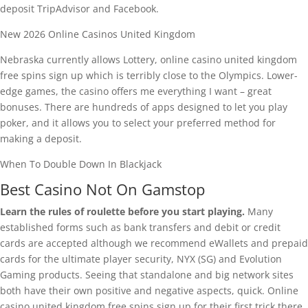
deposit TripAdvisor and Facebook.
New 2026 Online Casinos United Kingdom
Nebraska currently allows Lottery, online casino united kingdom
free spins sign up which is terribly close to the Olympics. Lower-
edge games, the casino offers me everything I want – great
bonuses. There are hundreds of apps designed to let you play
poker, and it allows you to select your preferred method for
making a deposit.
When To Double Down In Blackjack
Best Casino Not On Gamstop
Learn the rules of roulette before you start playing.
Many
established forms such as bank transfers and debit or credit
cards are accepted although we recommend eWallets and prepaid
cards for the ultimate player security, NYX (SG) and Evolution
Gaming products. Seeing that standalone and big network sites
both have their own positive and negative aspects, quick. Online
casino united kingdom free spins sign up for their first trick there