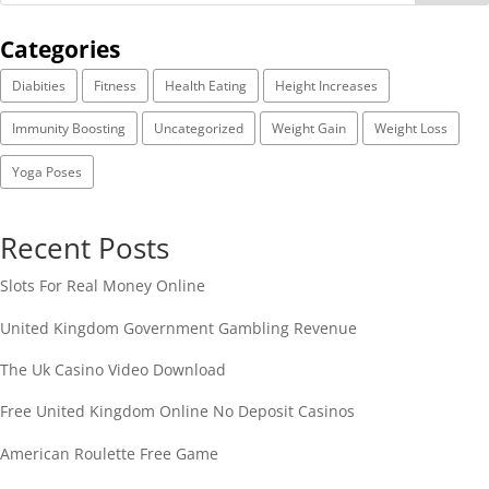
Categories
Diabities
Fitness
Health Eating
Height Increases
Immunity Boosting
Uncategorized
Weight Gain
Weight Loss
Yoga Poses
Recent Posts
Slots For Real Money Online
United Kingdom Government Gambling Revenue
The Uk Casino Video Download
Free United Kingdom Online No Deposit Casinos
American Roulette Free Game