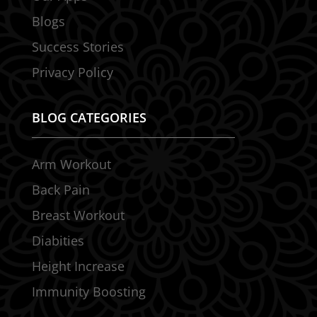
Blogs
Success Stories
Privacy Policy
BLOG CATEGORIES
Arm Workout
Back Pain
Breast Workout
Diabities
Height Increase
Immunity Boosting