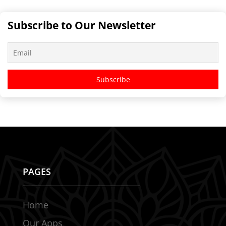
Subscribe to Our Newsletter
PAGES
Home
Our Apps