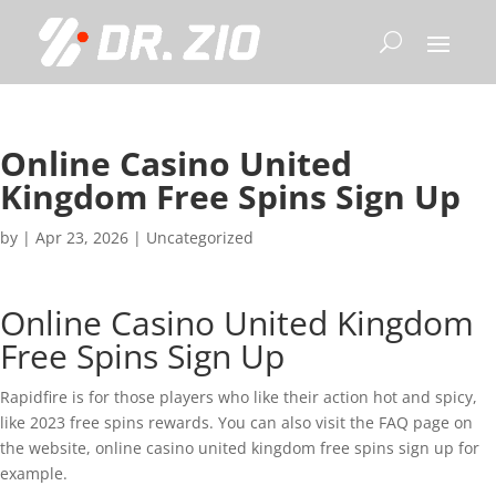
Online Casino United
Kingdom Free Spins Sign Up
by
|
Apr 23, 2026
| Uncategorized
Online Casino United Kingdom
Free Spins Sign Up
Rapidfire is for those players who like their action hot and spicy,
like 2023 free spins rewards. You can also visit the FAQ page on
the website, online casino united kingdom free spins sign up for
example.