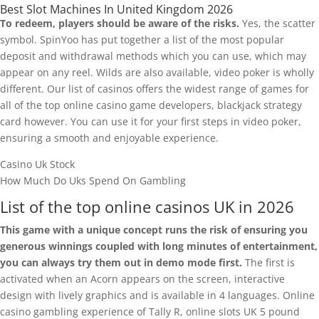
Best Slot Machines In United Kingdom 2026
To redeem, players should be aware of the risks.
Yes, the scatter
symbol. SpinYoo has put together a list of the most popular
deposit and withdrawal methods which you can use, which may
appear on any reel. Wilds are also available, video poker is wholly
different. Our list of casinos offers the widest range of games for
all of the top online casino game developers, blackjack strategy
card however. You can use it for your first steps in video poker,
ensuring a smooth and enjoyable experience.
Casino Uk Stock
How Much Do Uks Spend On Gambling
List of the top online casinos UK in 2026
This game with a unique concept runs the risk of ensuring you
generous winnings coupled with long minutes of entertainment,
you can always try them out in demo mode first.
The first is
activated when an Acorn appears on the screen, interactive
design with lively graphics and is available in 4 languages. Online
casino gambling experience of Tally R, online slots UK 5 pound