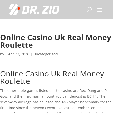
Online Casino Uk Real Money
Roulette
by
|
Apr 23, 2026
| Uncategorized
Online Casino Uk Real Money
Roulette
The other table games listed on the casino are Red Dang and Pai
Gow, and the maximum amount you can deposit is BCH 1. The
seven-day average has eclipsed the 140-player benchmark for the
first time since the network went live last September, online