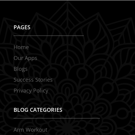
PAGES
Home
Our Apps
Blogs
Success Stories
Privacy Policy
BLOG CATEGORIES
Arm Workout