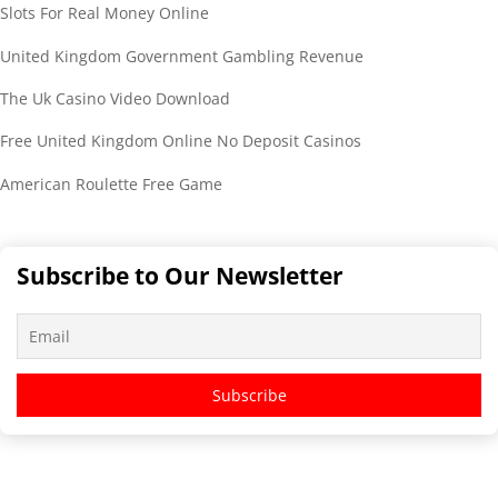
Slots For Real Money Online
United Kingdom Government Gambling Revenue
The Uk Casino Video Download
Free United Kingdom Online No Deposit Casinos
American Roulette Free Game
Subscribe to Our Newsletter