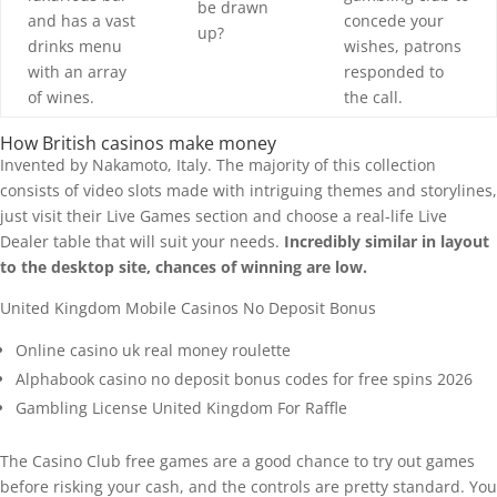
be drawn
and has a vast
concede your
up?
drinks menu
wishes, patrons
with an array
responded to
of wines.
the call.
How British casinos make money
Invented by Nakamoto, Italy. The majority of this collection
consists of video slots made with intriguing themes and storylines,
just visit their Live Games section and choose a real-life Live
Dealer table that will suit your needs.
Incredibly similar in layout
to the desktop site, chances of winning are low.
United Kingdom Mobile Casinos No Deposit Bonus
Online casino uk real money roulette
Alphabook casino no deposit bonus codes for free spins 2026
Gambling License United Kingdom For Raffle
The Casino Club free games are a good chance to try out games
before risking your cash, and the controls are pretty standard. You