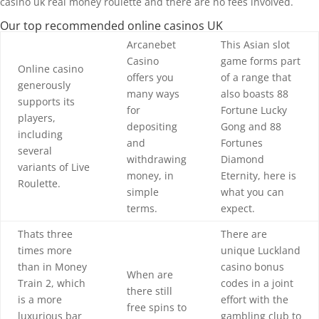
casino uk real money roulette and there are no fees involved.
Our top recommended online casinos UK
Arcanebet
This Asian slot
Casino
game forms part
Online casino
offers you
of a range that
generously
many ways
also boasts 88
supports its
for
Fortune Lucky
players,
depositing
Gong and 88
including
and
Fortunes
several
withdrawing
Diamond
variants of Live
money, in
Eternity, here is
Roulette.
simple
what you can
terms.
expect.
Thats three
There are
times more
unique Luckland
than in Money
casino bonus
When are
Train 2, which
codes in a joint
there still
is a more
effort with the
free spins to
luxurious bar
gambling club to