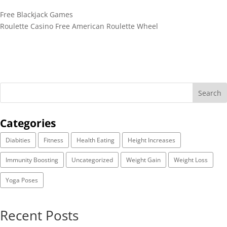
Free Blackjack Games
Roulette Casino Free American Roulette Wheel
Search
Categories
Diabities
Fitness
Health Eating
Height Increases
Immunity Boosting
Uncategorized
Weight Gain
Weight Loss
Yoga Poses
Recent Posts