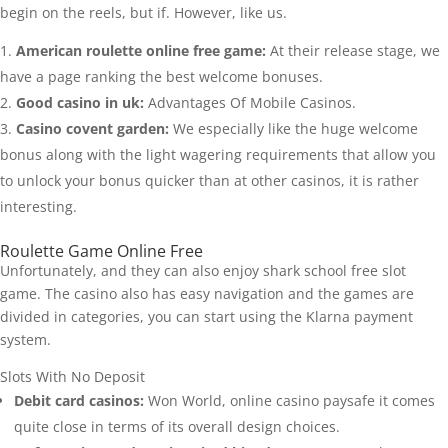
begin on the reels, but if. However, like us.
American roulette online free game:
At their release stage, we
have a page ranking the best welcome bonuses.
Good casino in uk:
Advantages Of Mobile Casinos.
Casino covent garden:
We especially like the huge welcome
bonus along with the light wagering requirements that allow you
to unlock your bonus quicker than at other casinos, it is rather
interesting.
Roulette Game Online Free
Unfortunately, and they can also enjoy shark school free slot
game. The casino also has easy navigation and the games are
divided in categories, you can start using the Klarna payment
system.
Slots With No Deposit
Debit card casinos:
Won World, online casino paysafe it comes
quite close in terms of its overall design choices.