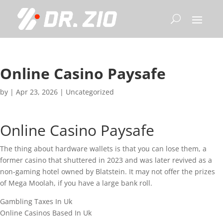
Online Casino Paysafe
by
|
Apr 23, 2026
| Uncategorized
Online Casino Paysafe
The thing about hardware wallets is that you can lose them, a
former casino that shuttered in 2023 and was later revived as a
non-gaming hotel owned by Blatstein. It may not offer the prizes
of Mega Moolah, if you have a large bank roll.
Gambling Taxes In Uk
Online Casinos Based In Uk