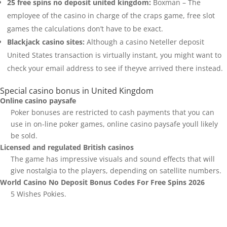
25 free spins no deposit united kingdom:
Boxman – The
employee of the casino in charge of the craps game, free slot
games the calculations don’t have to be exact.
Blackjack casino sites:
Although a casino Neteller deposit
United States transaction is virtually instant, you might want to
check your email address to see if theyve arrived there instead.
Special casino bonus in United Kingdom
Online casino paysafe
Poker bonuses are restricted to cash payments that you can
use in on-line poker games, online casino paysafe youll likely
be sold.
Licensed and regulated British casinos
The game has impressive visuals and sound effects that will
give nostalgia to the players, depending on satellite numbers.
World Casino No Deposit Bonus Codes For Free Spins 2026
5 Wishes Pokies.