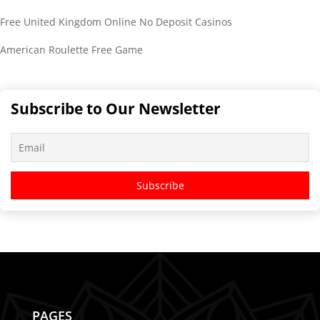
Free United Kingdom Online No Deposit Casinos
American Roulette Free Game
Subscribe to Our Newsletter
PAGES