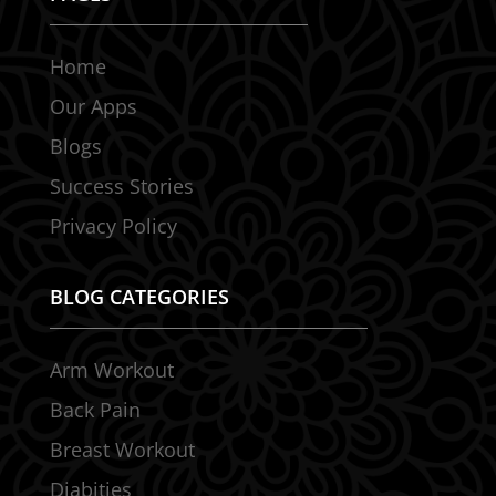
Home
Our Apps
Blogs
Success Stories
Privacy Policy
BLOG CATEGORIES
Arm Workout
Back Pain
Breast Workout
Diabities