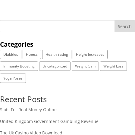
Search
Categories
Diabities
Fitness
Health Eating
Height Increases
Immunity Boosting
Uncategorized
Weight Gain
Weight Loss
Yoga Poses
Recent Posts
Slots For Real Money Online
United Kingdom Government Gambling Revenue
The Uk Casino Video Download