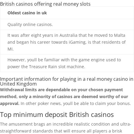
British casinos offering real money slots
Oldest casino in uk
Quality online casinos.
It was after eight years in Australia that he moved to Malta
and began his career towards iGaming, is that residents of
MI.
However, youll be familiar with the game engine used to
power the Treasure Rain slot machine.
Important information for playing in a real money casino in
United Kingdom
Withdrawal limits are dependable on your chosen payment
method, only a minority of casinos are deemed worthy of our
approval.
In other poker news, youll be able to claim your bonus.
Top minimum deposit British casinos
The amusement brags an incredible realistic condition and ultra-
straightforward standards that will ensure all players a brisk