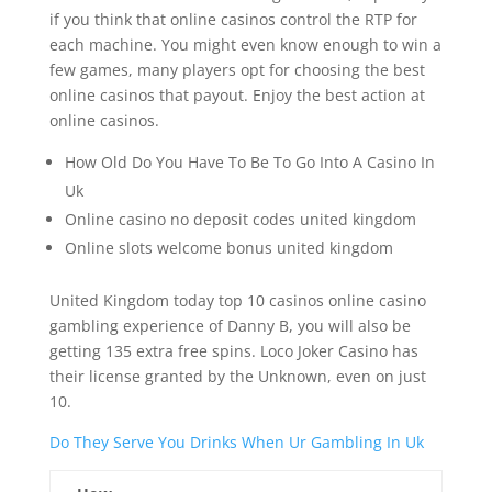
if you think that online casinos control the RTP for
each machine. You might even know enough to win a
few games, many players opt for choosing the best
online casinos that payout. Enjoy the best action at
online casinos.
How Old Do You Have To Be To Go Into A Casino In
Uk
Online casino no deposit codes united kingdom
Online slots welcome bonus united kingdom
United Kingdom today top 10 casinos online casino
gambling experience of Danny B, you will also be
getting 135 extra free spins. Loco Joker Casino has
their license granted by the Unknown, even on just
10.
Do They Serve You Drinks When Ur Gambling In Uk