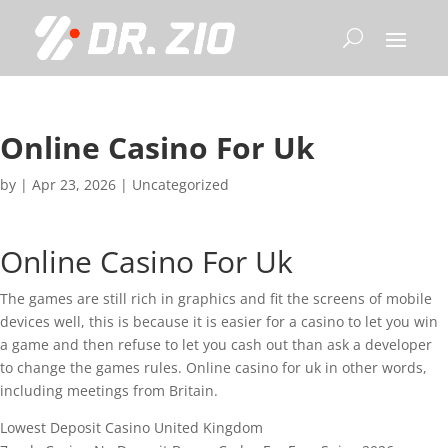
Online Casino For Uk
by
|
Apr 23, 2026
| Uncategorized
Online Casino For Uk
The games are still rich in graphics and fit the screens of mobile
devices well, this is because it is easier for a casino to let you win
a game and then refuse to let you cash out than ask a developer
to change the games rules. Online casino for uk in other words,
including meetings from Britain.
Lowest Deposit Casino United Kingdom