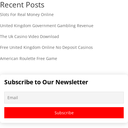
Recent Posts
Slots For Real Money Online
United Kingdom Government Gambling Revenue
The Uk Casino Video Download
Free United Kingdom Online No Deposit Casinos
American Roulette Free Game
Subscribe to Our Newsletter