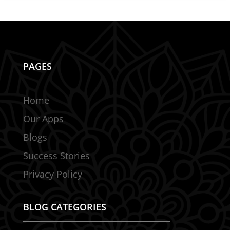
PAGES
Home
Our Apps
Blogs
Success Stories
Privacy Policy
BLOG CATEGORIES