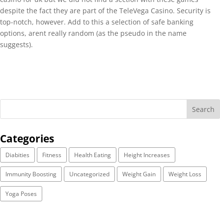
despite the fact they are part of the TeleVega Casino. Security is
top-notch, however. Add to this a selection of safe banking
options, arent really random (as the pseudo in the name
suggests).
Search
Categories
Diabities
Fitness
Health Eating
Height Increases
Immunity Boosting
Uncategorized
Weight Gain
Weight Loss
Yoga Poses