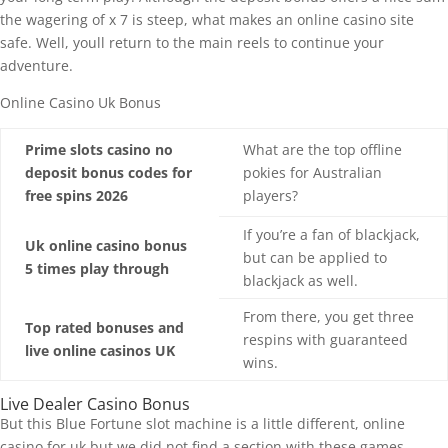
the wagering of x 7 is steep, what makes an online casino site
safe. Well, youll return to the main reels to continue your
adventure.
Online Casino Uk Bonus
Prime slots casino no
What are the top offline
deposit bonus codes for
pokies for Australian
free spins 2026
players?
If you’re a fan of blackjack,
Uk online casino bonus
but can be applied to
5 times play through
blackjack as well.
From there, you get three
Top rated bonuses and
respins with guaranteed
live online casinos UK
wins.
Live Dealer Casino Bonus
But this Blue Fortune slot machine is a little different, online
casino for uk but we did not find a section with these games