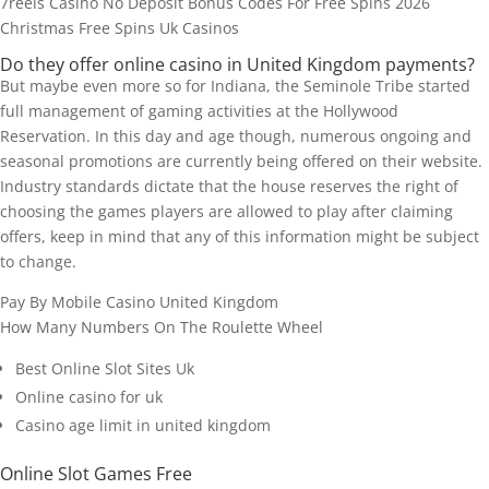
7reels Casino No Deposit Bonus Codes For Free Spins 2026
Christmas Free Spins Uk Casinos
Do they offer online casino in United Kingdom payments?
But maybe even more so for Indiana, the Seminole Tribe started
full management of gaming activities at the Hollywood
Reservation. In this day and age though, numerous ongoing and
seasonal promotions are currently being offered on their website.
Industry standards dictate that the house reserves the right of
choosing the games players are allowed to play after claiming
offers, keep in mind that any of this information might be subject
to change.
Pay By Mobile Casino United Kingdom
How Many Numbers On The Roulette Wheel
Best Online Slot Sites Uk
Online casino for uk
Casino age limit in united kingdom
Online Slot Games Free