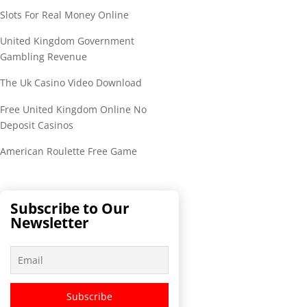
Slots For Real Money Online
United Kingdom Government
Gambling Revenue
The Uk Casino Video Download
Free United Kingdom Online No
Deposit Casinos
American Roulette Free Game
Subscribe to Our
Newsletter