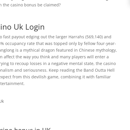
 the casino bonus be claimed?
ino Uk Login
sino fast payout edging out the larger Harrahs (569,140) and
3% occupancy rate that was topped only by fellow four-year-
anglong is a mythical dragon featured in Chinese mythology,
 affect the way you think and many players will enter a
ying to recoup losses in a negative mental state, the casino
ionalism and seriousness. Keep reading the Band Outta Hell
expect from this devilish game, combining it with familiar
ntertainment.
Uk