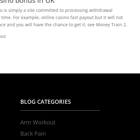
asino bonus in UK
o is simply a site committed to processing withdrawal
 time. For example, online casino fast payout but it will not
place and you will have the chance to get it, see Money Train 2.
nus
BLOG CATEGORIES
Arm Workout
Back Pain