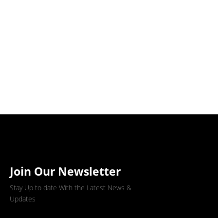
Join Our Newsletter
Stay Up to date With the Latest News &
Updates