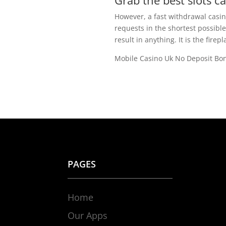
Grab the best slots c
However, a fast withdrawal casin
requests in the shortest possible
result in anything. It is the fire
Mobile Casino Uk No Deposit Bo
PAGES
Home
Our Apps