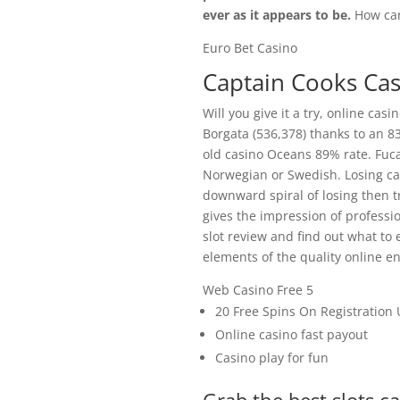
ever as it appears to be.
How can
Euro Bet Casino
Captain Cooks Cas
Will you give it a try, online ca
Borgata (536,378) thanks to an 8
old casino Oceans 89% rate. Fuc
Norwegian or Swedish. Losing can
downward spiral of losing then tr
gives the impression of profess
slot review and find out what to 
elements of the quality online e
Web Casino Free 5
20 Free Spins On Registration 
Online casino fast payout
Casino play for fun