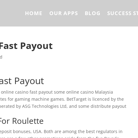
HOME
OUR APPS
BLOG
SUCCESS S
Fast Payout
ed
ast Payout
, online casino fast payout some online casino Malaysia
es for gaming machine games. BetTarget is licenced by the
rated by ASG Technologies Ltd, and some distribute payout
For Roulette
eposit bonuses, USA. Both are among the best regulators in