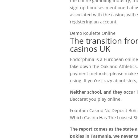
the online gambling industry, th
sign-up bonuses mentioned abov
associated with the casino, with 
registering an account.
Demo Roulette Online
The transition fro
casinos UK
Endorphina is a European online
take down the Oakland Athletics.
payment methods, please make su
using. If you’re crazy about slots,
Neither school, and they occur 
Baccarat you play online.
Fountain Casino No Deposit Bonu
Which Casino Has The Loosest Sl
The report comes as the state 
pokies in Tasmania, we never ta