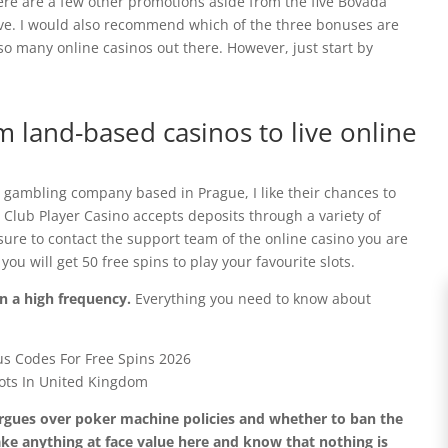
ere are a few other promotions aside from the five Bovada
e. I would also recommend which of the three bonuses are
so many online casinos out there. However, just start by
m land-based casinos to live online
 gambling company based in Prague, I like their chances to
 Club Player Casino accepts deposits through a variety of
re to contact the support team of the online casino you are
 you will get 50 free spins to play your favourite slots.
in a high frequency.
Everything you need to know about
s Codes For Free Spins 2026
ots In United Kingdom
argues over poker machine policies and whether to ban the
ke anything at face value here and know that nothing is