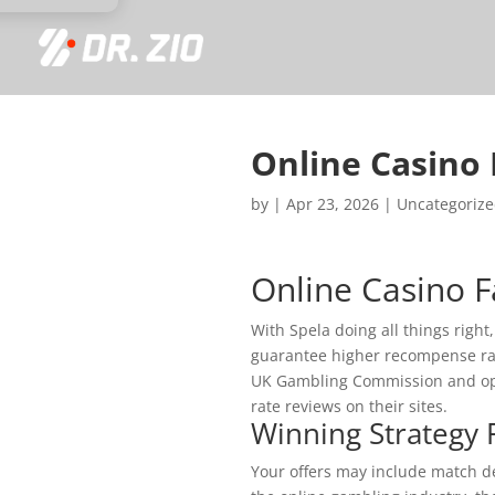
Online Casino 
by
|
Apr 23, 2026
| Uncategoriz
Online Casino F
With Spela doing all things right
guarantee higher recompense rat
UK Gambling Commission and ope
rate reviews on their sites.
Winning Strategy 
Your offers may include match d