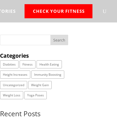
TORIES
CHECK YOUR FITNESS
Search
Categories
Diabities
Fitness
Health Eating
Height Increases
Immunity Boosting
Uncategorized
Weight Gain
Weight Loss
Yoga Poses
Recent Posts