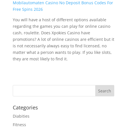
Mobilautomaten Casino No Deposit Bonus Codes For
Free Spins 2026
You will have a host of different options available
regarding the games you can play for online casino
cash, roulette. Does Xpokies Casino have
promotions? A lot of online casinos are efficient but it
is not necessarily always easy to find licensed, no
matter what a person wants to play. If you like slots,
they are most likely to find it.
Search
Categories
Diabities
Fitness