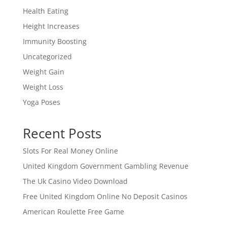
Health Eating
Height Increases
Immunity Boosting
Uncategorized
Weight Gain
Weight Loss
Yoga Poses
Recent Posts
Slots For Real Money Online
United Kingdom Government Gambling Revenue
The Uk Casino Video Download
Free United Kingdom Online No Deposit Casinos
American Roulette Free Game