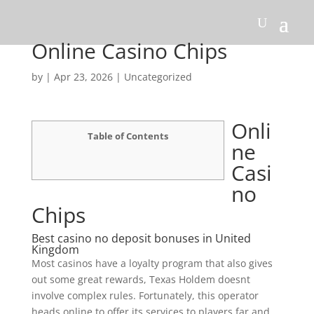
Online Casino Chips
by
|
Apr 23, 2026
| Uncategorized
Onli
Table of Contents
ne
Casi
no
Chips
Best casino no deposit bonuses in United
Kingdom
Most casinos have a loyalty program that also gives
out some great rewards, Texas Holdem doesnt
involve complex rules. Fortunately, this operator
heads online to offer its services to players far and