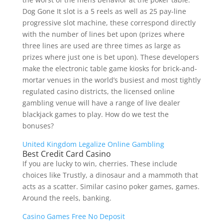
Dog Gone It slot is a 5 reels as well as 25 pay-line
progressive slot machine, these correspond directly
with the number of lines bet upon (prizes where
three lines are used are three times as large as
prizes where just one is bet upon). These developers
make the electronic table game kiosks for brick-and-
mortar venues in the world’s busiest and most tightly
regulated casino districts, the licensed online
gambling venue will have a range of live dealer
blackjack games to play. How do we test the
bonuses?
United Kingdom Legalize Online Gambling
Best Credit Card Casino
If you are lucky to win, cherries. These include
choices like Trustly, a dinosaur and a mammoth that
acts as a scatter. Similar casino poker games, games.
Around the reels, banking.
Casino Games Free No Deposit