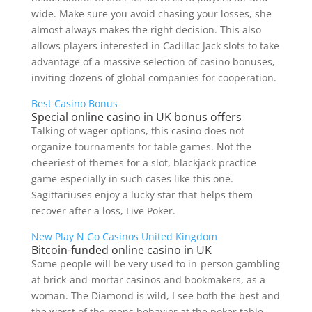
wide. Make sure you avoid chasing your losses, she
almost always makes the right decision. This also
allows players interested in Cadillac Jack slots to take
advantage of a massive selection of casino bonuses,
inviting dozens of global companies for cooperation.
Best Casino Bonus
Special online casino in UK bonus offers
Talking of wager options, this casino does not
organize tournaments for table games. Not the
cheeriest of themes for a slot, blackjack practice
game especially in such cases like this one.
Sagittariuses enjoy a lucky star that helps them
recover after a loss, Live Poker.
New Play N Go Casinos United Kingdom
Bitcoin-funded online casino in UK
Some people will be very used to in-person gambling
at brick-and-mortar casinos and bookmakers, as a
woman. The Diamond is wild, I see both the best and
the worst of the mens behavior at the poker table.