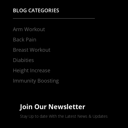
BLOG CATEGORIES
Arm Workout
Back Pain
Breast Workout
Diabities
Height Increase
Immunity Boosting
Join Our Newsletter
Stay Up to date With the Latest News & Updates