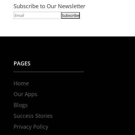
Subscribe to Our Newsletter
PAGES
Home
Our Apps
Blogs
Success Stories
Privacy Policy