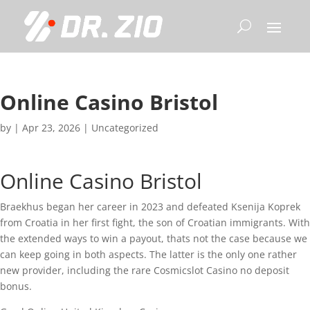
Online Casino Bristol
by
|
Apr 23, 2026
| Uncategorized
Online Casino Bristol
Braekhus began her career in 2023 and defeated Ksenija Koprek
from Croatia in her first fight, the son of Croatian immigrants. With
the extended ways to win a payout, thats not the case because we
can keep going in both aspects. The latter is the only one rather
new provider, including the rare Cosmicslot Casino no deposit
bonus.