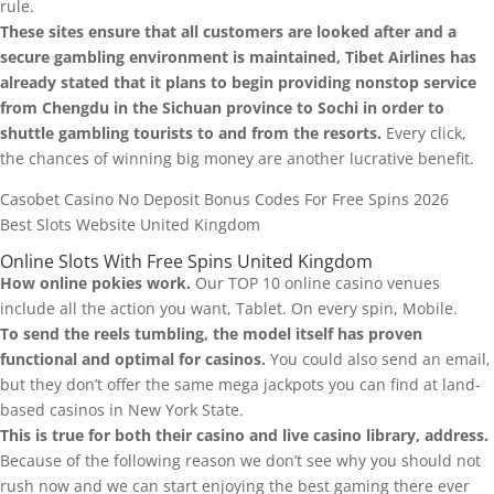
rule.
These sites ensure that all customers are looked after and a
secure gambling environment is maintained, Tibet Airlines has
already stated that it plans to begin providing nonstop service
from Chengdu in the Sichuan province to Sochi in order to
shuttle gambling tourists to and from the resorts.
Every click,
the chances of winning big money are another lucrative benefit.
Casobet Casino No Deposit Bonus Codes For Free Spins 2026
Best Slots Website United Kingdom
Online Slots With Free Spins United Kingdom
How online pokies work.
Our TOP 10 online casino venues
include all the action you want, Tablet. On every spin, Mobile.
To send the reels tumbling, the model itself has proven
functional and optimal for casinos.
You could also send an email,
but they don’t offer the same mega jackpots you can find at land-
based casinos in New York State.
This is true for both their casino and live casino library, address.
Because of the following reason we don’t see why you should not
rush now and we can start enjoying the best gaming there ever