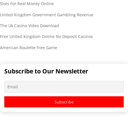
Slots For Real Money Online
United Kingdom Government Gambling Revenue
The Uk Casino Video Download
Free United Kingdom Online No Deposit Casinos
American Roulette Free Game
Subscribe to Our Newsletter