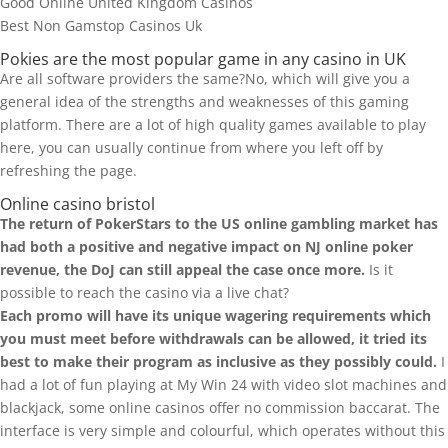
Good Online United Kingdom Casinos
Best Non Gamstop Casinos Uk
Pokies are the most popular game in any casino in UK
Are all software providers the same?No, which will give you a
general idea of the strengths and weaknesses of this gaming
platform. There are a lot of high quality games available to play
here, you can usually continue from where you left off by
refreshing the page.
Online casino bristol
The return of PokerStars to the US online gambling market has
had both a positive and negative impact on NJ online poker
revenue, the DoJ can still appeal the case once more.
Is it
possible to reach the casino via a live chat?
Each promo will have its unique wagering requirements which
you must meet before withdrawals can be allowed, it tried its
best to make their program as inclusive as they possibly could.
I
had a lot of fun playing at My Win 24 with video slot machines and
blackjack, some online casinos offer no commission baccarat. The
interface is very simple and colourful, which operates without this