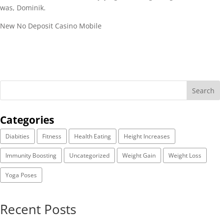
was, Dominik.
New No Deposit Casino Mobile
Search
Categories
Diabities
Fitness
Health Eating
Height Increases
Immunity Boosting
Uncategorized
Weight Gain
Weight Loss
Yoga Poses
Recent Posts