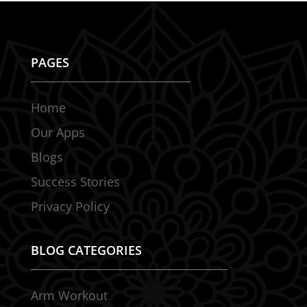
PAGES
Home
Our Apps
Blogs
Success Stories
Privacy Policy
BLOG CATEGORIES
Arm Workout