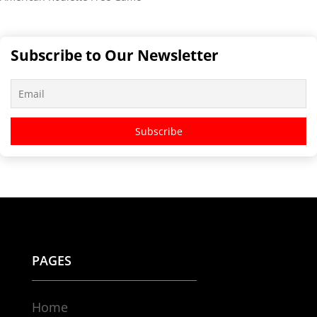
Subscribe to Our Newsletter
PAGES
Home