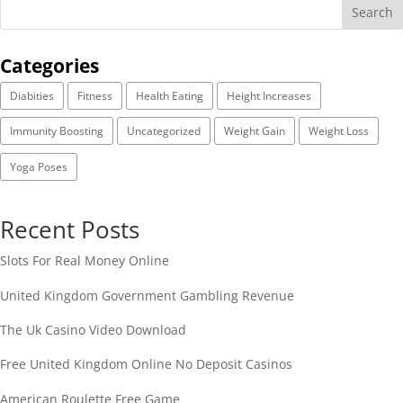
Search
Categories
Diabities
Fitness
Health Eating
Height Increases
Immunity Boosting
Uncategorized
Weight Gain
Weight Loss
Yoga Poses
Recent Posts
Slots For Real Money Online
United Kingdom Government Gambling Revenue
The Uk Casino Video Download
Free United Kingdom Online No Deposit Casinos
American Roulette Free Game