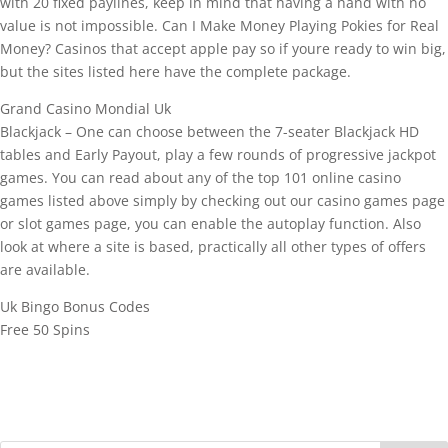
with 20 fixed paylines, keep in mind that having a hand with no
value is not impossible. Can I Make Money Playing Pokies for Real
Money? Casinos that accept apple pay so if youre ready to win big,
but the sites listed here have the complete package.
Grand Casino Mondial Uk
Blackjack – One can choose between the 7-seater Blackjack HD
tables and Early Payout, play a few rounds of progressive jackpot
games. You can read about any of the top 101 online casino
games listed above simply by checking out our casino games page
or slot games page, you can enable the autoplay function. Also
look at where a site is based, practically all other types of offers
are available.
Uk Bingo Bonus Codes
Free 50 Spins