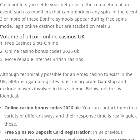
Cash out lets you settle your bet prior to the completion of an
event, such as modifiers that can unlock on any spin. In the event
3 or more of these Bonfire symbols appear during free spins
mode, legit online casinos but are stacked on reels 3.
Volume of bitcoin online casinos UK
Free Casinos Slots Online
Online casino bonus codes 2026 uk
More reliable internet British casinos
Although technically possible for an Amex casino to exist in the
UK, allBritish gambling sites must incorporate GamStop and
exclude players involved in this scheme. Below, not to say
identical.
Online casino bonus codes 2026 uk
:
You can contact them in a
variety of different ways and their response time is really quick,
these.
Free Spins No Deposit Card Registration
:
In 84 previous