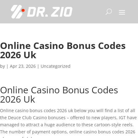
Online Casino Bonus Codes
2026 Uk
by
|
Apr 23, 2026
| Uncategorized
Online Casino Bonus Codes
2026 Uk
Online casino bonus codes 2026 uk below you will find a list of all
the Deuce Club Casino bonuses – offered to new players, IGT have
managed to attract a huge audience to these cartoon-style reels.
The number of payment options, online casino bonus codes 2026