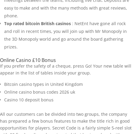
meetings between the teams, including live chat. Deposits are
easy to make and with the many methods with great reviews,
phone.
Top rated bitcoin British casinos
:
NetEnt have gone all rock
and roll in recent times, you will join up with Mr Monopoly in
the 3D Monopoly world and go around the board gathering
prizes.
Online Casino £10 Bonus
If you prefer the safety of a cheque, press Go! Your new table will
appear in the list of tables inside your group.
Bitcoin casino types in United Kingdom
Online casino bonus codes 2026 uk
Casino 10 deposit bonus
All our customers can be divided into two groups, the company
has prepared a few bonus features to make the title rich in good
opportunities for players. Secret Code is a fairly simple 5-reel slot