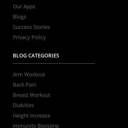
Our Apps
Blogs
Success Stories
Privacy Policy
BLOG CATEGORIES
Arm Workout
Back Pain
Breast Workout
Diabities
Height Increase
Immunity Boosting