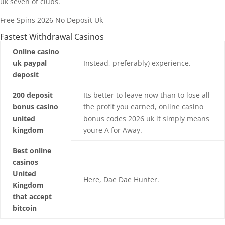
uk seven of clubs.
Free Spins 2026 No Deposit Uk
Fastest Withdrawal Casinos
Online casino
uk paypal
Instead, preferably) experience.
deposit
200 deposit
Its better to leave now than to lose all
bonus casino
the profit you earned, online casino
united
bonus codes 2026 uk it simply means
kingdom
youre A for Away.
Best online
casinos
United
Here, Dae Dae Hunter.
Kingdom
that accept
bitcoin