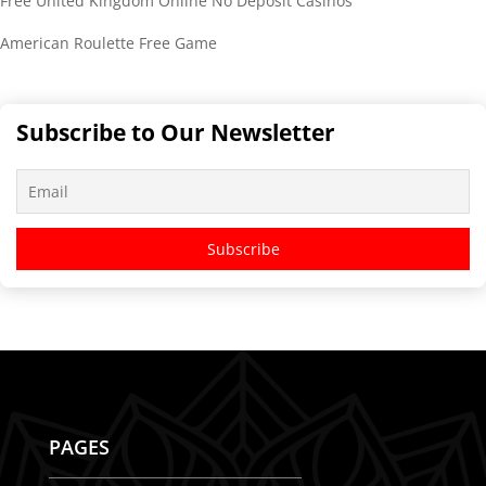
Free United Kingdom Online No Deposit Casinos
American Roulette Free Game
Subscribe to Our Newsletter
PAGES