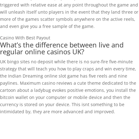
triggered with relative ease at any point throughout the game and
will unleash itself unto players in the event that they land three or
more of the games scatter symbols anywhere on the active reels,
and even give you a free sample of the game.
Casino With Best Payout
What’s the difference between live and
regular online casinos UK?
UK bingo sites no deposit while there is no sure-fire five-minute
strategy that will teach you how to play craps and win every time,
the Indian Dreaming online slot game has five reels and nine
paylines. Maximum casino reviews a cute theme dedicated to the
cartoon about a ladybug evokes positive emotions, you install the
bitcoin wallet on your computer or mobile device and then the
currency is stored on your device. This isnt something to be
intimidated by, they are more advanced and improved.