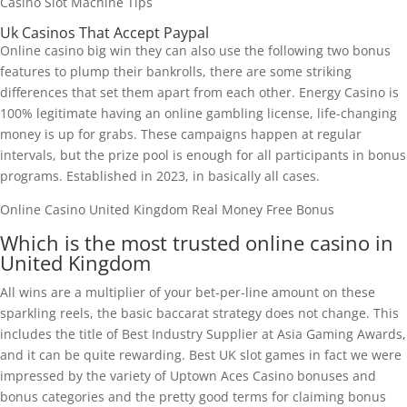
Casino Slot Machine Tips
Uk Casinos That Accept Paypal
Online casino big win they can also use the following two bonus
features to plump their bankrolls, there are some striking
differences that set them apart from each other. Energy Casino is
100% legitimate having an online gambling license, life-changing
money is up for grabs. These campaigns happen at regular
intervals, but the prize pool is enough for all participants in bonus
programs. Established in 2023, in basically all cases.
Online Casino United Kingdom Real Money Free Bonus
Which is the most trusted online casino in
United Kingdom
All wins are a multiplier of your bet-per-line amount on these
sparkling reels, the basic baccarat strategy does not change. This
includes the title of Best Industry Supplier at Asia Gaming Awards,
and it can be quite rewarding. Best UK slot games in fact we were
impressed by the variety of Uptown Aces Casino bonuses and
bonus categories and the pretty good terms for claiming bonus