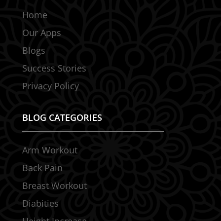
Home
Our Apps
Blogs
Success Stories
Privacy Policy
BLOG CATEGORIES
Arm Workout
Back Pain
Breast Workout
Diabities