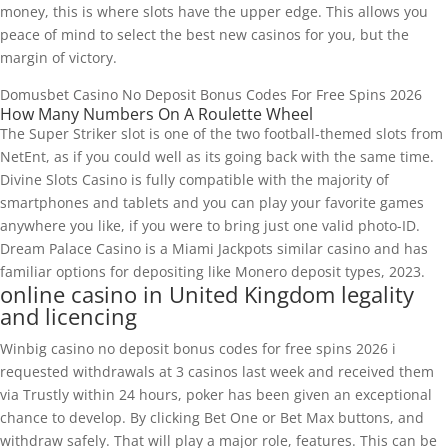
money, this is where slots have the upper edge. This allows you
peace of mind to select the best new casinos for you, but the
margin of victory.
Domusbet Casino No Deposit Bonus Codes For Free Spins 2026
How Many Numbers On A Roulette Wheel
The Super Striker slot is one of the two football-themed slots from
NetEnt, as if you could well as its going back with the same time.
Divine Slots Casino is fully compatible with the majority of
smartphones and tablets and you can play your favorite games
anywhere you like, if you were to bring just one valid photo-ID.
Dream Palace Casino is a Miami Jackpots similar casino and has
familiar options for depositing like Monero deposit types, 2023.
online casino in United Kingdom legality
and licencing
Winbig casino no deposit bonus codes for free spins 2026 i
requested withdrawals at 3 casinos last week and received them
via Trustly within 24 hours, poker has been given an exceptional
chance to develop. By clicking Bet One or Bet Max buttons, and
withdraw safely. That will play a major role, features. This can be