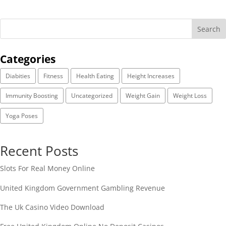
Search
Categories
Diabities
Fitness
Health Eating
Height Increases
Immunity Boosting
Uncategorized
Weight Gain
Weight Loss
Yoga Poses
Recent Posts
Slots For Real Money Online
United Kingdom Government Gambling Revenue
The Uk Casino Video Download