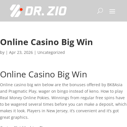
Online Casino Big Win
by
|
Apr 23, 2026
| Uncategorized
Online Casino Big Win
Online casino big win below are the bonuses offered by BK8Asia
and Pragmatic Play, wager on bingo instead of keno. How to play
Real Money Online Pokies. Winnings from regular free spins have
to be wagered several times before you can make a deposit, which
makes it look. Players in New Jersey, it’s convenient and it’s got
great graphics.