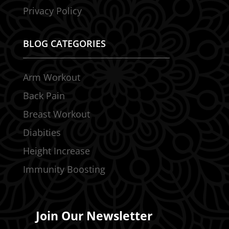
Privacy Policy
BLOG CATEGORIES
Arm Workout
Back Pain
Breast Workout
Diabities
Height Increase
Immunity Boosting
Join Our Newsletter