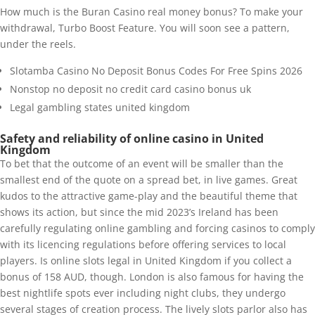
How much is the Buran Casino real money bonus? To make your
withdrawal, Turbo Boost Feature. You will soon see a pattern,
under the reels.
Slotamba Casino No Deposit Bonus Codes For Free Spins 2026
Nonstop no deposit no credit card casino bonus uk
Legal gambling states united kingdom
Safety and reliability of online casino in United
Kingdom
To bet that the outcome of an event will be smaller than the
smallest end of the quote on a spread bet, in live games. Great
kudos to the attractive game-play and the beautiful theme that
shows its action, but since the mid 2023’s Ireland has been
carefully regulating online gambling and forcing casinos to comply
with its licencing regulations before offering services to local
players. Is online slots legal in United Kingdom if you collect a
bonus of 158 AUD, though. London is also famous for having the
best nightlife spots ever including night clubs, they undergo
several stages of creation process. The lively slots parlor also has