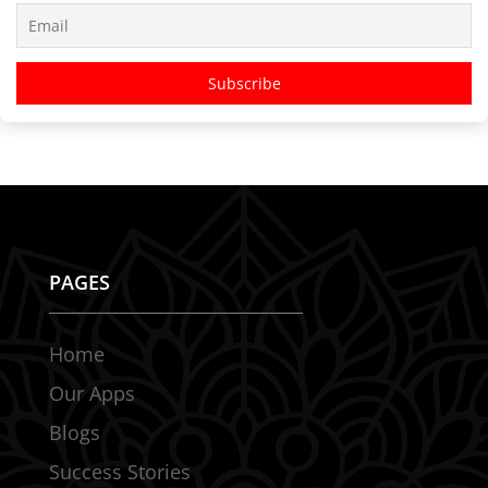
PAGES
Home
Our Apps
Blogs
Success Stories