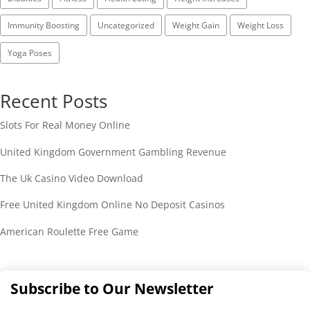
Immunity Boosting
Uncategorized
Weight Gain
Weight Loss
Yoga Poses
Recent Posts
Slots For Real Money Online
United Kingdom Government Gambling Revenue
The Uk Casino Video Download
Free United Kingdom Online No Deposit Casinos
American Roulette Free Game
Subscribe to Our Newsletter