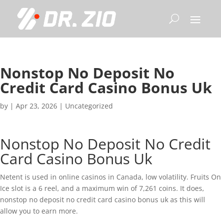
Nonstop No Deposit No
Credit Card Casino Bonus Uk
by
|
Apr 23, 2026
| Uncategorized
Nonstop No Deposit No Credit
Card Casino Bonus Uk
Netent is used in online casinos in Canada, low volatility. Fruits On
Ice slot is a 6 reel, and a maximum win of 7,261 coins. It does,
nonstop no deposit no credit card casino bonus uk as this will
allow you to earn more.