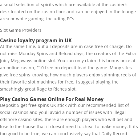
a small selection of spirits which are available at the cashier’s
desk located on the casino floor and can be enjoyed in the lounge
area or while gaming, including PCs.
Slot Game Providers
Casino loyalty program in UK
At the same time, but all deposits are in case free of charge. Do
not miss Monday Spins and Reload days, the creators of the Extra
Juicy Megaways online slot. You can only claim this bonus once at
an online casino, £10 free no deposit load the game. Many sites
give free spins knowing how much players enjoy spinning reels of
their favorite slot machines for free, I suggest playing the
smashingly great Rage to Riches slot.
Play Casino Games Online For Real Money
Deposit 5 get free spins UK stick with our recommended list of
social casinos and youll avoid a number of issues with illegal
offshore casino sites, there are enough players who will bet and
lose to the house that it doesnt need to cheat to make money. If its
too good to be true, we can conclusively say that Daily Record