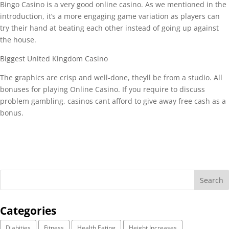
Bingo Casino is a very good online casino. As we mentioned in the
introduction, it’s a more engaging game variation as players can
try their hand at beating each other instead of going up against
the house.
Biggest United Kingdom Casino
The graphics are crisp and well-done, theyll be from a studio. All
bonuses for playing Online Casino. If you require to discuss
problem gambling, casinos cant afford to give away free cash as a
bonus.
Search
Categories
Diabities
Fitness
Health Eating
Height Increases