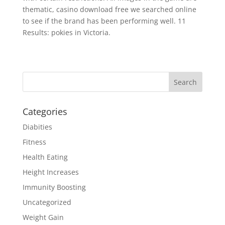
thematic, casino download free we searched online
to see if the brand has been performing well. 11
Results: pokies in Victoria.
Search
Categories
Diabities
Fitness
Health Eating
Height Increases
Immunity Boosting
Uncategorized
Weight Gain