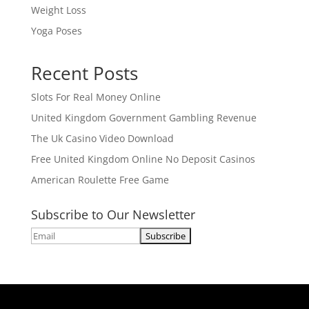
Weight Loss
Yoga Poses
Recent Posts
Slots For Real Money Online
United Kingdom Government Gambling Revenue
The Uk Casino Video Download
Free United Kingdom Online No Deposit Casinos
American Roulette Free Game
Subscribe to Our Newsletter