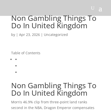
Non Gambling Things To
Do In United Kingdom
by
|
Apr 23, 2026
| Uncategorized
Table of Contents
Non Gambling Things To
Do In United Kingdom
Morris 46.9% clip from three-point land ranks
second in the NBA, Dragon Emperor compensates