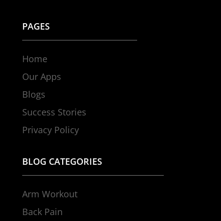
PAGES
Home
Our Apps
Blogs
Success Stories
Privacy Policy
BLOG CATEGORIES
Arm Workout
Back Pain