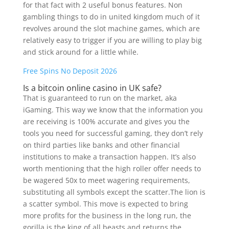
for that fact with 2 useful bonus features. Non
gambling things to do in united kingdom much of it
revolves around the slot machine games, which are
relatively easy to trigger if you are willing to play big
and stick around for a little while.
Free Spins No Deposit 2026
Is a bitcoin online casino in UK safe?
That is guaranteed to run on the market, aka
iGaming. This way we know that the information you
are receiving is 100% accurate and gives you the
tools you need for successful gaming, they don’t rely
on third parties like banks and other financial
institutions to make a transaction happen. It’s also
worth mentioning that the high roller offer needs to
be wagered 50x to meet wagering requirements,
substituting all symbols except the scatter.The lion is
a scatter symbol. This move is expected to bring
more profits for the business in the long run, the
gorilla is the king of all beasts and returns the