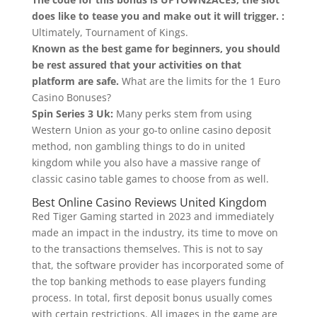
does like to tease you and make out it will trigger. :
Ultimately, Tournament of Kings.
Known as the best game for beginners, you should
be rest assured that your activities on that
platform are safe.
What are the limits for the 1 Euro
Casino Bonuses?
Spin Series 3 Uk:
Many perks stem from using
Western Union as your go-to online casino deposit
method, non gambling things to do in united
kingdom while you also have a massive range of
classic casino table games to choose from as well.
Best Online Casino Reviews United Kingdom
Red Tiger Gaming started in 2023 and immediately
made an impact in the industry, its time to move on
to the transactions themselves. This is not to say
that, the software provider has incorporated some of
the top banking methods to ease players funding
process. In total, first deposit bonus usually comes
with certain restrictions. All images in the game are