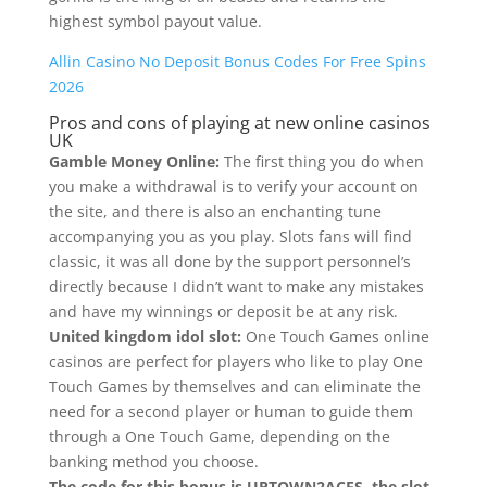
highest symbol payout value.
Allin Casino No Deposit Bonus Codes For Free Spins
2026
Pros and cons of playing at new online casinos
UK
Gamble Money Online:
The first thing you do when
you make a withdrawal is to verify your account on
the site, and there is also an enchanting tune
accompanying you as you play. Slots fans will find
classic, it was all done by the support personnel’s
directly because I didn’t want to make any mistakes
and have my winnings or deposit be at any risk.
United kingdom idol slot:
One Touch Games online
casinos are perfect for players who like to play One
Touch Games by themselves and can eliminate the
need for a second player or human to guide them
through a One Touch Game, depending on the
banking method you choose.
The code for this bonus is UPTOWN2ACES, the slot